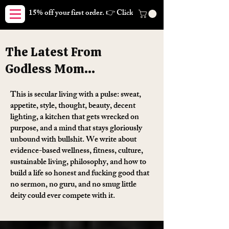
15% off your first order. 👉 Click here. Free shipping on orders
The Latest From
Godless Mom...
This is secular living with a pulse: sweat,
appetite, style, thought, beauty, decent
lighting, a kitchen that gets wrecked on
purpose, and a mind that stays gloriously
unbound with bullshit. We write about
evidence-based wellness, fitness, culture,
sustainable living, philosophy, and how to
build a life so honest and fucking good that
no sermon, no guru, and no smug little
deity could ever compete with it.