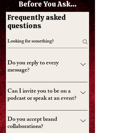
Before You Ask...
Frequently asked
questions
Do you reply to every
message?
I read every message, but I can’t reply to
all of them. Media inquiries,
Can I invite you to be on a
collaborations, speaking requests, and
podcast or speak at an event?
thoughtful notes usually get priority.
Yes. Use the form and include the basics:
who you are, what it’s for, the timeline,
Do you accept brand
and whether there’s a budget.
collaborations?