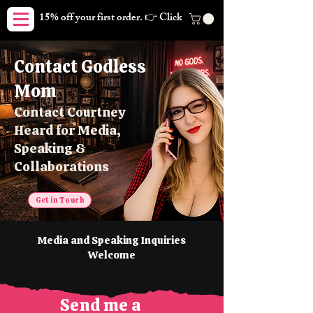
15% off your first order. 👉 Click here. Free shipping on orders
Contact Godless
Mom
Contact Courtney
Heard for Media,
Speaking &
Collaborations
Get in Touch
Media and Speaking Inquiries
Welcome
Send me a