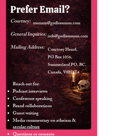
Prefer Email?
Courtney:
mommy@godlessmom.com
General Inquiries:
info@godlessmom.com
Mailing Address:
Courtney Heard,
PO Box 1056,
Summerland PO, BC,
Canada, V0H1Z4
Reach out for:
Podcast interviews
Conference speaking
Brand collaborations
Guest writing
Media commentary on atheism &
secular culture
Questions or concerns