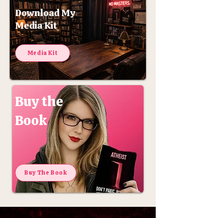
Download My
Media Kit
Media Kit
Buy the
Book
Buy The Book