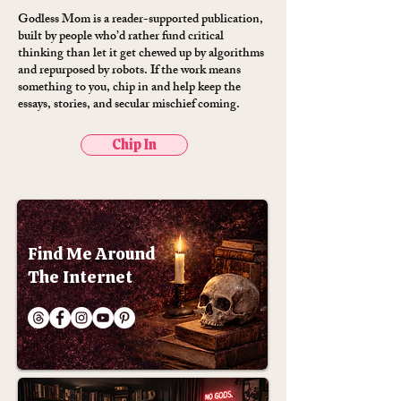
Godless Mom is a reader-supported publication,
built by people who’d rather fund critical
thinking than let it get chewed up by algorithms
and repurposed by robots. If the work means
something to you, chip in and help keep the
essays, stories, and secular mischief coming.
Chip In
Find Me Around
The Internet