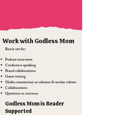
Work with Godless Mom
Reach out for:
Podcast interviews
Conference speaking
Brand collaborations
Guest writing
Media commentary on atheism & secular culture
Collaborations
Questions or concerns
Godless Mom is Reader
Supported