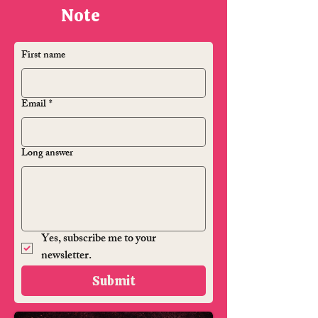
Note
First name
Email
*
Long answer
Yes, subscribe me to your 
newsletter.
Submit