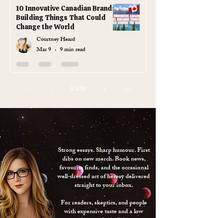
10 Innovative Canadian Brands
Building Things That Could
Change the World
Courtney Heard
Mar 9
9 min read
1
/
150
JOIN
GODLESS
THE
GANG
Strong essays. Sharp humour. First
dibs on new merch. Book news,
favourite finds, and the occasional
well-dressed act of heresy delivered
straight to your inbox.
For readers, skeptics, and people
with expensive taste and a low