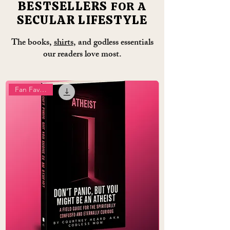
BESTSELLERS
FOR A
SECULAR LIFESTYLE
The books,
shirts
, and godless essentials
our readers love most.
Fan Favourite