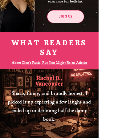
tolerance for bullshit.
JOIN US
WHAT READERS
SAY
About
Don't Panic, But You Might Be an Atheist
Rachel D.,
Vancouver
Sharp, funny, and brutally honest. I
picked it up expecting a few laughs and
ended up underlining half the damn
book.