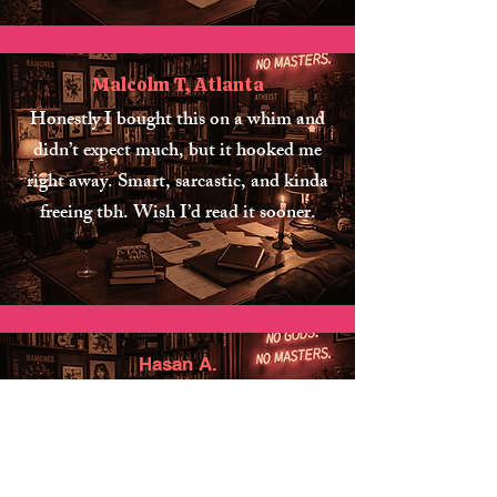
Malcolm T, Atlanta
Honestly I bought this on a whim and
didn’t expect much, but it hooked me
right away. Smart, sarcastic, and kinda
freeing tbh. Wish I’d read it sooner.
Hasan A.
Bought this after a friend kept bugging
me about it and… yeah, ok, they were
right. I didn’t agree with every single
thing but it made me think more than