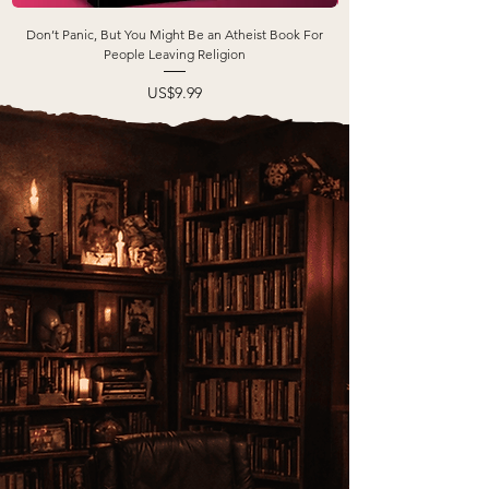
Don’t Panic, But You Might Be an Atheist Book For
People Leaving Religion
Price
US$9.99
FOR
WHO
books