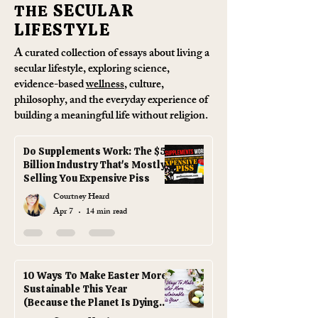
SECULAR
THE
LIFESTYLE
A curated collection of essays about living a
secular lifestyle
, exploring science,
evidence-based
wellness
, culture,
philosophy, and the everyday experience of
building a meaningful life without religion.
Do Supplements Work: The $50
Billion Industry That's Mostly
Selling You Expensive Piss
Courtney Heard
Apr 7
14 min read
10 Ways To Make Easter More
Sustainable This Year
(Because the Planet Is Dying
and You're Out Here Buying