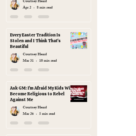
Courtney Heard
Plastic Grass, You Absolute
Apr 2
8 min read
Goblin)
Every Easter Tradition Is
Stolen and I Think That's
Beautiful
Courtney Heard
Mar 31
10 min read
Ask GM: I’m Afraid My Kids Will
Become Religious to Rebel
Against Me
Courtney Heard
Mar 26
5 min read