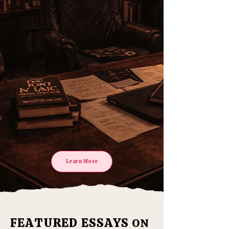
without
religion
Learn More
FEATURED ESSAYS
ON