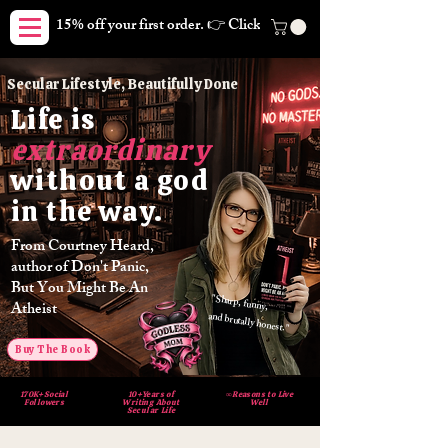
15% off your first order. 👉 Click here. Free shipping on orders
Secular Lifestyle, Beautifully Done
Life
is
extraordinary
without
god
a
way.
in the
From Courtney Heard,
author of Don't Panic,
But You Might Be An
"Sharp, funny,
Atheist
and brutally honest."
Buy The Book
170K+Social
10+Years of
∞Reasons to Live
Followers
Writing About
Well
Secular Life