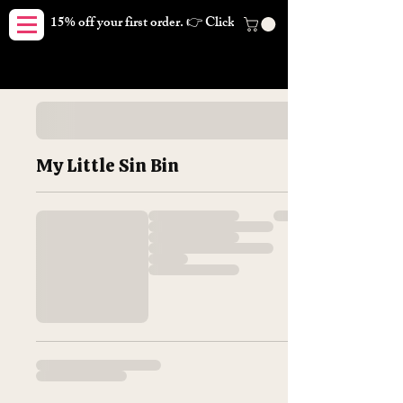
15% off your first order. 👉 Click here. Free shipping on orders
My Little Sin Bin