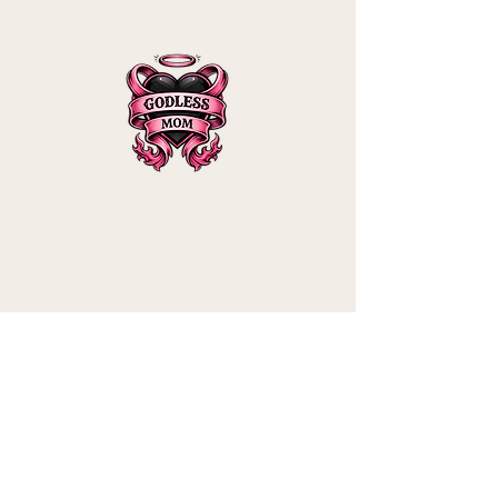
Godless Mom is a participant in the
Amazon Services LLC Associates
Program, an affiliate advertising program
designed to provide a means for sites to
earn advertising fees by advertising and
linking to Amazon.com.
Shipping & Returns
Privacy Policy
Contact
mommy@godle
ssmom.com