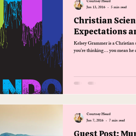
Courtney Heard
Jun 13, 2016
5 min read
Christian Scien
Expectations a
Kelsey Grammer is a Christian s
you’re thinking… you mean he do
Courtney Heard
Jun 7, 2016
7 min read
Guest Post: Mu