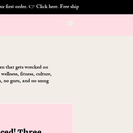
chen that gets wrecked on
ellness, fitness, culture,
on, no guru, and no smug
nced! Three