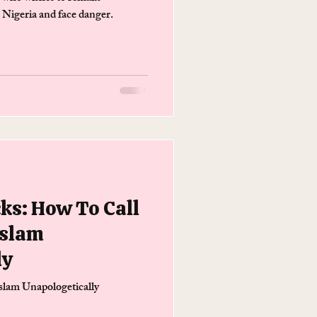
n Nigeria and face danger.
cks: How To Call
Islam
ly
slam Unapologetically