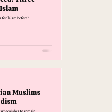
Islam
 for Islam before?
rian Muslims
adism
e who wishes to remain