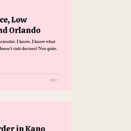
ce, Low
nd Orlando
cientist. I know, I know what
esn’t visit doctors? Not quite.
rder in Kano