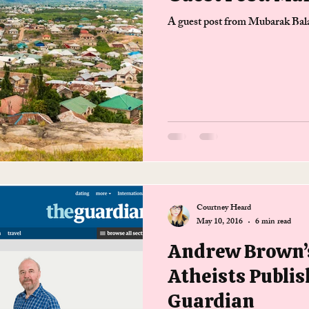
A guest post from Mubarak Bala,
Courtney Heard
May 10, 2016
6 min read
Andrew Brown’s
Atheists Publis
Guardian