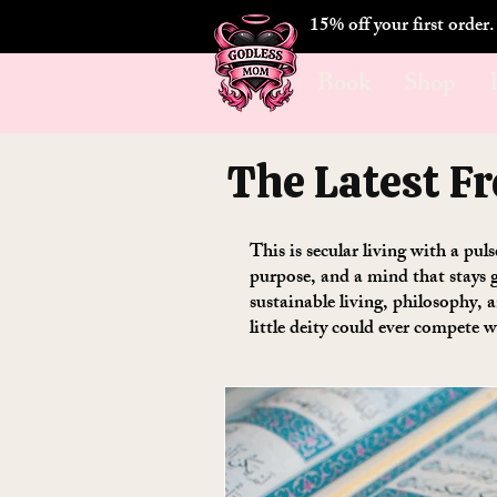
15% off your first order
Book
Shop
The Latest F
This is secular living with a pul
purpose, and a mind that stays g
sustainable living, philosophy,
little deity could ever compete w