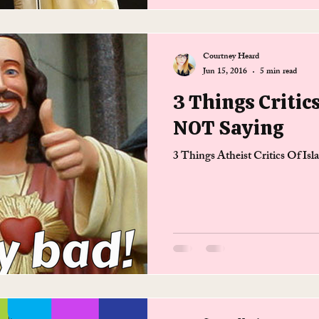
Courtney Heard
Jun 15, 2016
5 min read
3 Things Critic
NOT Saying
3 Things Atheist Critics Of I