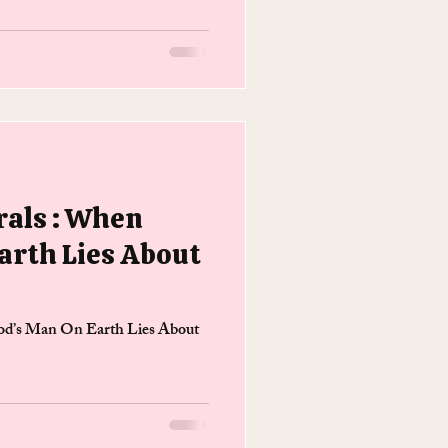
als : When
arth Lies About
d’s Man On Earth Lies About