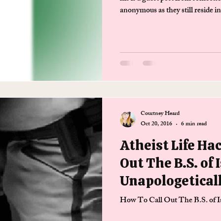
anonymous as they still reside i
Courtney Heard
Oct 20, 2016
6 min read
Atheist Life Ha
Out The B.S. of 
Unapologetical
How To Call Out The B.S. of I