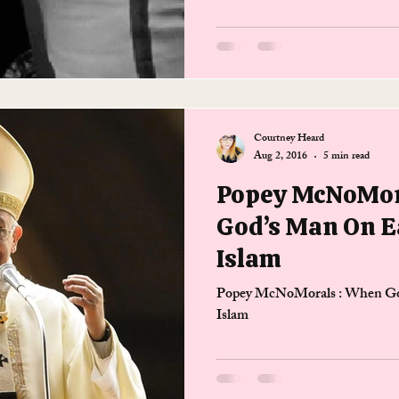
Courtney Heard
Aug 2, 2016
5 min read
Popey McNoMor
God’s Man On E
Islam
Popey McNoMorals : When Go
Islam