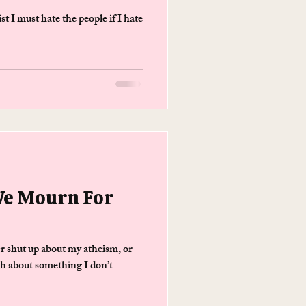
 I must hate the people if I hate
We Mourn For
 shut up about my atheism, or
h about something I don’t