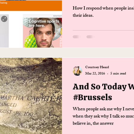
How I respond when people insist
their ideas.
Courtney Heard
Mar 22, 2016
5 min read
And So Today 
#Brussels
When people ask me why I never
when they ask why I talk so muc
believe in, the answer