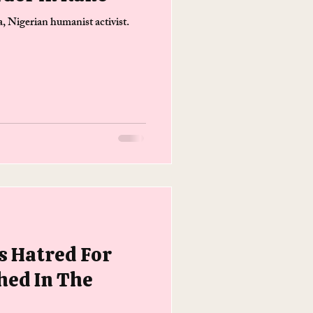
 Nigerian humanist activist.
 Hatred For
hed In The