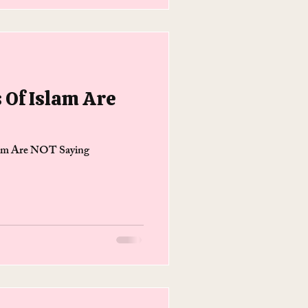
s Of Islam Are
slam Are NOT Saying