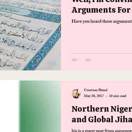
Arguments For 
Have you heard these arguments
Courtney Heard
May 30, 2017
10 min read
Northern Nige
and Global Jih
his is a guest post from someon