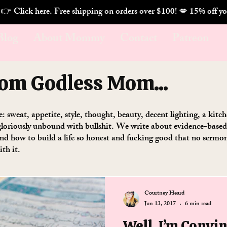
. 👉 Click here. Free shipping on orders over $100! 💋 
Blog
About Mommy
Contact
Patreon
rom Godless Mom...
se: sweat, appetite, style, thought, beauty, decent lighting, a kit
loriously unbound with bullshit. We write about evidence-based w
 and how to build a life so honest and fucking good that no serm
ith it.
Courtney Heard
Jun 13, 2017
6 min read
Well, I’m Convi