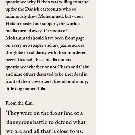
questioned why Hebdo was willing to stand 
up for the Danish cartoonists who so 
infamously drew Mohammad, but when 
Hebdo needed our support, the world’s 
media turned away. Cartoons of 
Mohammad should have been front page 
on every newspaper and magazine across 
the globe in solidarity with their murdered 
peers. Instead, these media outlets 
questioned whether or not Charb and Cabu 
and nine others deserved to be shot dead in 
front of their coworkers, friends and a tiny, 
little dog named Lila.
From the film:
They were on the front line of a 
dangerous battle to defend what 
we are and all that is close to us. 