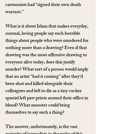
cartoonists had “signed their own death 
warrant.”
What is it about Islam that makes everyday, 
normal, loving people say such horrible 
things about people who were murdered for 
nothing more than a drawing? Even if that 
drawing was the most offensive drawing to 
everyone alive today, does this justify 
murder? What sort of a person would imply 
that an artist “had it coming” after they’d 
been shot and killed alongside their 
colleagues and left to die as a tiny cocker 
spaniel left paw prints around their office in 
blood? What monster could bring 
themselves to say such a thing?
The answer, unfortunately, is the vast 