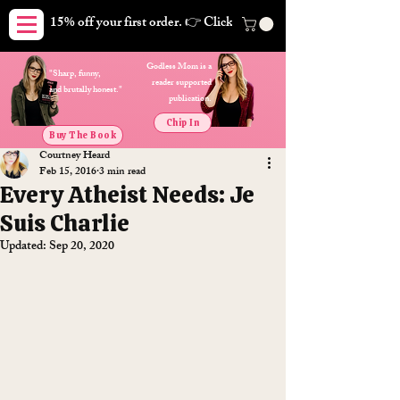
15% off your first order. 👉 Click here. Free shipping on orders
Godless Mom is a
"Sharp, funny,
reader supported
and brutally honest."
publication.
Chip In
Buy The Book
Courtney Heard
Feb 15, 2016
3 min read
Every Atheist Needs: Je
Suis Charlie
Updated:
Sep 20, 2020