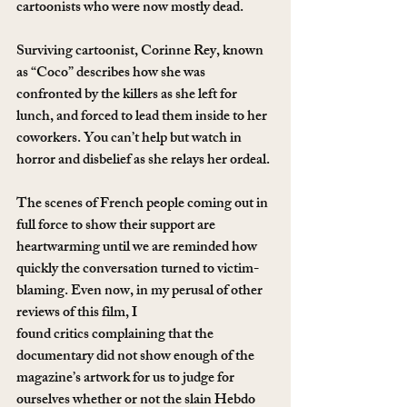
cartoonists who were now mostly dead.
Surviving cartoonist, Corinne Rey, known 
as “Coco” describes how she was 
confronted by the killers as she left for 
lunch, and forced to lead them inside to her 
coworkers. You can’t help but watch in 
horror and disbelief as she relays her ordeal.
The scenes of French people coming out in 
full force to show their support are 
heartwarming until we are reminded how 
quickly the conversation turned to victim-
blaming. Even now, in my perusal of other 
reviews of this film, I 
found critics complaining that the 
documentary did not show enough of the 
magazine’s artwork for us to judge for 
ourselves whether or not the slain Hebdo 