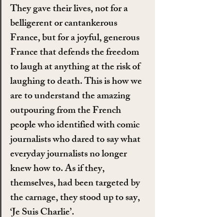
They gave their lives, not for a 
belligerent or cantankerous 
France, but for a joyful, generous 
France that defends the freedom 
to laugh at anything at the risk of 
laughing to death. This is how we 
are to understand the amazing 
outpouring from the French 
people who identified with comic 
journalists who dared to say what 
everyday journalists no longer 
knew how to. As if they, 
themselves, had been targeted by 
the carnage, they stood up to say, 
‘Je Suis Charlie’.