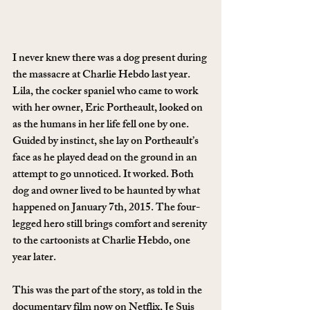
I never knew there was a dog present during 
the massacre at Charlie Hebdo last year. 
Lila, the cocker spaniel who came to work 
with her owner, Eric Portheault, looked on 
as the humans in her life fell one by one. 
Guided by instinct, she lay on Portheault’s 
face as he played dead on the ground in an 
attempt to go unnoticed. It worked. Both 
dog and owner lived to be haunted by what 
happened on January 7th, 2015. The four-
legged hero still brings comfort and serenity 
to the cartoonists at Charlie Hebdo, one 
year later.
This was the part of the story, as told in the 
documentary film now on Netflix, Je Suis 