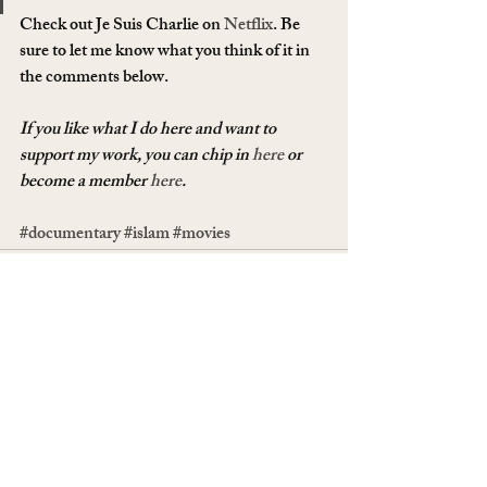
Check out Je Suis Charlie on 
Netflix
. Be 
sure to let me know what you think of it in 
the comments below.
If you like what I do here and want to 
support my work, you can chip in 
here
 or 
become a member 
here
.
#documentary
#islam
#movies
Recent Posts
See All