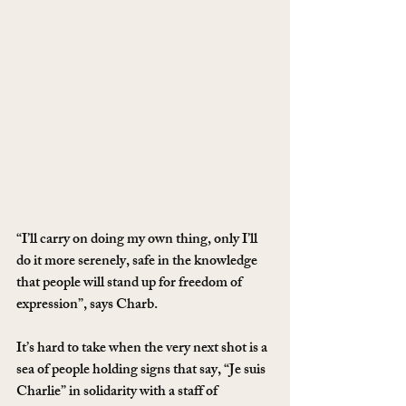
“I’ll carry on doing my own thing, only I’ll 
do it more serenely, safe in the knowledge 
that people will stand up for freedom of 
expression”, says Charb.
It’s hard to take when the very next shot is a 
sea of people holding signs that say, “Je suis 
Charlie” in solidarity with a staff of 