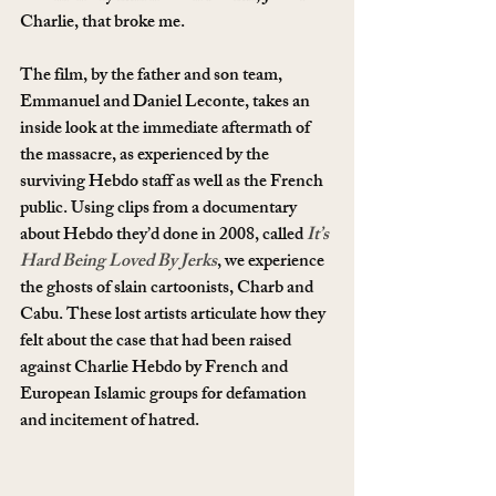
Charlie, that broke me.
The film, by the father and son team, 
Emmanuel and Daniel Leconte, takes an 
inside look at the immediate aftermath of 
the massacre, as experienced by the 
surviving Hebdo staff as well as the French 
public. Using clips from a documentary 
about Hebdo they’d done in 2008, called
It’s 
Hard Being Loved By Jerks
, we experience 
the ghosts of slain cartoonists, Charb and 
Cabu. These lost artists articulate how they 
felt about the case that had been raised 
against Charlie Hebdo by French and 
European Islamic groups for defamation 
and incitement of hatred.