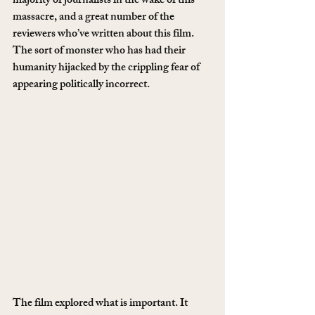
majority of journalists in the wake of this 
massacre, and a great number of the 
reviewers who’ve written about this film. 
The sort of monster who has had their 
humanity hijacked by the crippling fear of 
appearing politically incorrect.
The film explored what is important. It 