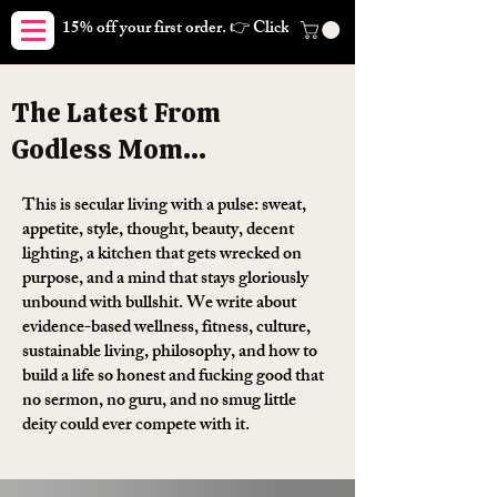
15% off your first order. 👉 Click here. Free shipping on orders
The Latest From
Godless Mom...
This is secular living with a pulse: sweat,
appetite, style, thought, beauty, decent
lighting, a kitchen that gets wrecked on
purpose, and a mind that stays gloriously
unbound with bullshit. We write about
evidence-based wellness, fitness, culture,
sustainable living, philosophy, and how to
build a life so honest and fucking good that
no sermon, no guru, and no smug little
deity could ever compete with it.