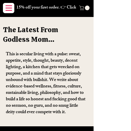
15% off your first order. 👉 Click here. Free shipping on orders
The Latest From
Godless Mom...
This is secular living with a pulse: sweat,
appetite, style, thought, beauty, decent
lighting, a kitchen that gets wrecked on
purpose, and a mind that stays gloriously
unbound with bullshit. We write about
evidence-based wellness, fitness, culture,
sustainable living, philosophy, and how to
build a life so honest and fucking good that
no sermon, no guru, and no smug little
deity could ever compete with it.