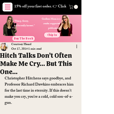
15% off your first order. 👉 Click here. Free shipping on orders
Godless Mom is a
"Sharp, funny,
reader supported
and brutally honest."
publication.
Chip In
Buy The Book
Courtney Heard
Oct 17, 2014
1 min read
Hitch Talks Don’t Often
Make Me Cry… But This
One…
Christopher Hitchens says goodbye, and 
Professor Richard Dawkins embraces him 
for the last time in eternity. If this doesn’t 
make you cry, you’re a cold, cold son-of-a-
gun.