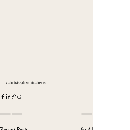
#christopherhitchens
See All