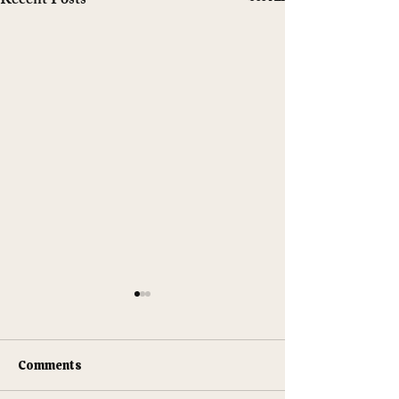
Recent Posts
Comments