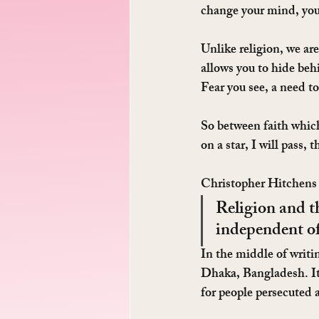
change your mind, you 
Unlike religion, we ar
allows you to hide beh
Fear you see, a need to
So between faith which
on a star, I will pass, 
Christopher Hitchens 
Religion and t
independent of
In the middle of writi
Dhaka, Bangladesh. It i
for people persecuted 