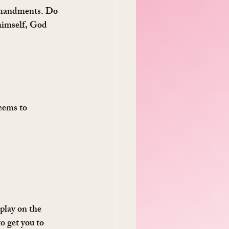
ommandments. Do 
himself, God 
eems to 
 play on the 
o get you to 