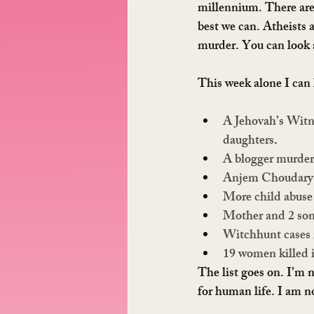
millennium. There are 
best we can. Atheists 
murder. You can look an
This week alone I can 
A Jehovah’s Witne
daughters
.
A blogger murder
Anjem Choudary
More child abuse
Mother and 2 son
Witchhunt cases 
19 women killed 
The list goes on. I’m n
for human life. I am no