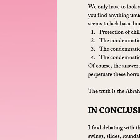
We only have to look 
you find anything unus
seems to lack basic h
Protection of chil
The condemnatio
The condemnation
The condemnatio
Of course, the answer 
perpetuate these horro
The truth is the Abrah
IN CONCLUS
I find debating with th
swings, slides, roundab