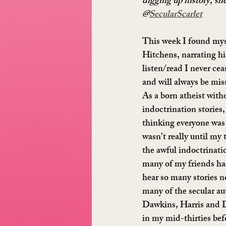
digging up history, she
@
SecularScarlet
This week I found myse
Hitchens, narrating h
listen/read I never cea
and will always be miss
As a born atheist witho
indoctrination stories,
thinking everyone was j
wasn’t really until my t
the awful indoctrinat
many of my friends had
hear so many stories n
many of the secular au
Dawkins, Harris and D
in my mid-thirties bef