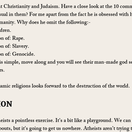
at Christianity and Judaism. Have a close look at the 10 c
ual in them? For me apart from the fact he is obsessed with 
umanity. Why does he omit the following:-
dren. 
n of: Rape.
 of: Slavery.
n of: Genocide.
is simple, move along and you will see their man-made god s
rs.
amic religions looks forward to the destruction of the world.
ION
eists a pointless exercise. It’s a bit like a playground. We can
outs, but it's going to get us nowhere. Atheists aren’t trying t