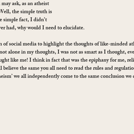
may ask, as an atheist 
ell, the simple truth is 
 simple fact, I didn’t 
ever had, why would I need to elucidate.
on of social media to highlight the thoughts of like-minded at
t alone in my thoughts, I was not as smart as I thought, ev
ught like me! I think in fact that was the epiphany for me, rel
 all believe the same you all need to read the rules and regulati
theism’ we all independently come to the same conclusion we d