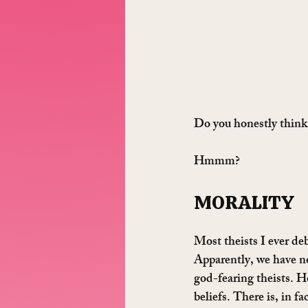
Do you honestly think,
Hmmm?
MORALITY
Most theists I ever deb
Apparently, we have no
god-fearing theists. H
beliefs. There is, in fa