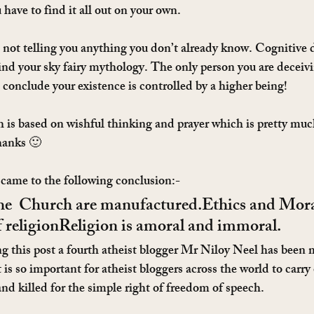
have to find it all out on your own.
e not telling you anything you don’t already know. Cognitive 
ind your sky fairy mythology. The only person you are deceivin
 conclude your existence is controlled by a higher being!
 is based on wishful thinking and prayer which is pretty muc
thanks 🙂
came to the following conclusion:-
he  Church are manufactured.Ethics and Moral
 religionReligion is amoral and immoral.
ng this post a fourth atheist blogger Mr Niloy Neel has been 
s so important for atheist bloggers across the world to carry 
and killed for the simple right of freedom of speech.