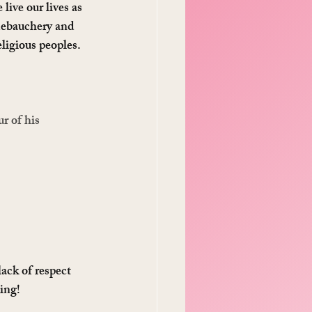
ive our lives as 
 debauchery and 
ligious peoples. 
r of his 
ack of respect 
ting!