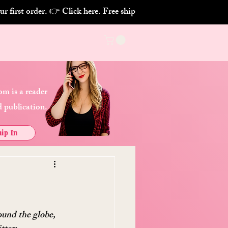
m is a reader
 publication.
ip In
ound the globe, 