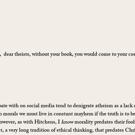
  dear theists, without your book, you would come to your co
ate with on social media tend to denigrate atheism as a lack o
 morals we must live in constant mayhem if the truth is to be
owever, as with Hitchens, I 
know
 morality predates their fool
ct, a very long tradition of ethical thinking, that predates Chri