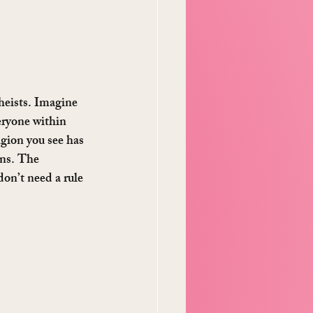
heists. Imagine 
eryone within 
igion you see has 
ons. The 
on’t need a rule 