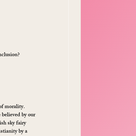
nclusion? 
f morality. 
 believed by our 
ish sky fairy 
stianity by a 