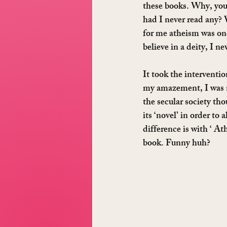
these books. Why, you 
had I never read any? W
for me atheism was one
believe in a deity, I n
It took the interventi
my amazement, I was no
the secular society tho
its ‘novel’ in order to
difference is with ‘ A
book. Funny huh?