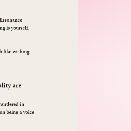
dissonance 
g is yourself. 
h like wishing 
ity are 
murdered in 
on being a voice 