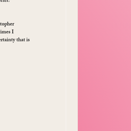
tter: 
stopher 
imes I 
tainty that is 