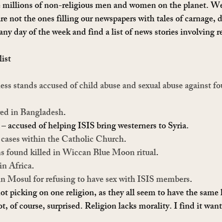
millions of non-religious men and women on the planet. We l
are not the ones filling our newspapers with tales of carnage,
y day of the week and find a list of news stories involving re
list
ss stands accused of child abuse and sexual abuse against fou
ed in Bangladesh
.
 – accused of helping ISIS bring westerners to Syria.
 cases within the Catholic Church
.
s found killed in Wiccan Blue Moon ritual
.
in Africa
.
in Mosul for refusing to have sex with ISIS members
.
ot picking on one religion, as they all seem to have the same l
t, of course, surprised. Religion lacks morality. I find it wan