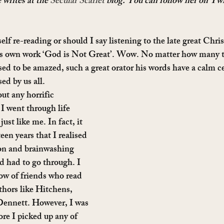
 writes at the 
Secular Scarlet 
blog. You can follow her on Twi
lf re-reading or should I say listening to the late great Chri
is own work ‘God is Not Great’. Wow. No matter how many t
sed to be amazed, such a great orator his words have a calm cer
ed by us all.
ut any horrific 
 I went through life 
ust like me. In fact, it 
een years that I realised 
ion and brainwashing 
 had to go through. I 
ow of friends who read 
thors like Hitchens, 
ennett. However, I was 
ore I picked up any of 