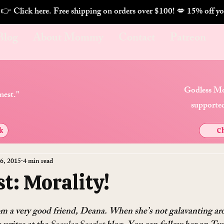
. 👉 Click here. Free shipping on orders over $100! 💋 
Blog
About Mommy
Contact
Patreon
Godless Mo
nest."
supported
k
Ch
6, 2015
4 min read
t: Morality!
rom a very good friend, Deana. When she’s not galavanting ar