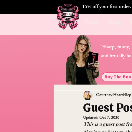
15% off your first order
Book
Shop
"Sharp, funny,
and brutally ho
Buy The Boo
Courtney Heard
Sep 
Guest Pos
Updated:
Oct 7, 2020
This is a guest post f