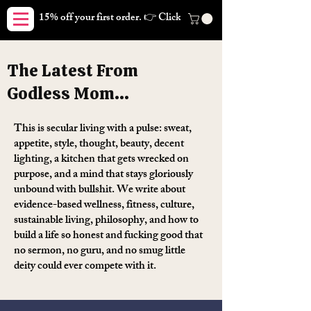
15% off your first order. 👉 Click here. Free shipping on orders
The Latest From
Godless Mom...
This is secular living with a pulse: sweat,
appetite, style, thought, beauty, decent
lighting, a kitchen that gets wrecked on
purpose, and a mind that stays gloriously
unbound with bullshit. We write about
evidence-based wellness, fitness, culture,
sustainable living, philosophy, and how to
build a life so honest and fucking good that
no sermon, no guru, and no smug little
deity could ever compete with it.