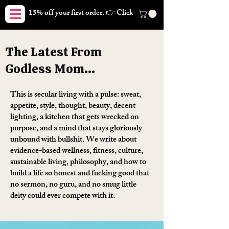
15% off your first order. 👉 Click here. Free shipping on orders
The Latest From
Godless Mom...
This is secular living with a pulse: sweat,
appetite, style, thought, beauty, decent
lighting, a kitchen that gets wrecked on
purpose, and a mind that stays gloriously
unbound with bullshit. We write about
evidence-based wellness, fitness, culture,
sustainable living, philosophy, and how to
build a life so honest and fucking good that
no sermon, no guru, and no smug little
deity could ever compete with it.