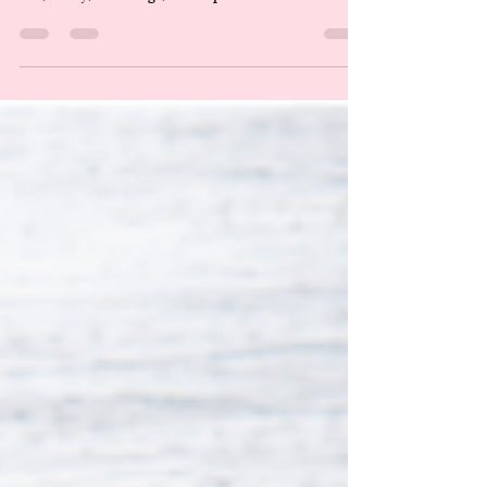
Mostly Selling You Expensive
Piss
The supplement business is a beautiful scam, really. A
gleaming, well-lit cathedral of American anxiety where
fear, vanity, middle age, and disposable income meet
under fluorescent lights and whisper, maybe this capsule
will save me. But, ladies, gents, and enbies, that business
made over $50 billion last year. Billion. With a B. That
is more than the GDP of some countries. That is an
incomprehensible amount of money flowing toward
capsules, powders, gummies, and tinctures th