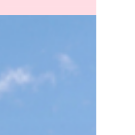
Sustainable This Year
(Because the Planet Is Dying
and You're Out Here Buying
Plastic Grass, You Absolute
Goblin)
Easter is the one holiday where we celebrate new life by
absolutely murdering the planet with single-use plastic.
From petroleum-based egg dye to basket grass that ends
up in the ocean, we're doing spring dirty. Here are 10
ways to have a sustainable Easter without the ecological
genocide, plus product swaps that actually work.