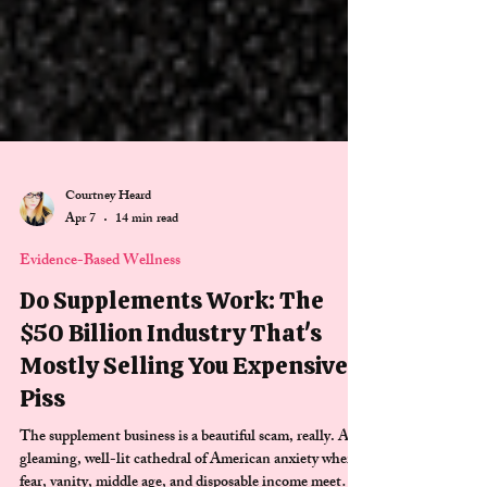
Courtney Heard
Apr 7
14 min read
Evidence-Based Wellness
Do Supplements Work: The
$50 Billion Industry That's