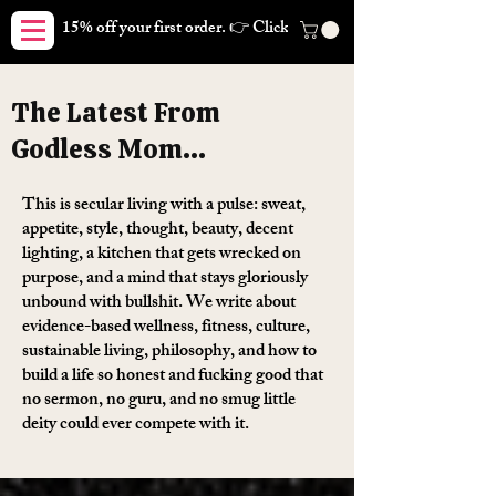
15% off your first order. 👉 Click here. Free shipping on orders
The Latest From
Godless Mom...
This is secular living with a pulse: sweat,
appetite, style, thought, beauty, decent
lighting, a kitchen that gets wrecked on
purpose, and a mind that stays gloriously
unbound with bullshit. We write about
evidence-based wellness, fitness, culture,
sustainable living, philosophy, and how to
build a life so honest and fucking good that
no sermon, no guru, and no smug little
deity could ever compete with it.