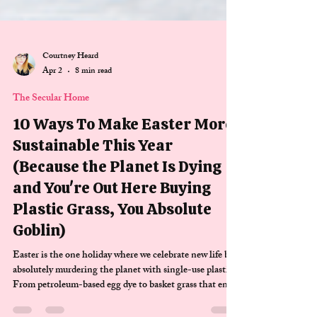
Courtney Heard
Apr 2
8 min read
The Secular Home
10 Ways To Make Easter More