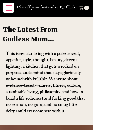
15% off your first order. 👉 Click here. Free shipping on orders
The Latest From
Godless Mom...
This is secular living with a pulse: sweat,
appetite, style, thought, beauty, decent
lighting, a kitchen that gets wrecked on
purpose, and a mind that stays gloriously
unbound with bullshit. We write about
evidence-based wellness, fitness, culture,
sustainable living, philosophy, and how to
build a life so honest and fucking good that
no sermon, no guru, and no smug little
deity could ever compete with it.