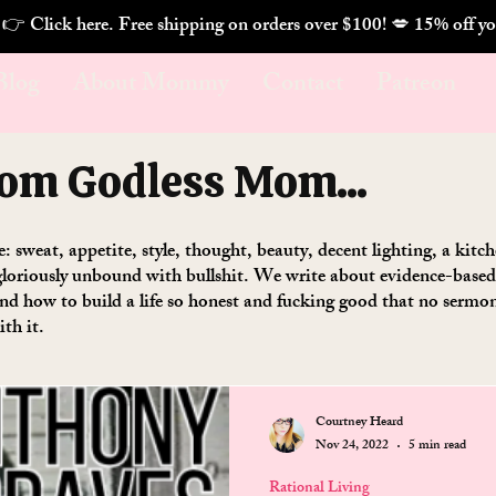
. 👉 Click here. Free shipping on orders over $100! 💋 
Blog
About Mommy
Contact
Patreon
rom Godless Mom...
se: sweat, appetite, style, thought, beauty, decent lighting, a kit
loriously unbound with bullshit. We write about evidence-based w
 and how to build a life so honest and fucking good that no serm
ith it.
Courtney Heard
Nov 24, 2022
5 min read
Rational Living