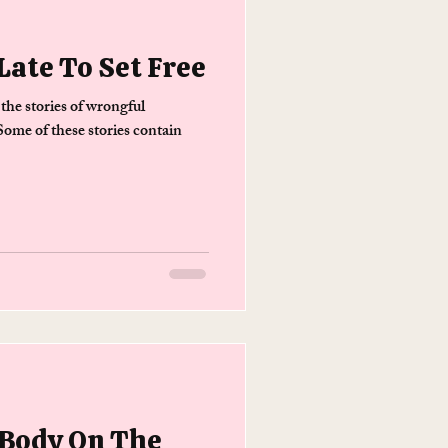
Late To Set Free
 the stories of wrongful
ome of these stories contain
 Body On The