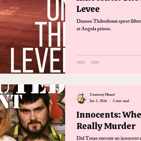
Levee
Damon Thibodeaux spent fifteen
at Angola prison.
Courtney Heard
Jan 5, 2016
5 min read
Innocents: Whe
Really Murder
Did Texas execute an innocent