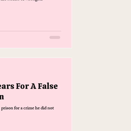
ears For A False
n
 prison for a crime he did not