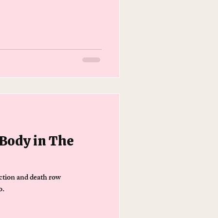
 Body in The
ction and death row
o.