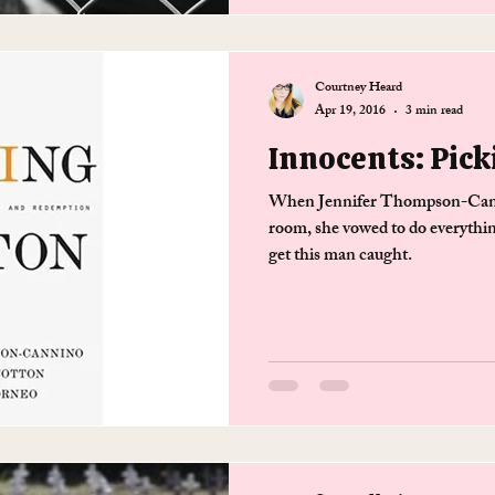
Courtney Heard
Apr 19, 2016
3 min read
Innocents: Pick
When Jennifer Thompson-Cann
room, she vowed to do everythin
get this man caught.