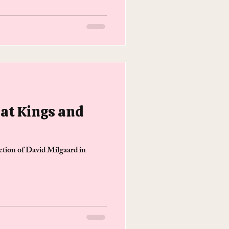
at Kings and
ction of David Milgaard in