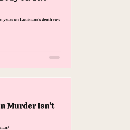
 years on Louisiana’s death row
n Murder Isn’t
 man?