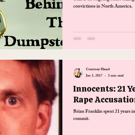
convictions in North America.
Courtney Heard
Jan 5, 2017
3 min read
Innocents: 21 Y
Rape Accusatio
Brian Franklin spent 21 years in
commit.