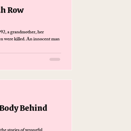
th Row
992, a grandmother, her
en were killed. An innocent man
 Body Behind
 the stories of wrongful