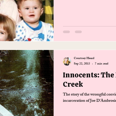
Courtney Heard
Sep 22, 2015
7 min read
Innocents: The
Creek
The story of the wrongful convi
incarceration of Joe D'Ambrosi