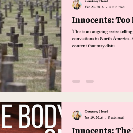
Courtney Heard
Feb 23, 2016
4 min read
Innocents: Too 
This is an ongoing series telling
convictions in North America. S
content that may distu
Courtney Heard
Jan 19, 2016
5 min read
Innocents: The