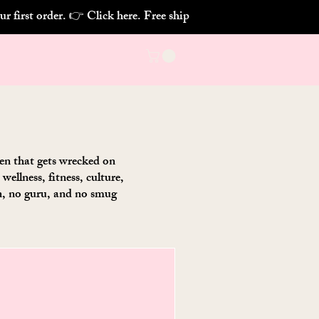
chen that gets wrecked on
ellness, fitness, culture,
on, no guru, and no smug