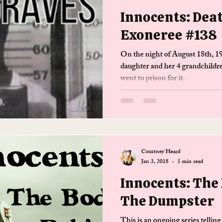
Innocents: Dea
Exoneree #138
On the night of August 18th, 1
daughter and her 4 grandchildr
went to prison for it.
Courtney Heard
Jan 3, 2018
5 min read
Innocents: The
The Dumpster
This is an ongoing series telling