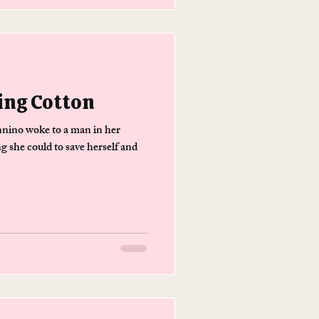
ing Cotton
ino woke to a man in her
g she could to save herself and