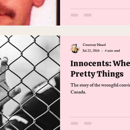
Courtney Heard
Jul 22, 2016
4 min read
Innocents: Whe
Pretty Things
The story of the wrongful convi
Canada.