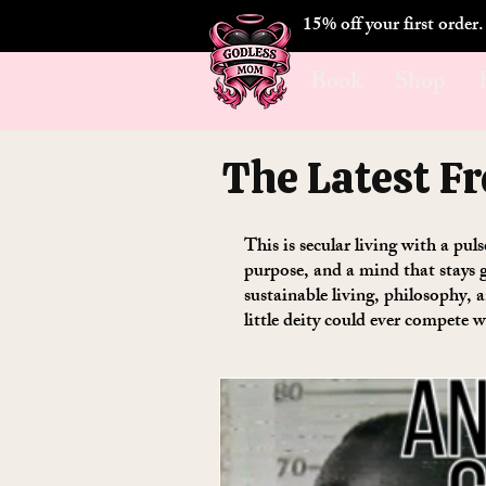
15% off your first order
Book
Shop
The Latest F
This is secular living with a pul
purpose, and a mind that stays g
sustainable living, philosophy,
little deity could ever compete w