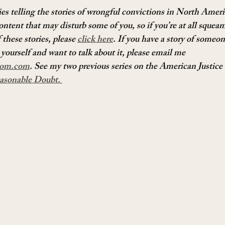
ies telling the stories of wrongful convictions in North Amer
ontent that may disturb some of you, so if you’re at all squeam
these stories, please 
click here
. If you have a story of someo
yourself and want to talk about it, please email me 
om.com
. See my two previous series on the American Justice
asonable Doubt. 