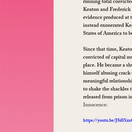
running total convicted
Keaton and Frederick b
evidence produced at tri
instead exonerated Ke
States of America to b
Since that time, Keato
convicted of capital m
place. He became a sh
himself abusing crack-
meaningful relationshi
to shake the shackles 
released from prison i
Innocence
:
https://youtu.be/JSi0X