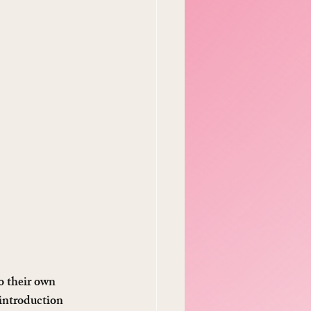
o their own 
introduction 