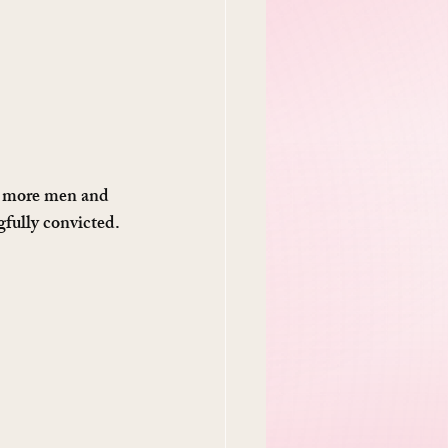
3 more men and 
fully convicted. 