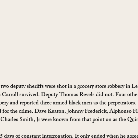
two deputy sheriffs were shot in a grocery store robbery in L
e Carroll survived. Deputy Thomas Revels did not. Four other
bery and reported three armed black men as the perpetrators.
d for the crime. Dave Keaton, Johnny Frederick, Alphonso Fi
Charles Smith, Jr were known from that point on as the Quin
days of constant interrogation. It only ended when he agree