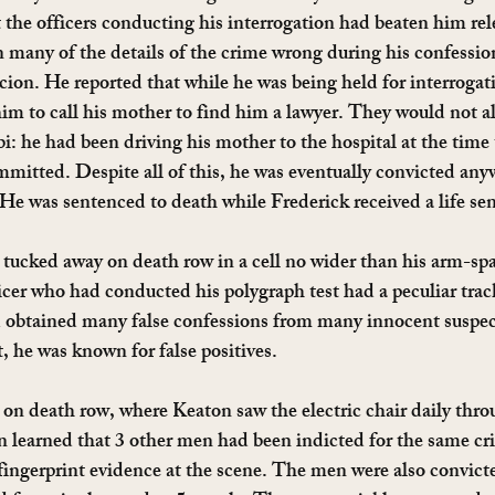
t the officers conducting his interrogation had beaten him rel
 many of the details of the crime wrong during his confession
rcion. He reported that while he was being held for interrogat
 him to call his mother to find him a lawyer. They would not a
bi: he had been driving his mother to the hospital at the time 
mitted. Despite all of this, he was eventually convicted any
. He was sentenced to death while Frederick received a life se
tucked away on death row in a cell no wider than his arm-span
icer who had conducted his polygraph test had a peculiar track
d obtained many false confessions from many innocent suspe
t, he was known for false positives.
 on death row, where Keaton saw the electric chair daily thr
n learned that 3 other men had been indicted for the same cr
fingerprint evidence at the scene. The men were also convict