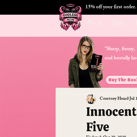
15% off your first order
Book
Shop
"Sharp, funny,
and brutally ho
Buy The Boo
Courtney Heard
Jul 
Innocent
Five