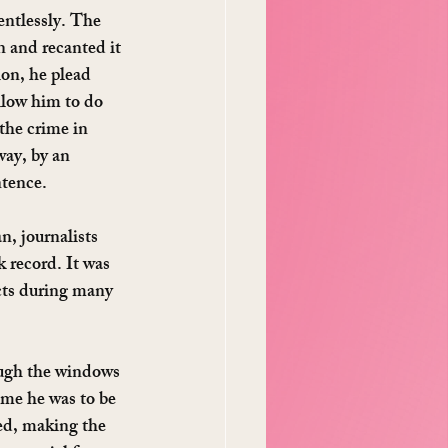
entlessly. The 
 and recanted it 
ion, he plead 
llow him to do 
the crime in 
way, by an 
ntence.
, journalists 
 record. It was 
cts during many 
ough the windows 
ime he was to be 
ed, making the 