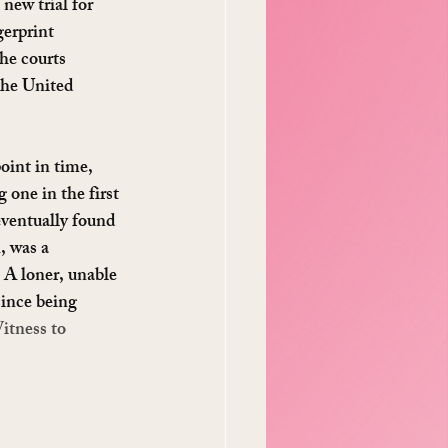
new trial for 
erprint 
the courts 
the United 
oint in time, 
one in the first 
ventually found 
, was a 
 A loner, unable 
since being 
itness to 