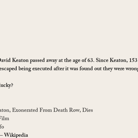
 David Keaton passed away at the age of 63. Since Keaton, 15
caped being executed after it was found out they were wrong
lucky?
eaton, Exonerated From Death Row, Dies
Film
fo
 – Wikipedia