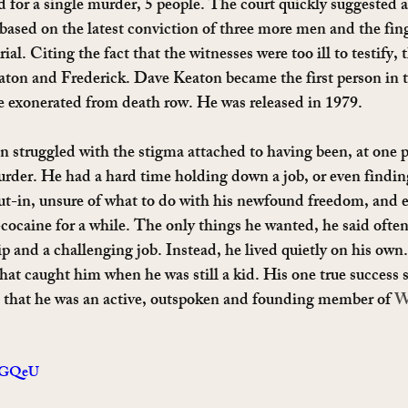
 for a single murder, 5 people. The court quickly suggested a 
ased on the latest conviction of three more men and the fing
al. Citing the fact that the witnesses were too ill to testify, 
aton and Frederick. Dave Keaton became the first person in 
e exonerated from death row. He was released in 1979.
n struggled with the stigma attached to having been, at one p
urder. He had a hard time holding down a job, or even finding 
ut-in, unsure of what to do with his newfound freedom, and e
cocaine for a while. The only things he wanted, he said often
p and a challenging job. Instead, he lived quietly on his own.
that caught him when he was still a kid. His one true success 
s that he was an active, outspoken and founding member of 
W
xuGQeU