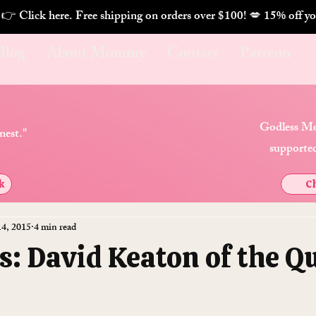
. 👉 Click here. Free shipping on orders over $100! 💋 
Blog
About Mommy
Contact
Patreon
Godless Mo
nest."
supported
k
Ch
14, 2015
4 min read
s: David Keaton of the Q