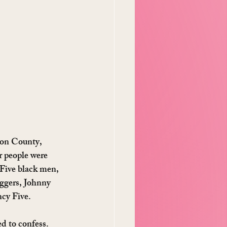
eon County, 
 people were 
 Five black men, 
ggers, Johnny 
cy Five.
d to confess. 