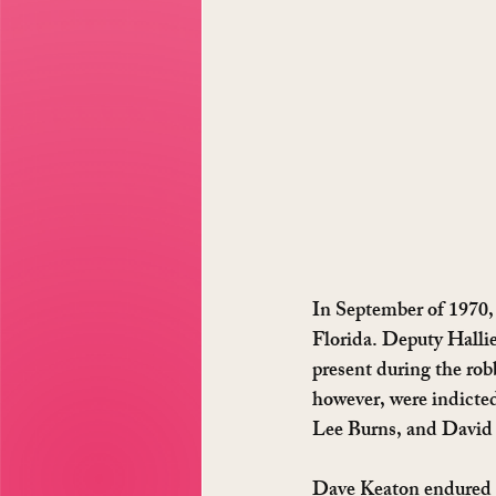
In September of 1970, 
Florida. Deputy Halli
present during the rob
however, were indicte
Lee Burns, and David 
Dave Keaton endured 5 