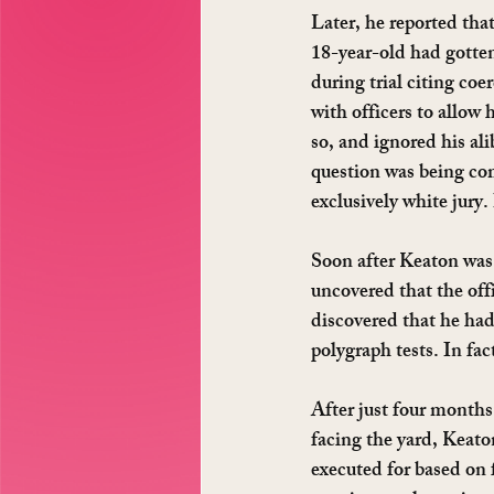
Later, he reported tha
18-year-old had gotten
during trial citing coe
with officers to allow
so, and ignored his ali
question was being com
exclusively white jury
Soon after Keaton was 
uncovered that the off
discovered that he ha
polygraph tests. In fac
After just four months
facing the yard, Keato
executed for based on 