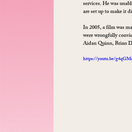
services. He was unab
are set up to make it d
In 2005, a film was ma
were wrongfully convic
Aidan Quinn, Brian De
https://youtu.be/g4qG