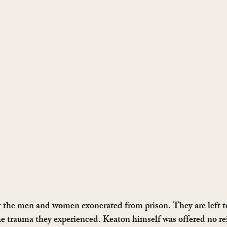
r the men and women exonerated from prison. They are left t
e trauma they experienced. Keaton himself was offered no re