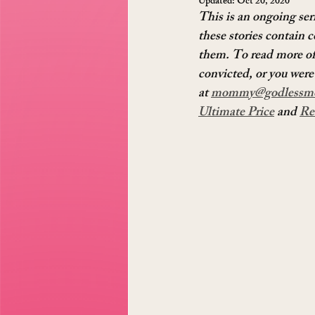
Updated:
Oct 20, 2020
This is an ongoing ser
these stories contain c
them. To read more of 
convicted, or you were 
at 
mommy@godlessm
Ultimate Price
 and 
Re