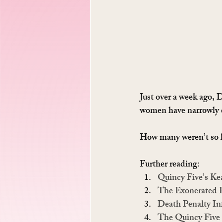
Just over a week ago,
women have narrowly es
How many weren’t so 
Further reading:
Quincy Five’s K
The Exonerated 
Death Penalty In
The Quincy Five