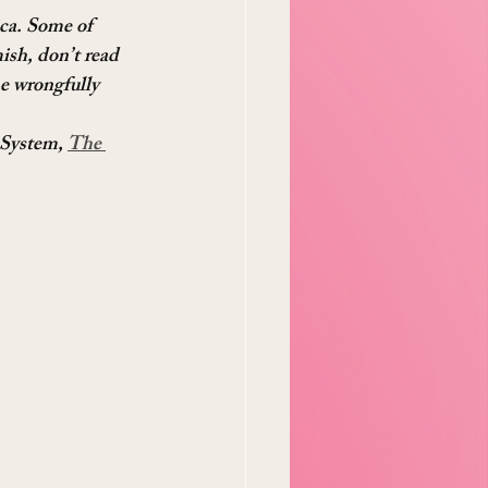
ica. Some of 
ish, don’t read 
ne wrongfully 
 System, 
The 