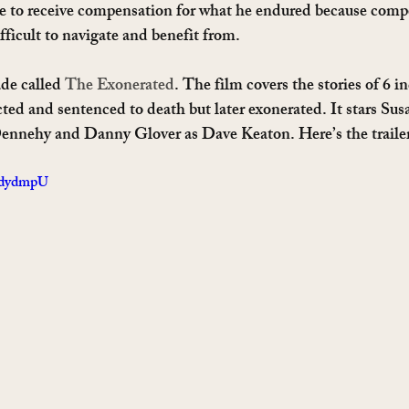
le to receive compensation for what he endured because comp
ifficult to navigate and benefit from.
de called 
The Exonerated
. The film covers the stories of 6 i
ted and sentenced to death but later exonerated. It stars Su
nnehy and Danny Glover as Dave Keaton. Here’s the traile
MdydmpU