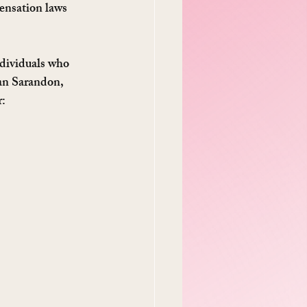
ensation laws 
ndividuals who 
san Sarandon, 
r: