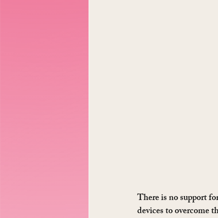
There is no support fo
devices to overcome th