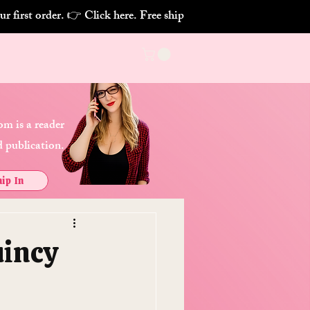
m is a reader
 publication.
ip In
uincy