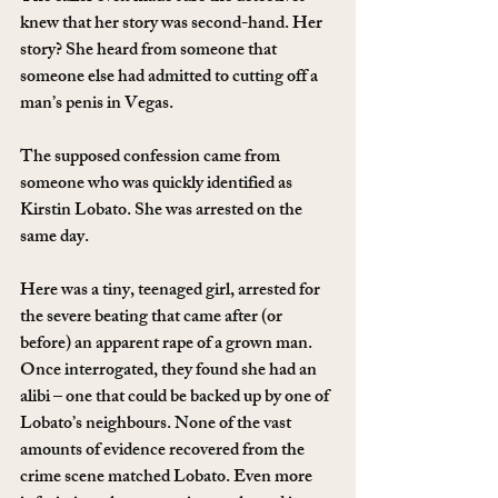
knew that her story was second-hand. Her 
story? She heard from someone that 
someone else had admitted to cutting off a 
man’s penis in Vegas.
The supposed confession came from 
someone who was quickly identified as 
Kirstin Lobato. She was arrested on the 
same day.
Here was a tiny, teenaged girl, arrested for 
the severe beating that came after (or 
before) an apparent rape of a grown man. 
Once interrogated, they found she had an 
alibi – one that could be backed up by one of 
Lobato’s neighbours. None of the vast 
amounts of evidence recovered from the 
crime scene matched Lobato. Even more 