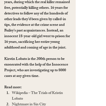
years, during which the real killer remained 
free, potentially killing others. 16 years for 
detectives to follow any of the hundreds of 
other leads they’d been given by called-in 
tips, the evidence at the crime scene and 
Bailey’s past acquaintances. Instead, an 
innocent 18-year-old girl went to prison for 
16 years, sacrificing her entire young 
adulthood and coming of age in the joint.
Kirstin Lobato is the 200th person to be 
exonerated with the help of the Innocence 
Project, who are investigating up to 8000 
cases at any given time.
Read more:
Wikipedia – The Trials of Kristin 
Lobato
Nightmare in Sin City