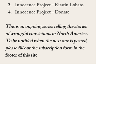
Innocence Project – Kirstin Lobato
Innocence Project – Donate
This is an ongoing series telling the stories 
of wrongful convictions in North America. 
To be notified when the next one is posted, 
please fill out the subscription form in the 
footer of this site
To read more of these stories, please 
click 
here
. If you have a story of someone 
wrongfully convicted, or you were yourself 
and want to talk about it, please email me 
at 
mommy@godlessmom.com
. See my two 
previous series on the American Justice 
System, 
The Ultimate 
Price
 and 
Reasonable Doubt. 