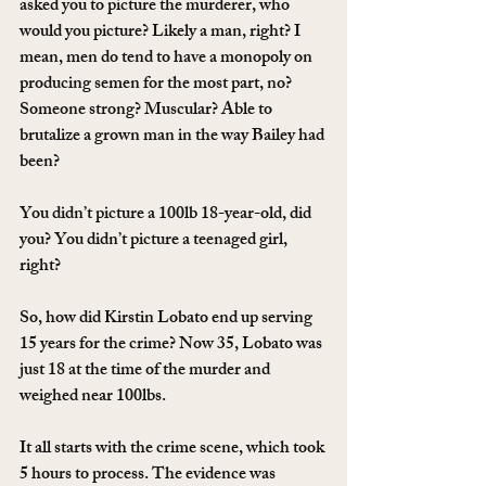
asked you to picture the murderer, who 
would you picture? Likely a man, right? I 
mean, men do tend to have a monopoly on 
producing semen for the most part, no? 
Someone strong? Muscular? Able to 
brutalize a grown man in the way Bailey had 
been?
You didn’t picture a 100lb 18-year-old, did 
you? You didn’t picture a teenaged girl, 
right?
So, how did Kirstin Lobato end up serving 
15 years for the crime? Now 35, Lobato was 
just 18 at the time of the murder and 
weighed near 100lbs.
It all starts with the crime scene, which took 
5 hours to process. The evidence was 