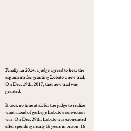
Finally, in 2014, a judge agreed to hear the 
arguments for granting Lobato a new trial. 
On Dec. 19th, 2017, that new trial was 
granted.
It took no time at all for the judge to realize 
what a load of garbage Lobato’s conviction 
was. On Dec. 29th, Lobato was exonerated 
after spending nearly 16 years in prison. 16 