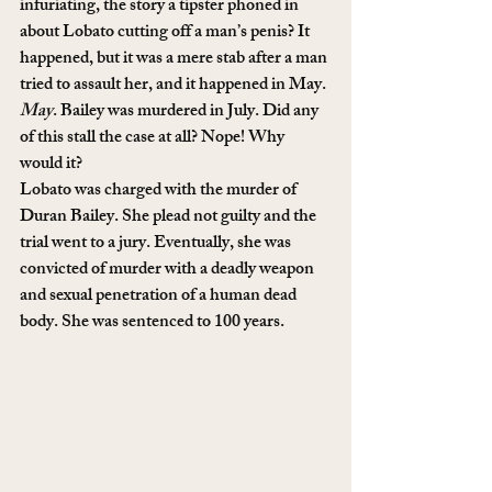
infuriating, the story a tipster phoned in 
about Lobato cutting off a man’s penis? It 
happened, but it was a mere stab after a man 
tried to assault her, and it happened in May. 
May
. Bailey was murdered in July. Did any 
of this stall the case at all? Nope! Why 
would it?
Lobato was charged with the murder of 
Duran Bailey. She plead not guilty and the 
trial went to a jury. Eventually, she was 
convicted of murder with a deadly weapon 
and sexual penetration of a human dead 
body. She was sentenced to 100 years.