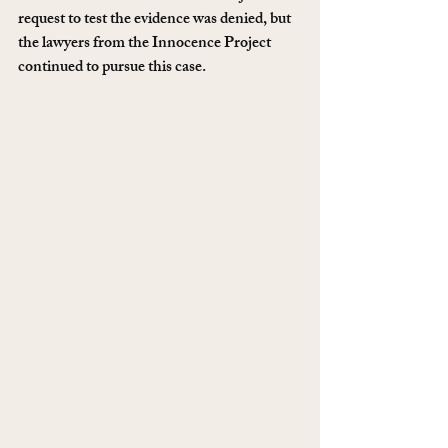
request to test the evidence was denied, but 
the lawyers from the Innocence Project 
continued to pursue this case.