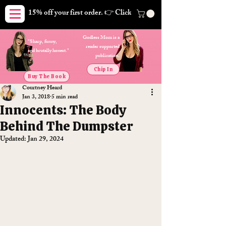
15% off your first order. 👉 Click here. Free shipping on orders
Godless Mom is a
"Sharp, funny,
reader supported
and brutally honest."
publication.
Chip In
Buy The Book
Courtney Heard
Jan 3, 2018
5 min read
Innocents: The Body
Behind The Dumpster
Updated:
Jan 29, 2024