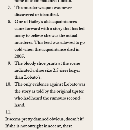
none of them matched Lobato.
The murder weapon was never 
discovered or identified.
One of Bailey’s old acquaintances 
came forward with a story that has led 
many to believe she was the actual 
murderer. This lead was allowed to go 
cold when the acquaintance died in 
2005.
The bloody shoe prints at the scene 
indicated a shoe size 2.5 sizes larger 
than Lobato’s.
The only evidence against Lobato was 
the story as told by the original tipster 
who had heard the rumours second-
hand.
It seems pretty damned obvious, doesn’t it? 
If she is not outright innocent, there 