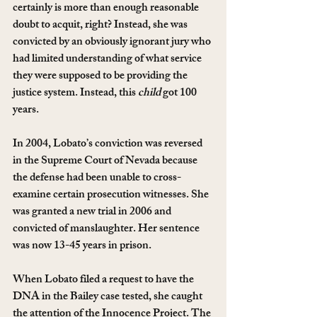
certainly is more than enough reasonable 
doubt to acquit, right? Instead, she was 
convicted by an obviously ignorant jury who 
had limited understanding of what service 
they were supposed to be providing the 
justice system. Instead, this 
child
 got 100 
years.
In 2004, Lobato’s conviction was reversed 
in the Supreme Court of Nevada because 
the defense had been unable to cross-
examine certain prosecution witnesses. She 
was granted a new trial in 2006 and 
convicted of manslaughter. Her sentence 
was now 13-45 years in prison.
When Lobato filed a request to have the 
DNA in the Bailey case tested, she caught 
the attention of the Innocence Project. The 