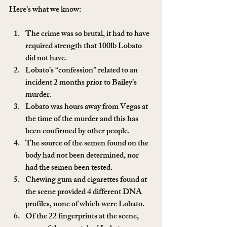
Here’s what we know:
The crime was so brutal, it had to have 
required strength that 100lb Lobato 
did not have.
Lobato’s “confession” related to an 
incident 2 months prior to Bailey’s 
murder.
Lobato was hours away from Vegas at 
the time of the murder and this has 
been confirmed by other people.
The source of the semen found on the 
body had not been determined, nor 
had the semen been tested.
Chewing gum and cigarettes found at 
the scene provided 4 different DNA 
profiles, none of which were Lobato.
Of the 22 fingerprints at the scene, 