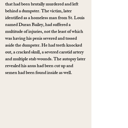
that had been brutally murdered and left 
behind a dumpster. The victim, later 
identified as a homeless man from St. Louis 
named Duran Bailey, had suffered a 
multitude of injuries, not the least of which 
was having his penis severed and tossed 
aside the dumpster. He had teeth knocked 
out, a cracked skull, a severed carotid artery 
and multiple stab wounds. The autopsy later 
revealed his anus had been cut up and 
semen had been found inside as well.