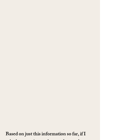
Based on just this information so far, if I 