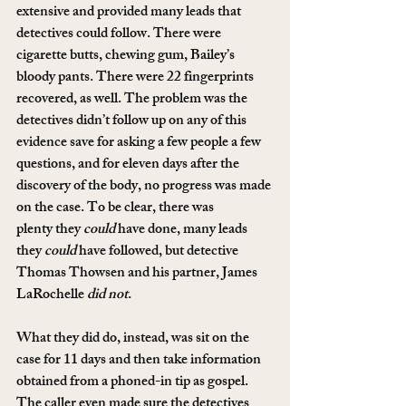
extensive and provided many leads that 
detectives could follow. There were 
cigarette butts, chewing gum, Bailey’s 
bloody pants. There were 22 fingerprints 
recovered, as well. The problem was the 
detectives didn’t follow up on any of this 
evidence save for asking a few people a few 
questions, and for eleven days after the 
discovery of the body, no progress was made 
on the case. To be clear, there was 
plenty they 
could
 have done, many leads 
they 
could
 have followed, but detective 
Thomas Thowsen and his partner, James 
LaRochelle 
did not
.
What they did do, instead, was sit on the 
case for 11 days and then take information 
obtained from a phoned-in tip as gospel. 
The caller even made sure the detectives 