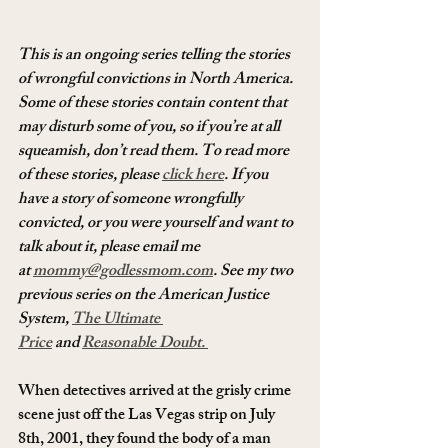
This is an ongoing series telling the stories 
of wrongful convictions in North America. 
Some of these stories contain content that 
may disturb some of you, so if you’re at all 
squeamish, don’t read them. To read more 
of these stories, please 
click here
. If you 
have a story of someone wrongfully 
convicted, or you were yourself and want to 
talk about it, please email me 
at 
mommy@godlessmom.com
. See my two 
previous series on the American Justice 
System, 
The Ultimate 
Price
 and 
Reasonable Doubt. 
When detectives arrived at the grisly crime 
scene just off the Las Vegas strip on July 
8th, 2001, they found the body of a man 