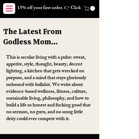
15% off your first order. 👉 Click here. Free shipping on orders
The Latest From
Godless Mom...
This is secular living with a pulse: sweat,
appetite, style, thought, beauty, decent
lighting, a kitchen that gets wrecked on
purpose, and a mind that stays gloriously
unbound with bullshit. We write about
evidence-based wellness, fitness, culture,
sustainable living, philosophy, and how to
build a life so honest and fucking good that
no sermon, no guru, and no smug little
deity could ever compete with it.