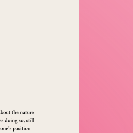
about the nature 
s doing so, still 
one’s position 