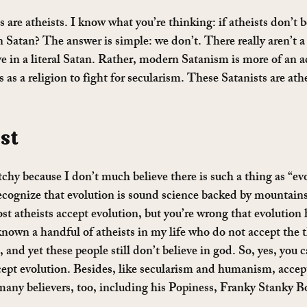
s are atheists. I know what you’re thinking: if atheists don’t b
n Satan? The answer is simple: we don’t. There really aren’t a
e in a literal Satan. Rather, modern Satanism is more of an ac
 as a religion to fight for secularism. These Satanists are athei
st 
hy because I don’t much believe there is such a thing as “ev
cognize that evolution is sound science backed by mountains
st atheists accept evolution, but you’re wrong that evolution 
known a handful of atheists in my life who do not accept the t
 and yet these people still don’t believe in god. So, yes, you c
ccept evolution. Besides, like secularism and humanism, accep
many believers, too, including his Popiness, Franky Stanky 