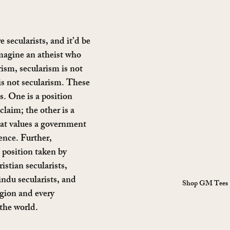
 secularists, and it’d be 
imagine an atheist who 
ism, secularism is not 
s not secularism. These 
s. One is a position 
laim; the other is a 
hat values a government 
ence. Further, 
a position taken by 
istian secularists, 
ndu secularists, and 
Shop GM Tees
igion and every 
the world.