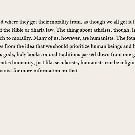
ed where they get their morality from, as though we all get it
of the Bible or Sharia law. The thing about atheists, though, is
ach to morality. Many of us, however, are humanists. The fou
 from the idea that we should prioritize human beings and 
as gods, holy books, or oral traditions passed down from one g
tes humanity; just like secularists, humanists can be religio
anist
 for more information on that.