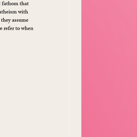
t fathom that 
 atheism with 
 they assume 
e refer to when 