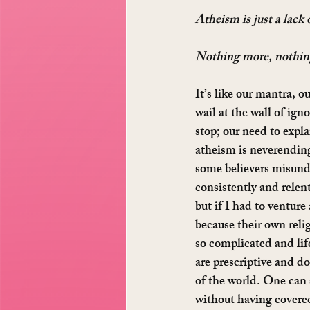
Atheism is just a lack o
Nothing more, nothing
It’s like our mantra, o
wail at the wall of ign
stop; our need to expla
atheism is neverending
some believers misund
consistently and relen
but if I had to venture 
because their own relig
so complicated and li
are prescriptive and d
of the world. One can s
without having covered