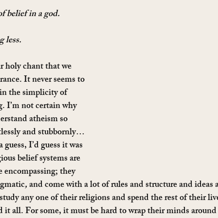
f belief in a god. 
 less. 
ur holy chant that we 
orance. It never seems to 
in the simplicity of 
. I’m not certain why 
erstand atheism so 
tlessly and stubbornly… 
a guess, I’d guess it was 
ious belief systems are 
fe encompassing; they 
ogmatic
,
 and come with a lot of rules and structure and ideas 
tudy any one of their religions and spend the rest of their live
 it all. For some, it must be hard to wrap their minds around 