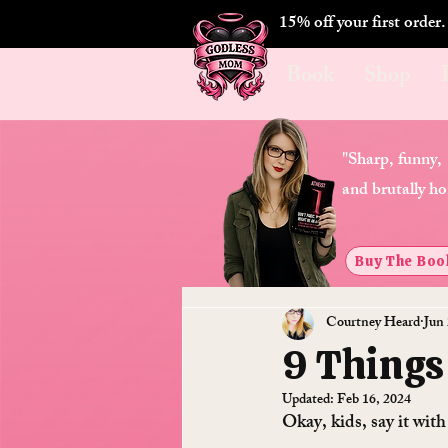
15% off your first order
Book
Shop
"Sharp, funny,
and brutally ho
Buy The Boo
Courtney Heard
Jun 
9 Things
Updated:
Feb 16, 2024
Okay, kids, say it wit