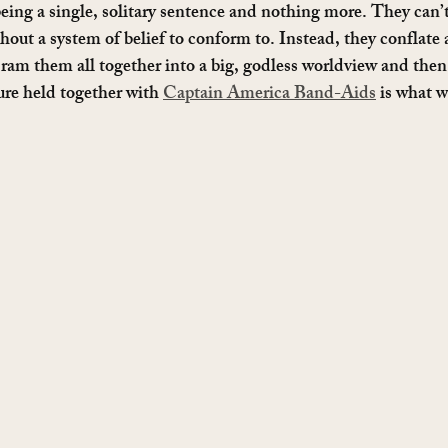
ing a single, solitary sentence and nothing more. They can’
thout a system of belief to conform to. Instead, they conflate
ram them all together into a big, godless worldview and then
ure held together with 
Captain America Band-Aids
 is what w