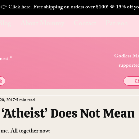
. 👉 Click here. Free shipping on orders over $100! 💋 
Blog
About Mommy
Contact
Patreon
Godless Mo
nest."
supported
k
Ch
20, 2017
5 min read
 ‘Atheist’ Does Not Mean
h me. All together now: