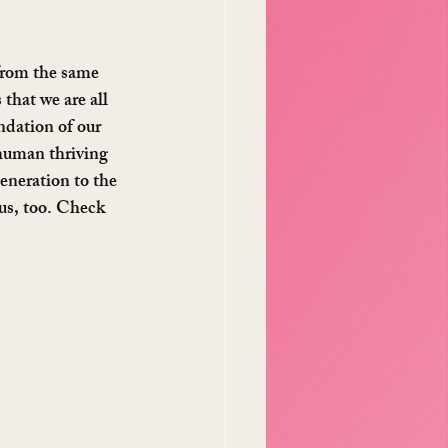
 from the same 
 that we are all 
ndation of our 
human thriving 
eneration to the 
us, too. Check 