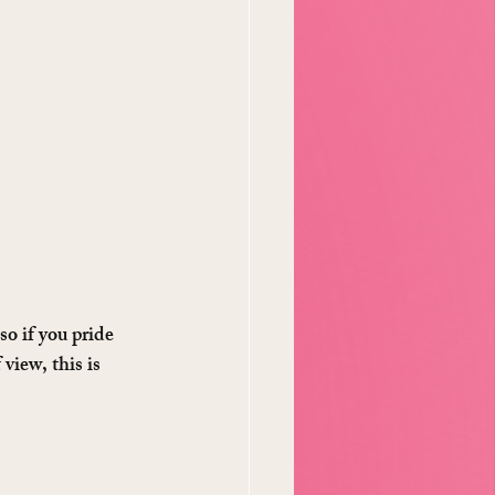
o if you pride 
iew, this is 