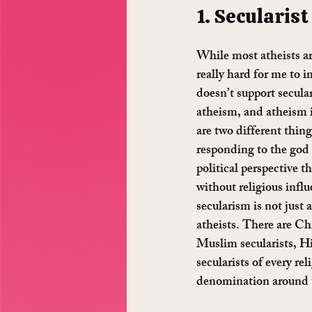
1. Secularist 
While most atheists are
really hard for me to 
doesn’t support secular
atheism, and atheism i
are two different thing
responding to the god c
political perspective t
without religious influ
secularism is not just 
atheists. There are Chr
Muslim secularists, Hi
secularists of every rel
denomination around 