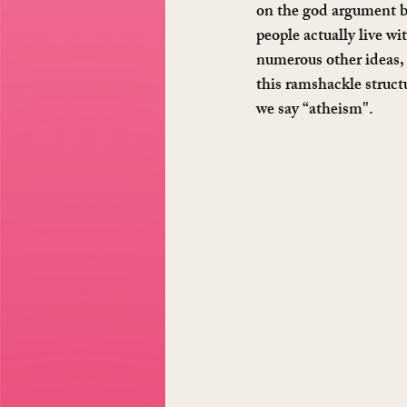
on the god argument be
people actually live wi
numerous other ideas, 
this ramshackle struct
we say “atheism".