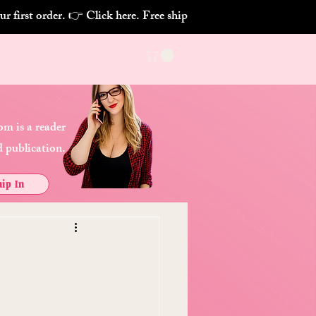
m is a reader
 publication.
ip In