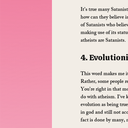
It’s true many Satanist
how can they believe i
of Satanists who believ
making use of its status
atheists are Satanists.
4. Evolutioni
This word makes me itc
Rather, some people re
You’re right in that mo
do with atheism. I’ve 
evolution as being true,
in god and still not a
fact is done by many, 