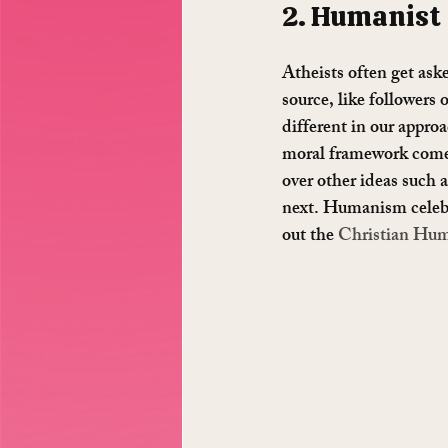
2. Humanist
Atheists often get ask
source, like followers 
different in our appro
moral framework comes
over other ideas such 
next. Humanism celebra
out the 
Christian Hum