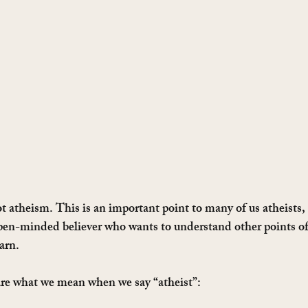
 atheism. This is an important point to many of us atheists, s
pen-minded believer who wants to understand other points of v
arn. 
are what we mean when we say “atheist”: