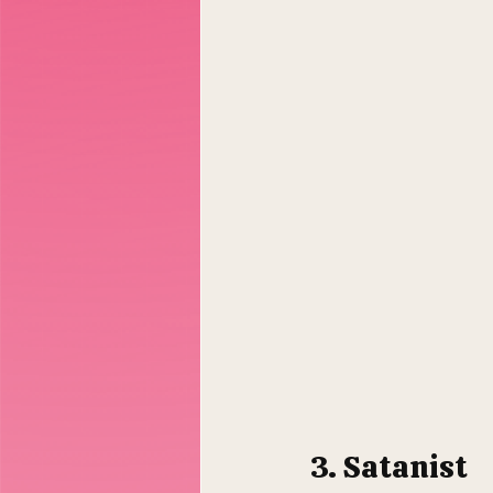
3. Satanist 