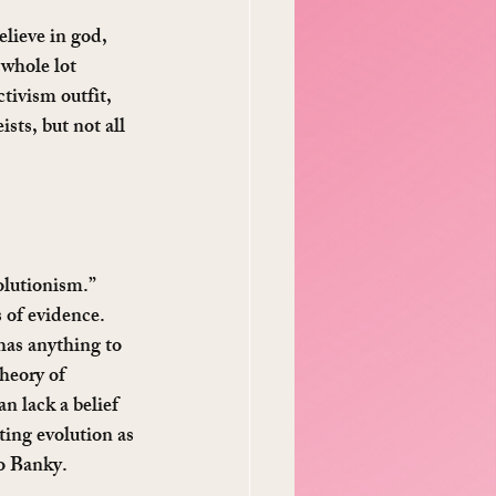
elieve in god, 
 whole lot 
tivism outfit, 
sts, but not all 
olutionism.” 
 of evidence. 
has anything to 
heory of 
an lack a belief 
ting evolution as 
Bo Banky.