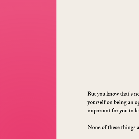
But you know that’s not
yourself on being an o
important for you to le
None of these things 