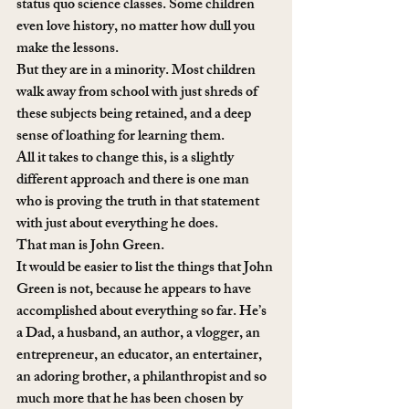
status quo science classes. Some children 
even love history, no matter how dull you 
make the lessons. 
But they are in a minority. Most children 
walk away from school with just shreds of 
these subjects being retained, and a deep 
sense of loathing for learning them. 
All it takes to change this, is a slightly 
different approach and there is one man 
who is proving the truth in that statement 
with just about everything he does. 
That man is John Green. 
It would be easier to list the things that John 
Green is not, because he appears to have 
accomplished about everything so far. He’s 
a Dad, a husband, an author, a vlogger, an 
entrepreneur, an educator, an entertainer, 
an adoring brother, a philanthropist and so 
much more that he has been chosen by 