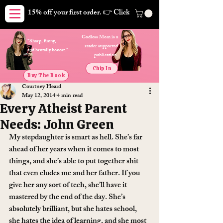
15% off your first order. 👉 Click here. Free shipping on orders
Godless Mom is a
"Sharp, funny,
reader supported
and brutally honest."
publication.
Chip In
Buy The Book
Courtney Heard
May 12, 2014
4 min read
Every Atheist Parent
Needs: John Green
My stepdaughter is smart as hell. She’s far 
ahead of her years when it comes to most 
things, and she’s able to put together shit 
that even eludes me and her father. If you 
give her any sort of tech, she’ll have it 
mastered by the end of the day. She’s 
absolutely brilliant, but she hates school, 
she hates the idea of learning, and she most 