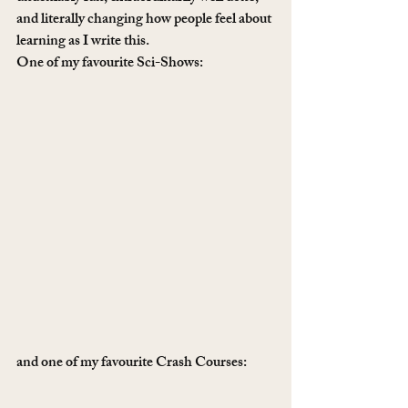
and literally changing how people feel about 
learning as I write this. 
One of my favourite Sci-Shows:
and one of my favourite Crash Courses: