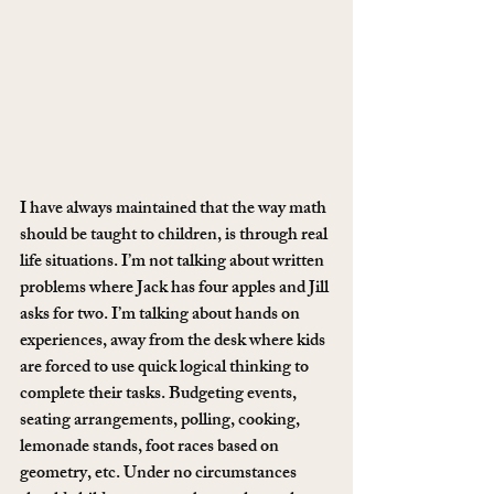
I have always maintained that the way math 
should be taught to children, is through real 
life situations. I’m not talking about written 
problems where Jack has four apples and Jill 
asks for two. I’m talking about hands on 
experiences, away from the desk where kids 
are forced to use quick logical thinking to 
complete their tasks. Budgeting events, 
seating arrangements, polling, cooking, 
lemonade stands, foot races based on 
geometry, etc. Under no circumstances 