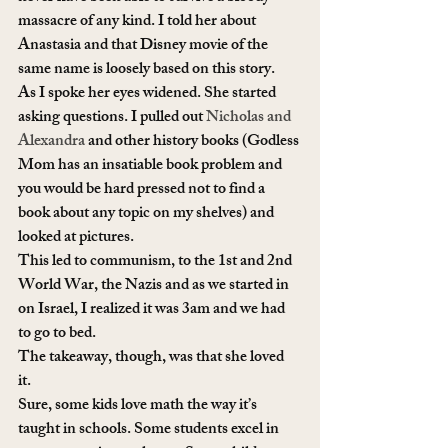
massacre of any kind. I told her about 
Anastasia and that Disney movie of the 
same name is loosely based on this story. 
As I spoke her eyes widened. She started 
asking questions. I pulled out 
Nicholas and 
Alexandra
 and other history books (Godless 
Mom has an insatiable book problem and 
you would be hard pressed not to find a 
book about any topic on my shelves) and 
looked at pictures.
This led to communism, to the 1st and 2nd 
World War, the Nazis and as we started in 
on Israel, I realized it was 3am and we had 
to go to bed. 
The takeaway, though, was that she loved 
it. 
Sure, some kids love math the way it’s 
taught in schools. Some students excel in 