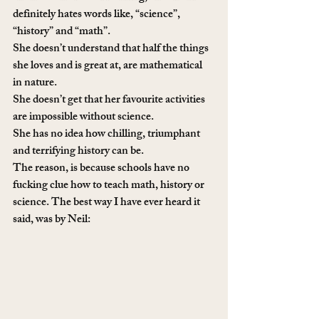
definitely hates words like, “science”, 
“history” and “math”.
She doesn’t understand that half the things 
she loves and is great at, are mathematical 
in nature. 
She doesn’t get that her favourite activities 
are impossible without science.
She has no idea how chilling, triumphant 
and terrifying history can be.
The reason, is because schools have no 
fucking clue how to teach math, history or 
science. The best way I have ever heard it 
said, was by Neil: