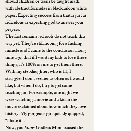
should children or teens be taught math 
with abstract formulas in black ink on white 
paper. Expecting success from that is just as 
ridiculous as expecting god to answer your 
prayers. 
The fact remains, schools do not teach this 
way yet. They’re still hoping for a fucking 
miracle and I came to the conclusion a long 
time ago, that if I want my kids to love these 
things, it’s 100% on me to get them there. 
With my stepdaughter, who is 11, I 
struggle. I don’t see her as often as I would 
like, but when I do, I try to get some 
teaching in. For example, one night we 
were watching a movie and a kid in the 
movie exclaimed about how much they love 
history. My gorgeous girl quickly quipped, 
“I hate it!”. 
Now, you 
know
 Godless Mom paused the 