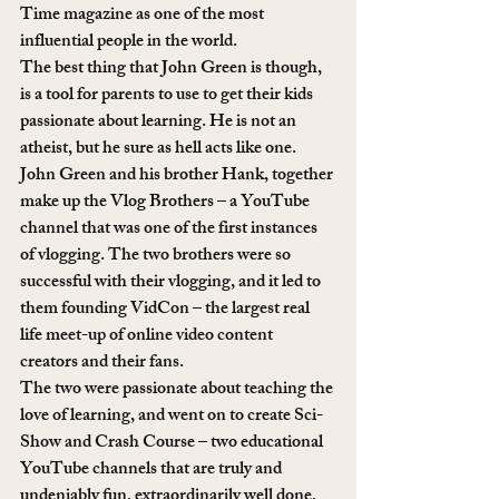
Time magazine as one of the most 
influential people in the world. 
The best thing that John Green is though, 
is a tool for parents to use to get their kids 
passionate about learning. He is not an 
atheist, but he sure as hell acts like one.
John Green and his brother Hank, together 
make up the Vlog Brothers – a YouTube 
channel that was one of the first instances 
of vlogging. The two brothers were so 
successful with their vlogging, and it led to 
them founding VidCon – the largest real 
life meet-up of online video content 
creators and their fans.
The two were passionate about teaching the 
love of learning, and went on to create Sci-
Show and Crash Course – two educational 
YouTube channels that are truly and 
undeniably fun, extraordinarily well done, 