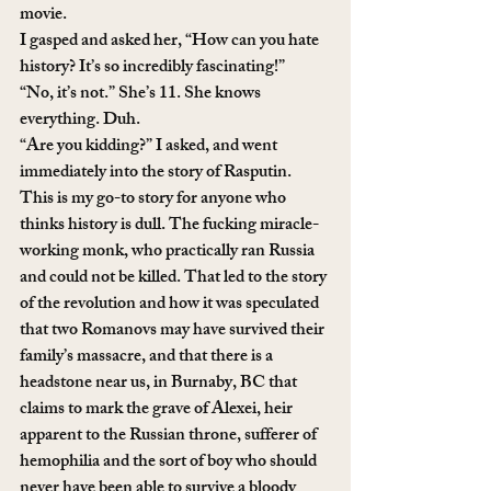
movie. 
I gasped and asked her, “How can you hate 
history? It’s so incredibly fascinating!” 
“No, it’s not.” She’s 11. She knows 
everything. Duh.
“Are you kidding?” I asked, and went 
immediately into the story of Rasputin. 
This is my go-to story for anyone who 
thinks history is dull. The fucking miracle-
working monk, who practically ran Russia 
and could not be killed. That led to the story 
of the revolution and how it was speculated 
that two Romanovs may have survived their 
family’s massacre, and that there is a 
headstone near us, in Burnaby, BC that 
claims to mark the grave of Alexei, heir 
apparent to the Russian throne, sufferer of 
hemophilia and the sort of boy who should 
never have been able to survive a bloody 