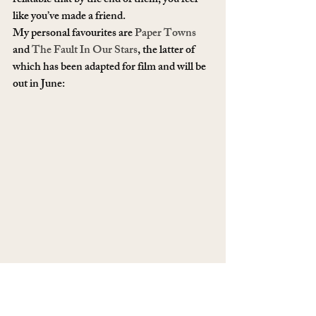
relatable that by the end of them, you feel 
like you’ve made a friend. 
My personal favourites are 
Paper Towns
and 
The Fault In Our Stars
, the latter of 
which has been adapted for film and will be 
out in June: