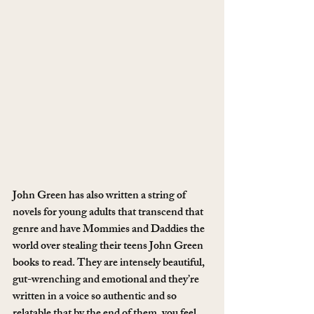
John Green has also written a string of 
novels for young adults that transcend that 
genre and have Mommies and Daddies the 
world over stealing their teens John Green 
books to read. They are intensely beautiful, 
gut-wrenching and emotional and they’re 
written in a voice so authentic and so 