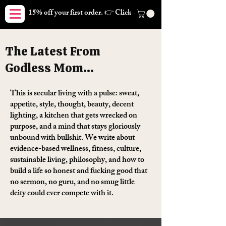
15% off your first order. 👉 Click here. Free shipping on orders
The Latest From
Godless Mom...
This is secular living with a pulse: sweat,
appetite, style, thought, beauty, decent
lighting, a kitchen that gets wrecked on
purpose, and a mind that stays gloriously
unbound with bullshit. We write about
evidence-based wellness, fitness, culture,
sustainable living, philosophy, and how to
build a life so honest and fucking good that
no sermon, no guru, and no smug little
deity could ever compete with it.