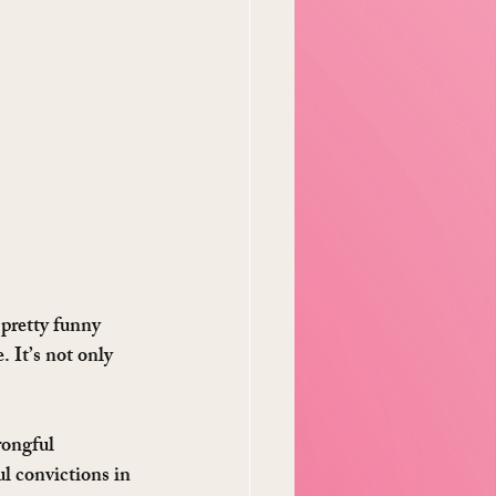
pretty funny 
. It’s not only 
rongful 
ul convictions in 