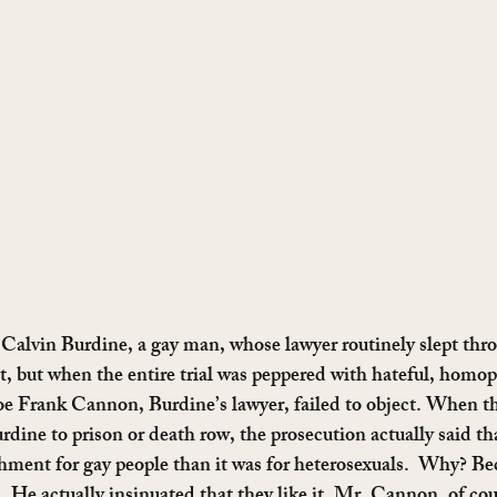
Calvin Burdine, a gay man, whose lawyer routinely slept thr
st, but when the entire trial was peppered with hateful, homo
e Frank Cannon, Burdine’s lawyer, failed to object. When the
rdine to prison or death row, the prosecution actually said t
shment for gay people than it was for heterosexuals.  Why? B