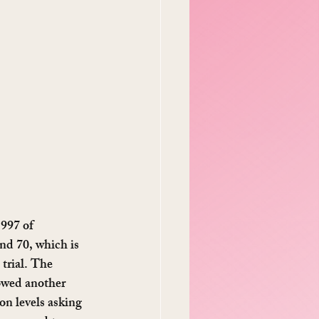
1997 of 
d 70, which is 
trial. The 
owed another 
n levels asking 