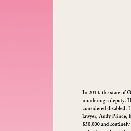
In 2014, the state of 
murdering a deputy. H
considered disabled. H
lawyer, Andy Prince, h
$50,000 and routinely