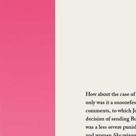
How about the case of 
only was it a snoozefe
comments, to which Jo
decision of sending Bu
was a less severe puni