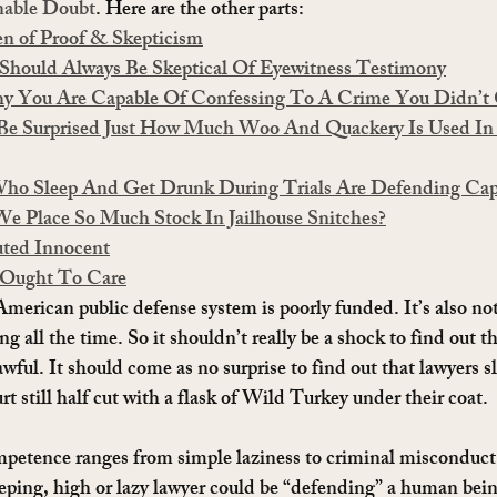
nable Doubt
. Here are the other parts:
en of Proof & Skepticism
Should Always Be Skeptical Of Eyewitness Testimony
Why You Are Capable Of Confessing To A Crime You Didn’
 Be Surprised Just How Much Woo And Quackery Is Used In
Who Sleep And Get Drunk During Trials Are Defending Cap
e Place So Much Stock In Jailhouse Snitches?
uted Innocent
 Ought To Care
 American public defense system is poorly funded. It’s also not
ng all the time. So it shouldn’t really be a shock to find out t
 awful. It should come as no surprise to find out that lawyers 
urt still half cut with a flask of Wild Turkey under their coat.
petence ranges from simple laziness to criminal misconduct
eeping, high or lazy lawyer could be “defending” a human bein