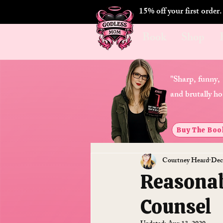
15% off your first order
Book
Shop
"Sharp, funny,
and brutally ho
Buy The Boo
Courtney Heard
Dec
Reasonab
Counsel