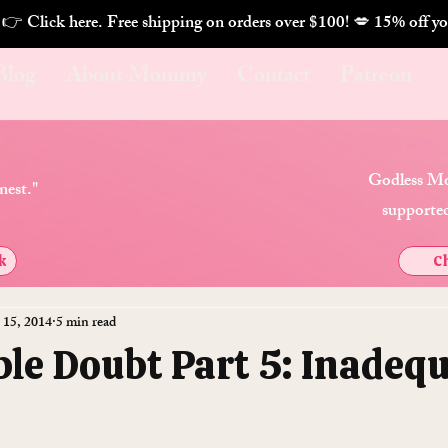
. 👉 Click here. Free shipping on orders over $100! 💋 
Blog
About Mommy
Contact
Patreon
Godless Mo
nest."
supported
k
Ch
 15, 2014
5 min read
le Doubt Part 5: Inadeq