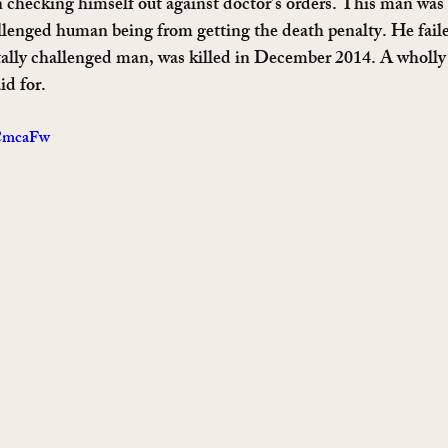
 checking himself out against doctor’s orders. This man was
llenged human being from getting the death penalty. He fail
ally challenged man, was killed in December 2014. A wholly
id for.
4CmcaFw