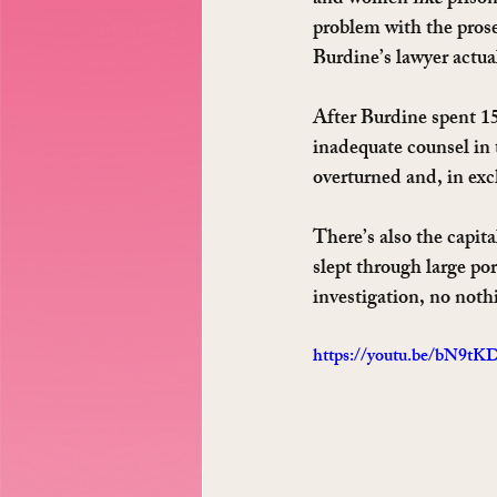
and women 
like
 priso
problem with the prosec
Burdine’s lawyer actual
After Burdine spent 15
inadequate counsel in 
overturned and, in exc
There’s also the capit
slept through large por
investigation, no noth
https://youtu.be/bN9