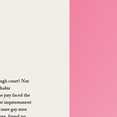
ough court? Not 
phobic 
 jury faced the 
hat imprisonment 
ecause gay men 