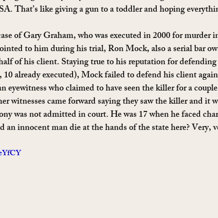
SA. That’s like giving a gun to a toddler and hoping everythi
ase of Gary Graham, who was executed in 2000 for murder in 
inted to him during his trial, Ron Mock, also a serial bar o
alf of his client. Staying true to his reputation for defending 
t, 10 already executed), Mock failed to defend his client aga
an eyewitness who claimed to have seen the killer for a coupl
her witnesses came forward saying they saw the killer and it 
ny was not admitted in court. He was 17 when he faced charg
 an innocent man die at the hands of the state here? Very, ve
leYfCY