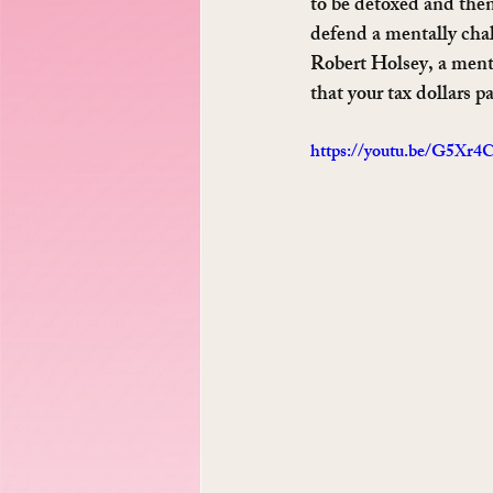
to be detoxed and then
defend a mentally cha
Robert Holsey, a ment
that your tax dollars pa
https://youtu.be/G5Xr