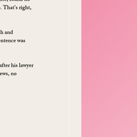
urse, found no 
 That’s right, 
ch and 
sentence was 
fter his lawyer 
iews, no 