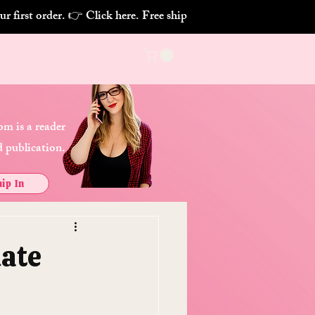
m is a reader
 publication.
ip In
uate