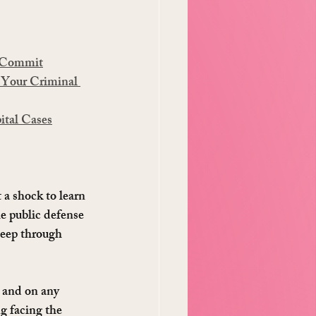
t Commit
 Your Criminal 
ital Cases
 a shock to learn 
he public defense 
sleep through 
 and on any 
g facing the 