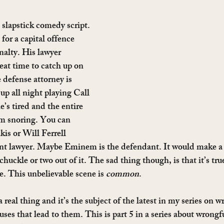
 slapstick comedy script. 
 for a capital offence 
nalty. His lawyer 
reat time to catch up on 
defense attorney is 
up all night playing Call 
e’s tired and the entire 
m snoring. You can 
is or Will Ferrell 
nt lawyer. Maybe Eminem is the defendant. It would make a 
chuckle or two out of it. The sad thing though, is that it’s true
. This unbelievable scene is 
common
.
 real thing and it’s the subject of the latest in my series on w
ses that lead to them. This is part 5 in a series about wrongf