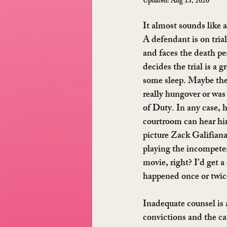
Updated:
Aug 13, 2020
It almost sounds like a
A defendant is on trial
and faces the death pe
decides the trial is a g
some sleep. Maybe the 
really hungover or was 
of Duty. In any case, h
courtroom can hear hi
picture Zack Galifianak
playing the incompete
movie, right? I’d get a 
happened once or twice
Inadequate counsel is a
convictions and the cau