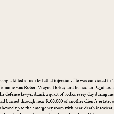
Georgia killed a man by lethal injection. He was convicted in 
is name was Robert Wayne Holsey and he had an IQ of aroun
is defense lawyer drank a quart of vodka every day during his 
ad burned through near $100,000 of another client’s estate, 
 showed up to the emergency room with near-death intoxicatio