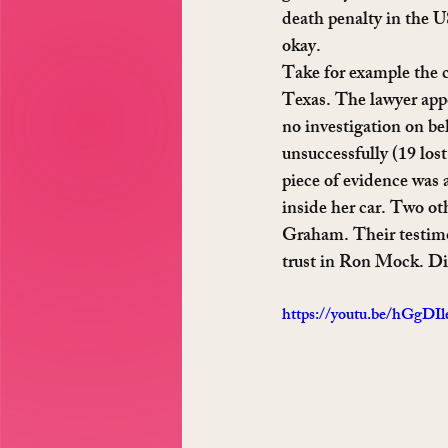
death penalty in the U
okay.
Take for example the c
Texas. The lawyer appo
no investigation on beh
unsuccessfully (19 los
piece of evidence was 
inside her car. Two ot
Graham. Their testimo
trust in Ron Mock. Did
https://youtu.be/hGgDI