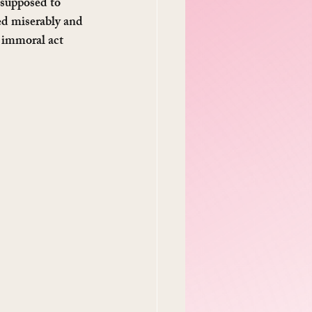
 supposed to 
ed miserably and 
 immoral act 