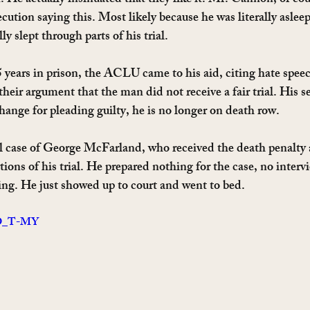
n. He actually insinuated that they like it. Mr. Cannon, of co
ution saying this. Most likely because he was literally asleep.
ly slept through parts of his trial.
 years in prison, the ACLU came to his aid, citing hate spee
their argument that the man did not receive a fair trial. His 
hange for pleading guilty, he is no longer on death row.
al case of George McFarland, who received the death penalty a
tions of his trial. He prepared nothing for the case, no interv
ing. He just showed up to court and went to bed.
tKD_T-MY