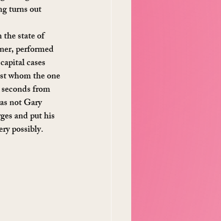
ng turns out 
the state of 
wner, performed 
capital cases 
inst whom the one 
e seconds from 
was not Gary 
es and put his 
ry possibly.