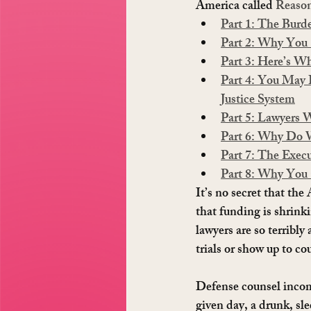
America called 
Reaso
Part 1: The Burd
Part 2: Why You 
Part 3: Here’s 
Part 4: You May
Justice System
Part 5: Lawyers 
Part 6: Why Do W
Part 7: The Exec
Part 8: Why You
It’s no secret that the
that funding is shrinki
lawyers are so terribly
trials or show up to co
Defense counsel incom
given day, a drunk, sl