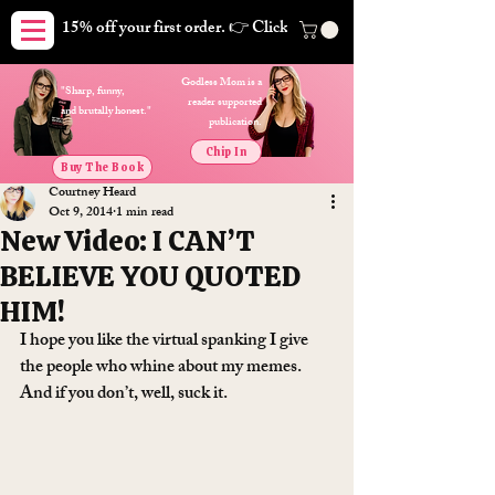
15% off your first order. 👉 Click here. Free shipping on orders
Godless Mom is a
"Sharp, funny,
reader supported
and brutally honest."
publication.
Chip In
Buy The Book
Courtney Heard
Oct 9, 2014
1 min read
New Video: I CAN’T
BELIEVE YOU QUOTED
HIM!
I hope you like the virtual spanking I give 
the people who whine about my memes. 
And if you don’t, well, suck it.