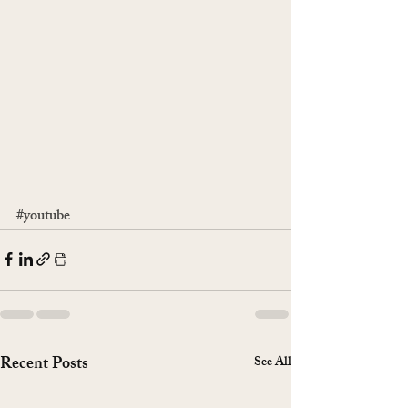
#youtube
Recent Posts
See All