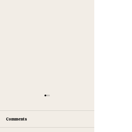
Comments