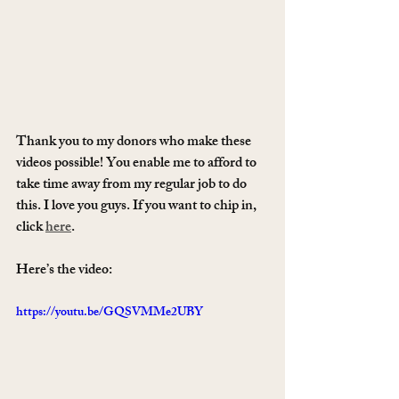
Thank you to my donors who make these 
videos possible! You enable me to afford to 
take time away from my regular job to do 
this. I love you guys. If you want to chip in, 
click 
here
. 
Here’s the video:
https://youtu.be/GQSVMMe2UBY