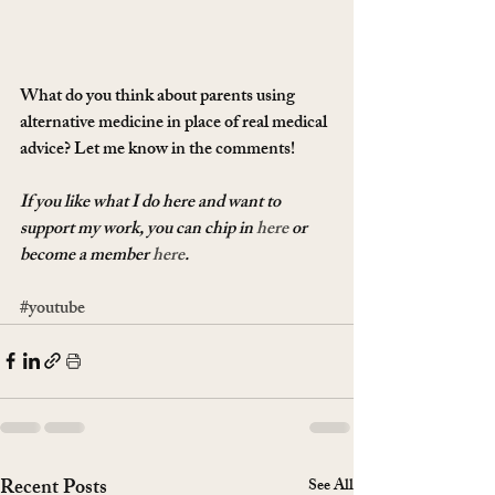
What do you think about parents using 
alternative medicine in place of real medical 
advice? Let me know in the comments!
If you like what I do here and want to 
support my work, you can chip in 
here
 or 
become a member 
here
.
#youtube
Recent Posts
See All