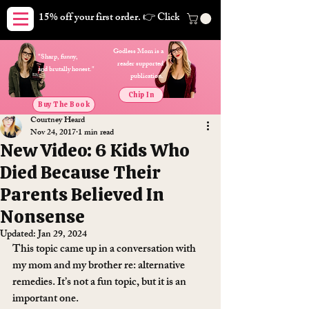
15% off your first order. 👉 Click here. Free shipping on orders
Godless Mom is a
"Sharp, funny,
reader supported
and brutally honest."
publication.
Chip In
Buy The Book
Courtney Heard
Nov 24, 2017
1 min read
New Video: 6 Kids Who
Died Because Their
Parents Believed In
Nonsense
Updated:
Jan 29, 2024
This topic came up in a conversation with 
my mom and my brother re: alternative 
remedies. It’s not a fun topic, but it is an 
important one.