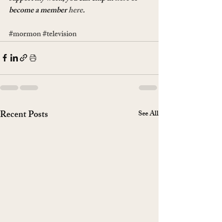
become a member 
here
.
#mormon
#television
Recent Posts
See All