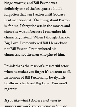
binge-worthy, and Bill Paxton was 
definitely one of the best parts of it. I’d 
forgotten that was Paxton until Godless 
Dad mentioned it. The thing about Paxton 
is, for me, I forget he was in the movies and 
shows he was in, because I remember his 
character, instead. When I thought back to 
Big Love, I remembered Bill Henrickson, 
not Bill Paxton. I remembered his 
character, not the man who played him.
I think that’s the mark of a masterful actor: 
when he makes you forget it’s an actor at all.
In honour of Bill Paxton, my lovely little 
heathens, check out 
Big Love
. You won’t 
regret it.
If you like what I do here and want to 
support my work, you can chip in 
here
 or 