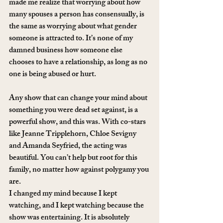
made me realize that worrying about how 
many spouses a person has consensually, is 
the same as worrying about what gender 
someone is attracted to. It’s none of my 
damned business how someone else 
chooses to have a relationship, as long as no 
one is being abused or hurt.
Any show that can change your mind about 
something you were dead set against, is a 
powerful show, and this was. With co-stars 
like Jeanne Tripplehorn, Chloe Sevigny 
and Amanda Seyfried, the acting was 
beautiful. You can’t help but root for this 
family, no matter how against polygamy you 
are.
I changed my mind because I kept 
watching, and I kept watching because the 
show was entertaining. It is absolutely 