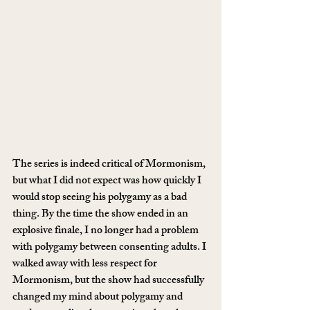
The series is indeed critical of Mormonism, 
but what I did not expect was how quickly I 
would stop seeing his polygamy as a bad 
thing. By the time the show ended in an 
explosive finale, I no longer had a problem 
with polygamy between consenting adults. I 
walked away with less respect for 
Mormonism, but the show had successfully 
changed my mind about polygamy and 