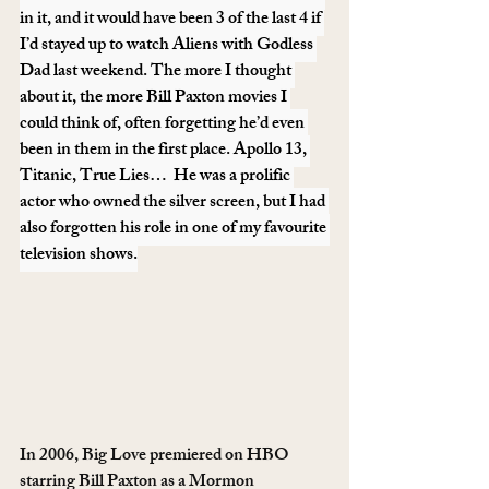
in it, and it would have been 3 of the last 4 if 
I’d stayed up to watch Aliens with Godless 
Dad last weekend. The more I thought 
about it, the more Bill Paxton movies I 
could think of, often forgetting he’d even 
been in them in the first place. Apollo 13, 
Titanic, True Lies…  He was a prolific 
actor who owned the silver screen, but I had 
also forgotten his role in one of my favourite 
television shows.
In 2006, Big Love premiered on HBO 
starring Bill Paxton as a Mormon 