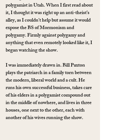
polygamist in Utah. When I first read about 
it, I thought it was right up an anti-theist’s 
alley, as I couldn’t help but assume it would 
expose the BS of Mormonism and 
polygamy. Firmly against polygamy and 
anything that even remotely looked like it, I 
began watching the show.
I was immediately drawn in. Bill Paxton 
plays the patriarch in a family torn between 
the modern, liberal world and a cult. He 
runs his own successful business, takes care 
of his elders in a polygamist compound out 
in the middle of nowhere, and lives in three 
houses, one next to the other, each with 
another of his wives running the show.