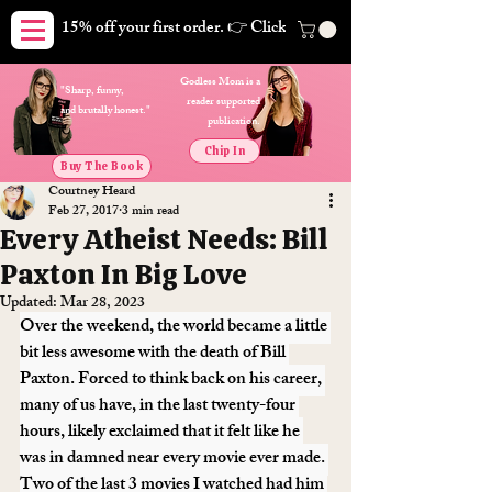
15% off your first order. 👉 Click here. Free shipping on orders
Godless Mom is a
"Sharp, funny,
reader supported
and brutally honest."
publication.
Chip In
Buy The Book
Courtney Heard
Feb 27, 2017
3 min read
Every Atheist Needs: Bill
Paxton In Big Love
Updated:
Mar 28, 2023
Over the weekend, the world became a little 
bit less awesome with the death of Bill 
Paxton. Forced to think back on his career, 
many of us have, in the last twenty-four 
hours, likely exclaimed that it felt like he 
was in damned near every movie ever made. 
Two of the last 3 movies I watched had him 