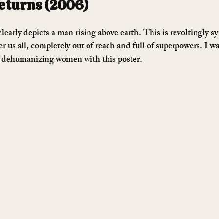
turns (2006)
clearly depicts a man rising above earth. This is revoltingly s
er us all, completely out of reach and full of superpowers. I w
 dehumanizing women with this poster.