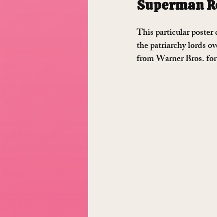
Superman Re
This particular poster 
the patriarchy lords ov
from Warner Bros. for