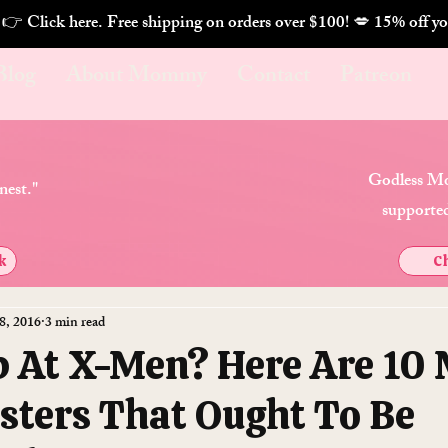
. 👉 Click here. Free shipping on orders over $100! 💋 
Blog
About Mommy
Contact
Patreon
Godless Mo
nest."
supported
k
Ch
8, 2016
3 min read
 At X-Men? Here Are 10
sters That Ought To Be