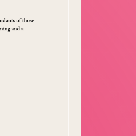
ndants of those 
rning and a 