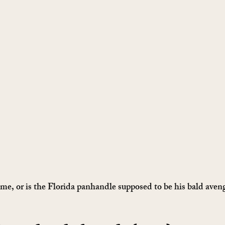
t me, or is the Florida panhandle supposed to be his bald aven