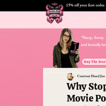
15% off your first order
Book
Shop
"Sharp, funny,
and brutally ho
Buy The Boo
Courtney Heard
Jun 
Why Stop
Movie Po