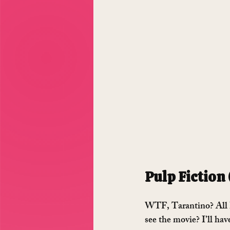
Pulp Fiction
WTF, Tarantino? All I 
see the movie? I’ll hav