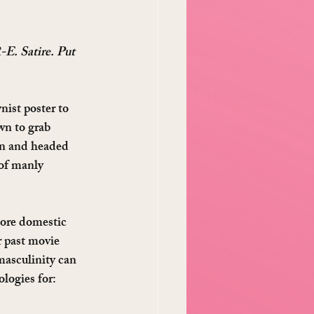
-E. Satire. Put 
ist poster to 
n to grab 
rn and headed 
of manly 
more domestic 
r past movie 
masculinity can 
ologies for: