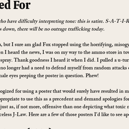
ed For
o have difficulty interpreting tone: this is satire. S-A-T-I-R
 down, there will be no outrage trafficking today. 
, but I sure am glad Fox stopped using the horrifying, misogyn
 heard the news, I was on my way to the ammo store in tow
 spray. Thank goodness I heard it when I did. I pulled a u-tu
 no longer had a need to defend myself from random attacks 
ale eyes peeping the poster in question. Phew!
gized for using a poster that would surely have resulted in 
appropriate to use this as a precedent and demand apologies fo
just as, if not more, offensive than one depicting what toxic 
celess J-Law. Here are a few of those posters I’d like to see ap