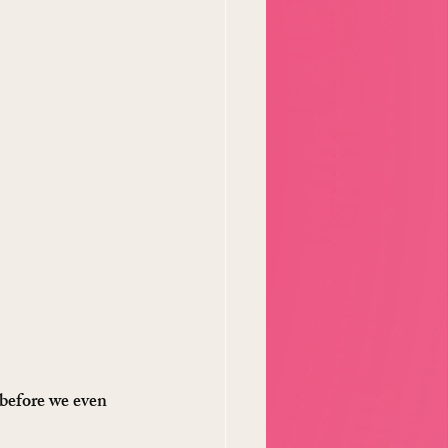
 before we even 