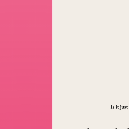
Is it jus