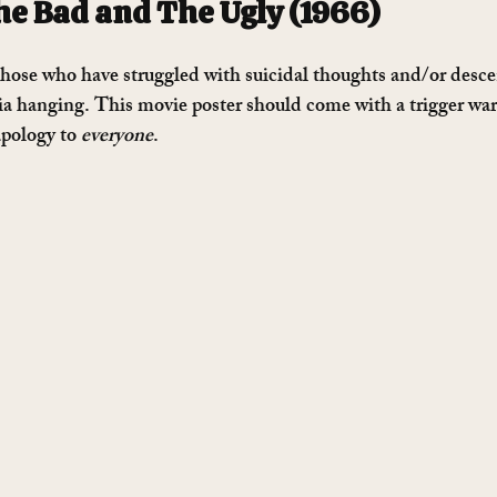
e Bad and The Ugly (1966)
 those who have struggled with suicidal thoughts and/or desce
via hanging. This movie poster should come with a trigger wa
apology to 
everyone
.