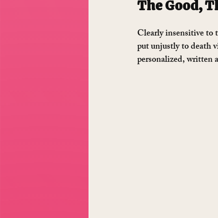
The Good, Th
Clearly insensitive to
put unjustly to death 
personalized, written 