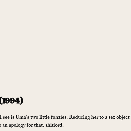
 (1994)
see is Uma’s two little fonzies. Reducing her to a sex object
e an apology for that, shitlord.