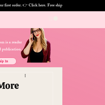
m is a reader
 publication.
ip In
 More