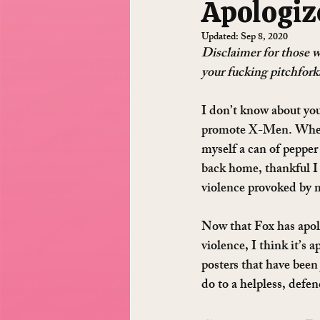
Apologiz
Updated:
Sep 8, 2020
Disclaimer for those wh
your fucking pitchforks
I don’t know about you
promote X-Men. When I
myself a can of pepper
back home, thankful I
violence provoked by m
Now that Fox has apolo
violence, I think it’s 
posters that have been 
do to a helpless, defen