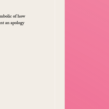
ymbolic of how 
ant an apology 