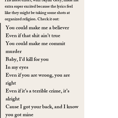
His latest effort, with Skylar Grey, made me 
extra super excited because the lyrics feel 
like they might be taking some shots at 
organized religion. Check it out:
You could make me a believer
Even if that shit ain’t true
You could make me commit 
murder
Baby, I’d kill for you
In my eyes
Even if you are wrong, you are 
right
Even if it’s a terrible crime, it’s 
alright
Cause I got your back, and I know 
you got mine