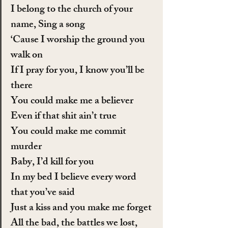
I belong to the church of your 
name, Sing a song
‘Cause I worship the ground you 
walk on
If I pray for you, I know you’ll be 
there
You could make me a believer
Even if that shit ain’t true
You could make me commit 
murder
Baby, I’d kill for you
In my bed I believe every word 
that you’ve said
Just a kiss and you make me forget
All the bad, the battles we lost, 