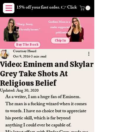
15% off your first order. 👉 Click here. Free shipping on orders
Godless Mom is a
"Sharp, funny,
reader supported
and brutally honest."
publication.
Chip In
Buy The Book
Courtney Heard
Oct 9, 2016
3 min read
Video: Eminem and Skylar
Grey Take Shots At
Religious Belief
Updated:
Aug 30, 2020
As a writer, I am a huge fan of Eminem. 
The man is a fucking wizard when it comes 
to words. I have no choice but to appreciate 
his poetic skill, which is far beyond 
anything I could ever be capable of.