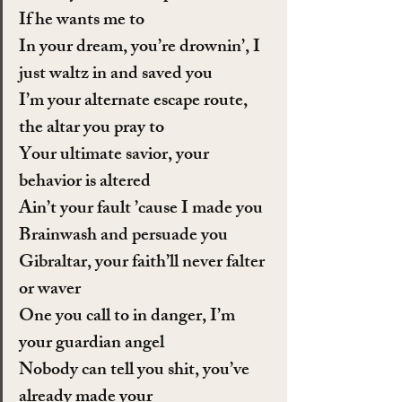
If he wants me to
In your dream, you’re drownin’, I 
just waltz in and saved you
I’m your alternate escape route, 
the altar you pray to
Your ultimate savior, your 
behavior is altered
Ain’t your fault ’cause I made you
Brainwash and persuade you
Gibraltar, your faith’ll never falter 
or waver
One you call to in danger, I’m 
your guardian angel
Nobody can tell you shit, you’ve 
already made your