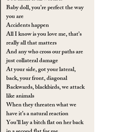
Baby doll, you’re perfect the way 
you are
Accidents happen
All I know is you love me, that’s 
really all that matters
And any who cross our paths are 
just collateral damage
At your side, got your lateral, 
back, your front, diagonal
Backwards, blackbirds, we attack 
like animals
When they threaten what we 
have it’s a natural reaction
You’ll lay a bitch flat on her back 
in a second flat for me