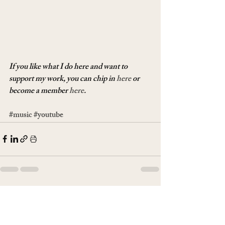
If you like what I do here and want to 
support my work, you can chip in 
here
 or 
become a member 
here
.
#music
#youtube
Recent Posts
See All