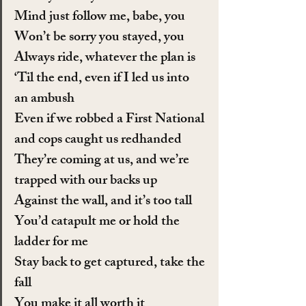
Mind just follow me, babe, you
Won’t be sorry you stayed, you
Always ride, whatever the plan is
‘Til the end, even if I led us into 
an ambush
Even if we robbed a First National 
and cops caught us redhanded
They’re coming at us, and we’re 
trapped with our backs up
Against the wall, and it’s too tall
You’d catapult me or hold the 
ladder for me
Stay back to get captured, take the 
fall
You make it all worth it