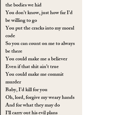
the bodies we hid
You don’t know, just how far I’d 
be willing to go
You put the cracks into my moral 
code
So you can count on me to always 
be there
You could make me a believer
Even if that shit ain’t true
You could make me commit 
murder
Baby, I’d kill for you
Oh, lord, forgive my weary hands
And for what they may do
I’ll carry out his evil plans