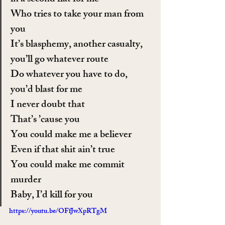
Who tries to take your man from 
you
It’s blasphemy, another casualty, 
you’ll go whatever route
Do whatever you have to do, 
you’d blast for me
I never doubt that
That’s ’cause you
You could make me a believer
Even if that shit ain’t true
You could make me commit 
murder
Baby, I’d kill for you
https://youtu.be/OFfJwXpRTgM