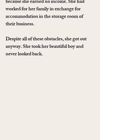
because she earned no income. She had 
worked for her family in exchange for 
accommodation in the storage room of 
their business. 
Despite all of these obstacles, she got out 
anyway. She took her beautiful boy and 
never looked back. 