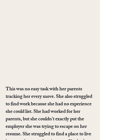
This was no easy task with her parents 
tracking her every move. She also struggled 
to find work because she had no experience 
she could list. She had worked for her 
parents, but she couldn't exactly put the 
employer she was trying to escape on her 
resume. She struggled to find a place to live 