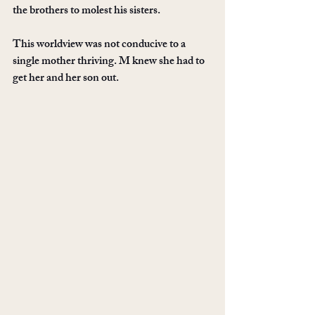
the brothers to molest his sisters. 
This worldview was not conducive to a 
single mother thriving. M knew she had to 
get her and her son out. 