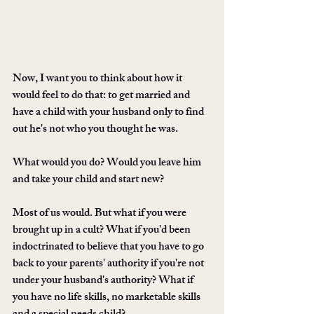
Now, I want you to think about how it 
would feel to do that: to get married and 
have a child with your husband only to find 
out he's not who you thought he was. 
What would you do? Would you leave him 
and take your child and start new? 
Most of us would. But what if you were 
brought up in a cult? What if you'd been 
indoctrinated to believe that you have to go 
back to your parents' authority if you're not 
under your husband's authority? What if 
you have no life skills, no marketable skills 