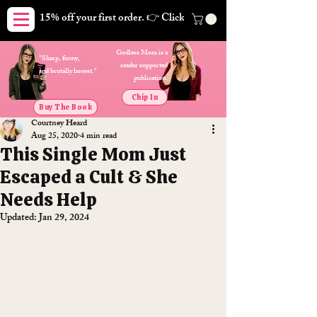
15% off your first order. 👉 Click here. Free shipping on orders
Godless Mom is a
"Sharp, funny,
reader supported
and brutally honest."
publication.
Chip In
Buy The Book
Courtney Heard
Aug 25, 2020
4 min read
This Single Mom Just
Escaped a Cult & She
Needs Help
Updated:
Jan 29, 2024