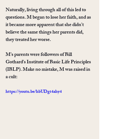
Naturally, living through all of this led to 
questions. M began to lose her faith, and as 
it became more apparent that she didn't 
believe the same things her parents did, 
they treated her worse.
M's parents were followers of Bill 
Gothard's Institute of Basic Life Principles 
(IBLP). Make no mistake, M was raised in 
a cult: 
https://youtu.be/hbUDgt4ahy4