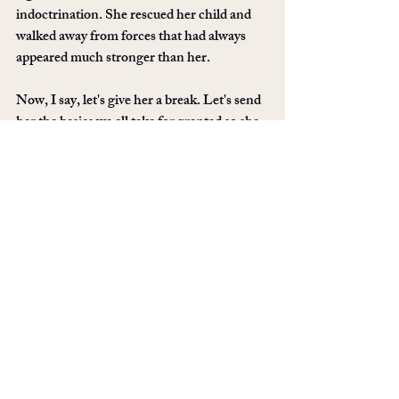
indoctrination. She rescued her child and 
walked away from forces that had always 
appeared much stronger than her.
Now, I say, let's give her a break. Let's send 
her the basics we all take for granted so she 
can focus on being a mom and recovery 
from being in a cult. Let's show her how 
welcoming the apostate community can be.
Pick an item from her wishlist and send it to 
her. This simple gesture can change 
everything for this courageous little family. 
This Effort is now over
If you can't fulfill any of her wishes, the final 
one is free: use the share buttons on this 
page to share it to all your social spaces. 