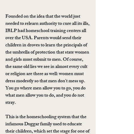
Founded on the idea that the world just 
needed to relearn authority to cure all its ills, 
IBLP had homeschool training centers all 
over the USA. Parents would send their 
children in droves to learn the principals of 
the umbrella of protection that state women 
and girls must submit to men. Of course, 
the same old lies we see in almost every cult 
or religion are there as well: women must 
dress modestly so that men don't mess up. 
You go where men allow you to go, you do 
what men allow you to do, and you do not 
stray. 
This is the homeschooling system that the 
infamous Duggar family used to educate 
their children, which set the stage for one of 