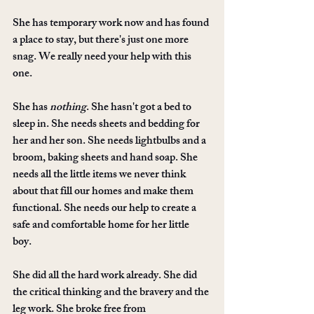
She has temporary work now and has found 
a place to stay, but there's just one more 
snag. We really need your help with this 
one. 
She has 
nothing
. She hasn't got a bed to 
sleep in. She needs sheets and bedding for 
her and her son. She needs lightbulbs and a 
broom, baking sheets and hand soap. She 
needs all the little items we never think 
about that fill our homes and make them 
functional. She needs our help to create a 
safe and comfortable home for her little 
boy. 
She did all the hard work already. She did 
the critical thinking and the bravery and the 
leg work. She broke free from 