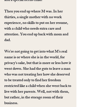
and a special needs child? 
Then you end up where M was. In her 
thirties, a single mother with no work 
experience, no skills to put on her resume, 
with a child who needs extra care and 
attention. You end up back with mom and 
dad. 
We're not going to get into what M's real 
name is or where she is in the world, for 
privacy's sake, but that is more or less how it 
went down. She had the guts to leave a man 
who was not treating her how she deserved 
to be treated only to find her freedom 
restricted like a child when she went back to 
live with her parents. Well, not with them, 
but rather, in the storage room of their 
business. 