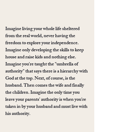
Imagine living your whole life sheltered 
from the real world, never having the 
freedom to explore your independence. 
Imagine only developing the skills to keep 
house and raise kids and nothing else. 
Imagine you're taught the "umbrella of 
authority" that says there is a hierarchy with 
God at the top. Next, of course, is the 
husband. Then comes the wife and finally 
the children. Imagine the only time you 
leave your parents' authority is when you're 
taken in by your husband and must live with 
his authority. 