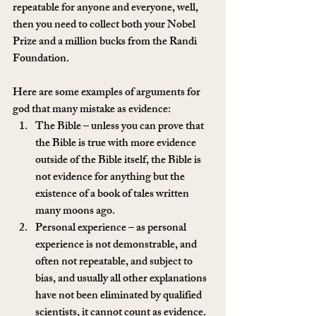
repeatable for anyone and everyone, well, 
then you need to collect both your Nobel 
Prize and a million bucks from the Randi 
Foundation.
Here are some examples of arguments for 
god that many mistake as evidence:
The Bible – unless you can prove that 
the Bible is true with more evidence 
outside of the Bible itself, the Bible is 
not evidence for anything but the 
existence of a book of tales written 
many moons ago.
Personal experience – as personal 
experience is not demonstrable, and 
often not repeatable, and subject to 
bias, and usually all other explanations 
have not been eliminated by qualified 
scientists, it cannot count as evidence.