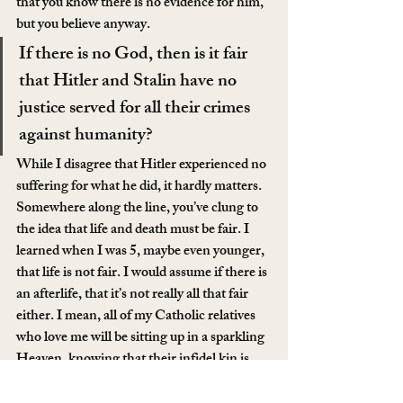
that you know there is no evidence for him, 
but you believe anyway.
If there is no God, then is it fair 
that Hitler and Stalin have no 
justice served for all their crimes 
against humanity?
While I disagree that Hitler experienced no 
suffering for what he did, it hardly matters. 
Somewhere along the line, you’ve clung to 
the idea that life and death must be fair. I 
learned when I was 5, maybe even younger, 
that life is not fair. I would assume if there is 
an afterlife, that it’s not really all that fair 
either. I mean, all of my Catholic relatives 
who love me will be sitting up in a sparkling 
Heaven, knowing that their infidel kin is 
burning in the pits of Hell. How then, 