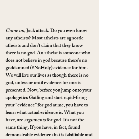
Come on
, Jack attack. Do you even know 
any atheists? Most atheists are agnostic 
atheists and don’t claim that they know 
there is no god. An atheist is someone who 
does not believe in god because there’s no 
goddamned (#NoHoly) evidence for him. 
We will live our lives as though there is no 
god, unless or until evidence for one is 
presented. Now, before you jump onto your 
apologetics Gatling and start rapid-firing 
your “evidence” for god at me, you have to 
learn what actual evidence is. What you 
have, are 
arguments
 for god. It’s not the 
same thing. If you have, in fact, found 
demonstrable evidence that is falsifiable and 