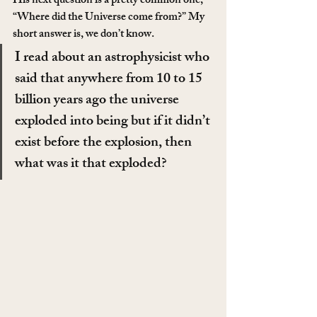
His next question is a pretty common one, 
“Where did the Universe come from?” My 
short answer is, we don’t know.
I read about an astrophysicist who 
said that anywhere from 10 to 15 
billion years ago the universe 
exploded into being but if it didn’t 
exist before the explosion, then 
what was it that exploded?