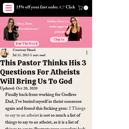
15% off your first order. 👉 Click here. Free shipping on orders
Godless Mom is a
"Sharp, funny,
reader supported
and brutally honest."
publication.
Chip In
Buy The Book
Courtney Heard
Jul 15, 2015
5 min read
This Pastor Thinks His 3
Questions For Atheists
Will Bring Us To God
Updated:
Oct 20, 2020
Finally back from working for Godless 
Dad, I’ve buried myself in theist nonsense 
again and found this fucking gem: 
3 Things 
to say to an atheist
 is not so much a list of 
things to say to an atheist, as it is a list of 