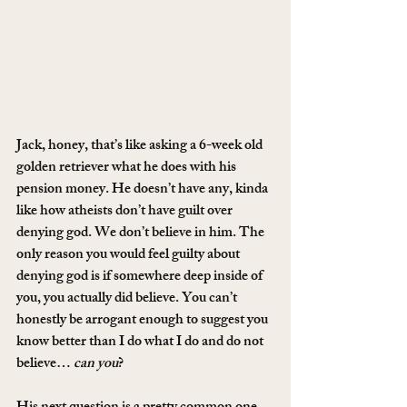
Jack, honey, that’s like asking a 6-week old 
golden retriever what he does with his 
pension money. He doesn’t have any, kinda 
like how atheists don’t have guilt over 
denying god. We don’t believe in him. The 
only reason you would feel guilty about 
denying god is if somewhere deep inside of 
you, you actually did believe. You can’t 
honestly be arrogant enough to suggest you 
know better than I do what I do and do not 
believe… 
can you
?