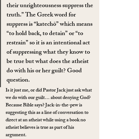
their unrighteousness suppress the 
truth.” The Greek word for 
suppress is “katechō” which means 
“to hold back, to detain” or “to 
restrain” so it is an intentional act 
of suppressing what they know to 
be true but what does the atheist 
do with his or her guilt? Good 
question.
Is it just me, or did Pastor Jack just ask what 
we do with our guilt… about denying God? 
Because Bible says? Jack-in-the-pew is 
suggesting this as a line of conversation to 
direct at an atheist while using a book no 
atheist believes is true as part of his 
argument.