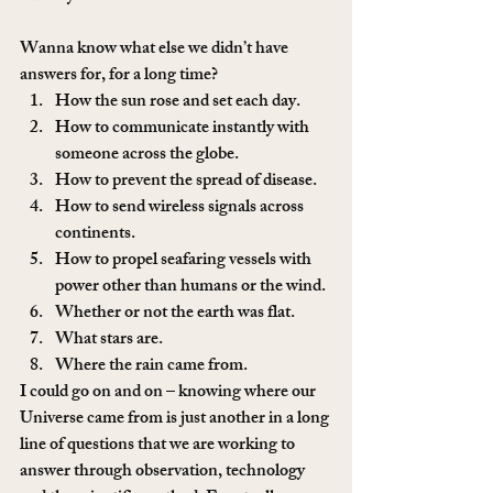
Wanna know what else we didn’t have 
answers for, for a long time?
How the sun rose and set each day.
How to communicate instantly with 
someone across the globe.
How to prevent the spread of disease.
How to send wireless signals across 
continents.
How to propel seafaring vessels with 
power other than humans or the wind.
Whether or not the earth was flat.
What stars are.
Where the rain came from. 
I could go on and on – knowing where our 
Universe came from is just another in a long 
line of questions that we are working to 
answer through observation, technology 