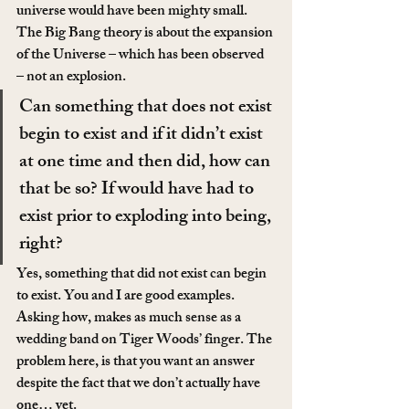
universe would have been mighty small. 
The Big Bang theory is about the expansion 
of the Universe – which has been observed 
– not an explosion.
Can something that does not exist 
begin to exist and if it didn’t exist 
at one time and then did, how can 
that be so? If would have had to 
exist prior to exploding into being, 
right?
Yes, something that did not exist can begin 
to exist. You and I are good examples. 
Asking how, makes as much sense as a 
wedding band on Tiger Woods’ finger. The 
problem here, is that you want an answer 
despite the fact that we don’t actually have 
one… yet.