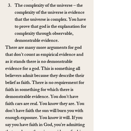
The complexity of the universe – the 
complexity of the universe is evidence 
that the universe is complex. You have 
to prove that god is the explanation for 
complexity through observable, 
demonstrable evidence. 
There are many more arguments for god 
that don’t count as empirical evidence and 
as it stands there is no demonstrable 
evidence for a god. This is something all 
believers admit because they describe their 
belief as faith. There is no requirement for 
faith in something for which there is 
demonstrable evidence. You don’t have 
faith cars are real. You know they are. You 
don’t have faith the sun will burn you with 
enough exposure. You know it will. If you 
say you have faith in God, you’re admitting 