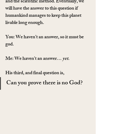
and the scientific method. Eventually, we 
will have the answer to this question if 
humankind manages to keep this planet 
livable long enough.
You: We haven’t an answer, so it must be 
god.
Me: We haven’t an answer… 
yet
.
His third, and final question is,
Can you prove there is no God?