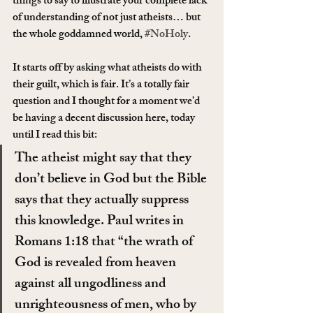
things to say to illustrate your complete lack 
of understanding of not just atheists… but 
the whole goddamned world, 
#NoHoly
.
It starts off by asking what atheists do with 
their guilt, which is fair. It’s a totally fair 
question and I thought for a moment we’d 
be having a decent discussion here, today 
until I read this bit:
The atheist might say that they 
don’t believe in God but the Bible 
says that they actually suppress 
this knowledge. Paul writes in 
Romans 1:18 that “the wrath of 
God is revealed from heaven 
against all ungodliness and 
unrighteousness of men, who by 