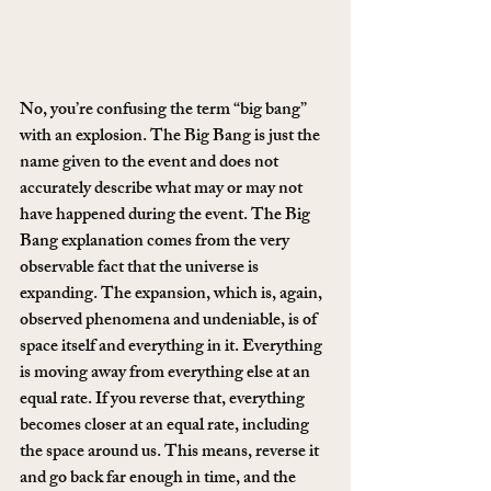
No, you’re confusing the term “big bang” 
with an explosion. The Big Bang is just the 
name given to the event and does not 
accurately describe what may or may not 
have happened during the event. The Big 
Bang explanation comes from the very 
observable fact that the universe is 
expanding. The expansion, which is, again, 
observed phenomena and undeniable, is of 
space itself and everything in it. Everything 
is moving away from everything else at an 
equal rate. If you reverse that, everything 
becomes closer at an equal rate, including 
the space around us. This means, reverse it 
and go back far enough in time, and the 