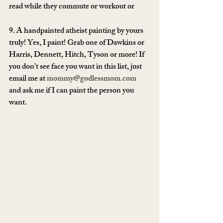
read while they commute or workout or 
9. A handpainted atheist painting by yours 
truly! Yes, I paint! Grab one of Dawkins or 
Harris, Dennett, Hitch, Tyson or more! If 
you don’t see face you want in this list, just 
email me at 
mommy@godlessmom.com
and ask me if I can paint the person you 
want.