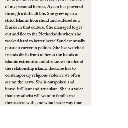
Reformation Now by Ayaan Hirsi Ali
. One 
of my personal heroes, Ayaan has powered 
through a difficult life. She grew up in a 
strict Islamic household and suffered as a 
female in that culture. She managed to get 
out and flee to the Netherlands where she 
worked hard to better herself and eventually 
pursue a career in politics. She has watched 
friends die in front of her at the hands of 
islamic extremists and she knows firsthand 
the relationship islamic doctrine has to 
contemporary religious violence we often 
see on the news. She is outspoken and 
brave, brilliant and articulate. She is a voice 
that any atheist will want to familiarize 
themselves with, and what better way than 
to find her book under their Christmas tree?
12. Membership to your local museum. 