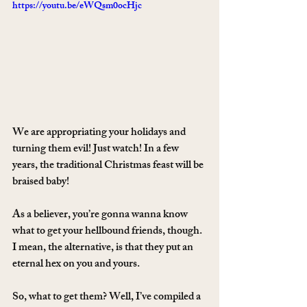
https://youtu.be/eWQsm0ocHjc
We are appropriating your holidays and 
turning them evil! Just watch! In a few 
years, the traditional Christmas feast will be 
braised baby!
As a believer, you’re gonna wanna know 
what to get your hellbound friends, though. 
I mean, the alternative, is that they put an 
eternal hex on you and yours.
So, what to get them? Well, I’ve compiled a 