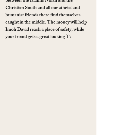
between the Islamic North and the 
Christian South and all our atheist and 
humanist friends there find themselves 
caught in the middle. The money will help 
Imoh David reach a place of safety, while 
your friend gets a great looking T: