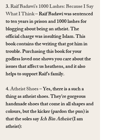
3. 
Raif Badawi’s 1000 Lashes: Because I Say 
What I Think
 – Raif Badawi was sentenced 
to ten years in prison and 1000 lashes for 
blogging about being an atheist. The 
official charge was insulting Islam. This 
book contains the writing that got him in 
trouble. Purchasing this book for your 
godless loved one shows you care about the 
issues that affect us heathens, and it also 
helps to support Raif’s family.
4. 
Atheist Shoes
 – Yes, there is a such a 
thing as atheist shoes. They’re gorgeous 
handmade shoes that come in all shapes and 
colours, but the kicker (pardon the pun) is 
that the soles say 
Ich Bin Atheist
 (I am 
atheist):