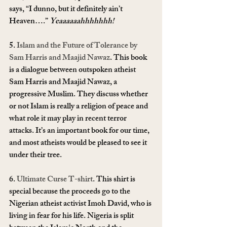
says, “I dunno, but it definitely ain’t 
Heaven….” 
Yeaaaaaahhhhhhh!
5. 
Islam and the Future of Tolerance by 
Sam Harris and Maajid Nawaz
. This book 
is a dialogue between outspoken atheist 
Sam Harris and Maajid Nawaz, a 
progressive Muslim. They discuss whether 
or not Islam is really a religion of peace and 
what role it may play in recent terror 
attacks. It’s an important book for our time, 
and most atheists would be pleased to see it 
under their tree.
6. 
Ultimate Curse T-shirt
. This shirt is 
special because the proceeds go to the 
Nigerian atheist activist Imoh David, who is 
living in fear for his life. Nigeria is split 