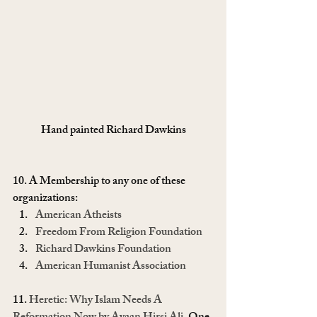
Hand painted Richard Dawkins
10. A Membership to any one of these 
organizations:
American Atheists
Freedom From Religion Foundation
Richard Dawkins Foundation
American Humanist Association
11. 
Heretic: Why Islam Needs A 