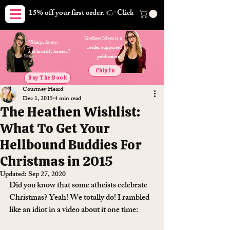
15% off your first order. 👉 Click here. Free shipping on orders
Godless Mom is a
"Sharp, funny,
reader supported
and brutally honest."
publication.
Chip In
Buy The Book
Courtney Heard
Dec 1, 2015
4 min read
The Heathen Wishlist:
What To Get Your
Hellbound Buddies For
Christmas in 2015
Updated:
Sep 27, 2020
Did you know that some atheists celebrate 
Christmas? Yeah! We totally do! I rambled 
like an idiot in a video about it one time: