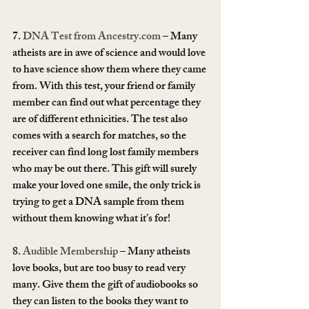
7. 
DNA Test from Ancestry.com
 – Many 
atheists are in awe of science and would love 
to have science show them where they came 
from. With this test, your friend or family 
member can find out what percentage they 
are of different ethnicities. The test also 
comes with a search for matches, so the 
receiver can find long lost family members 
who may be out there. This gift will surely 
make your loved one smile, the only trick is 
trying to get a DNA sample from them 
without them knowing what it’s for!
8. 
Audible Membership
 – Many atheists 
love books, but are too busy to read very 
many. Give them the gift of audiobooks so 
they can listen to the books they want to 