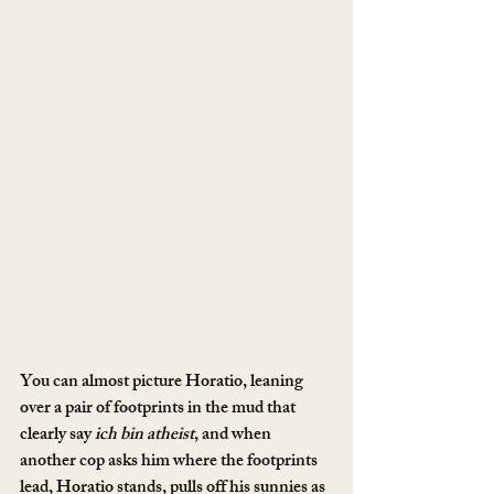
You can almost picture Horatio, leaning 
over a pair of footprints in the mud that 
clearly say 
ich bin atheist
, and when 
another cop asks him where the footprints 
lead, Horatio stands, pulls off his sunnies as 