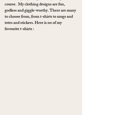
course.  My clothing designs are fun, 
godless and giggle-worthy. There are many 
to choose from, from t-shirts to mugs and 
totes and stickers. Here is on of my 
favourite t-shirts :