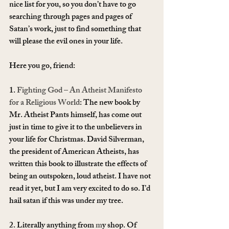
nice list for you, so you don’t have to go 
searching through pages and pages of 
Satan’s work, just to find something that 
will please the evil ones in your life.
Here you go, friend:
1. 
Fighting God – An Atheist Manifesto 
for a Religious World
: The new book by 
Mr. Atheist Pants himself, has come out 
just in time to give it to the unbelievers in 
your life for Christmas. David Silverman, 
the president of American Atheists, has 
written this book to illustrate the effects of 
being an outspoken, loud atheist. I have not 
read it yet, but I am very excited to do so. I’d 
hail satan if this was under my tree.
2. Literally anything from 
m
y shop. Of 