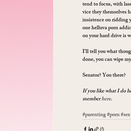
tend to focus, with las
vice they themselves h
insistence on ridding 
one helluva porn addic
on your hard drive is 
I’ll tell you what thoug
done, you can wipe my 
Senator? You there?
If you like what I do 
member 
here
.
#parenting
#porn
#sex