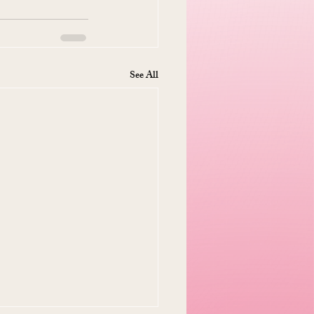
See All