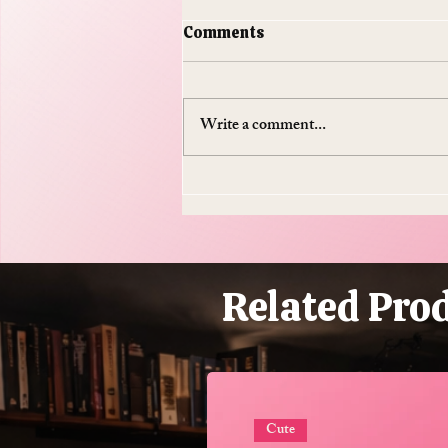
Comments
Write a comment...
Do Supplements Work: The
$50 Billion Industry That's
Mostly Selling You
Expensive Piss
Related Pro
Cute