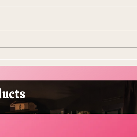
10 Ways To Make Easter
Ever
More Sustainable This Year
Stol
(Because the Planet Is
Beau
Dying and You're Out Here
Buying Plastic Grass, You
ducts
Absolute Goblin)