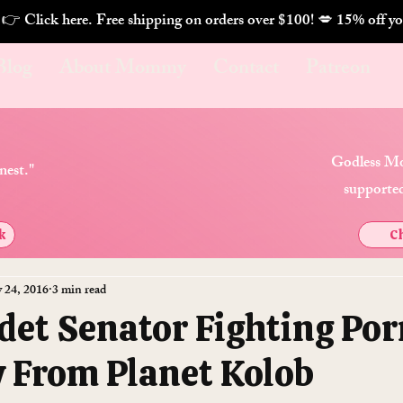
. 👉 Click here. Free shipping on orders over $100! 💋 
Blog
About Mommy
Contact
Patreon
Godless Mo
nest."
supported
k
Ch
 24, 2016
3 min read
det Senator Fighting Por
 From Planet Kolob