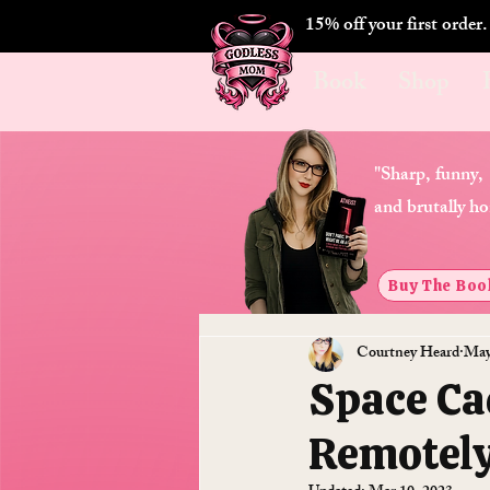
15% off your first order
Book
Shop
"Sharp, funny,
and brutally ho
Buy The Boo
Courtney Heard
May
Space Ca
Remotely