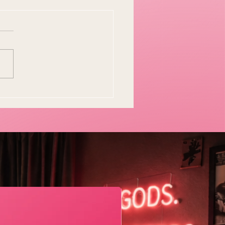
y Easter Tradition Is
en and I Think That's
tiful
Geometric