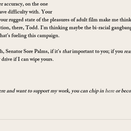
er accuracy, on the one 
ave difficulty with. Your 
your rugged state of the pleasures of adult film make me thin
tion, there, Todd. I’m thinking maybe the bi-racial gangban
what’s fueling this campaign.
h, Senator Sore Palms, if it’s 
that
 important to you; if you 
rea
drive if I can wipe yours.
here and want to support my work, you can chip in 
here
 or bec