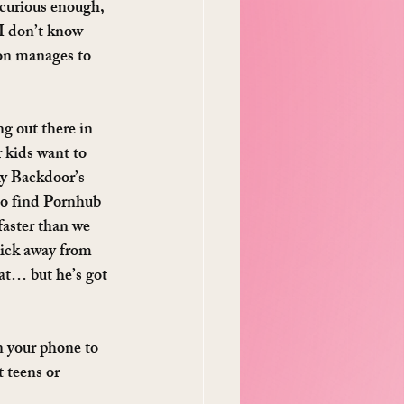
 curious enough, 
I don’t know 
ion manages to 
g out there in 
 kids want to 
ky Backdoor’s 
 to find Pornhub 
faster than we 
click away from 
at… but he’s got 
n your phone to 
 teens or 