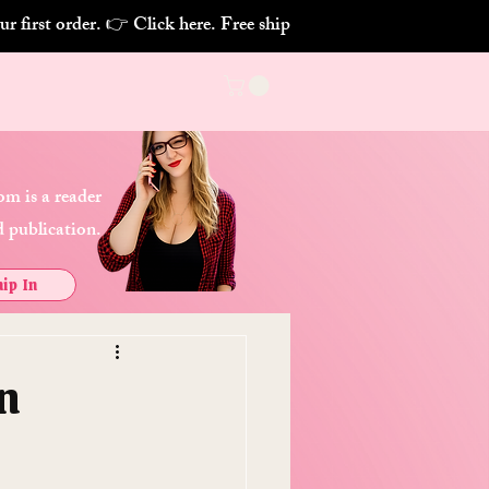
m is a reader
 publication.
ip In
n