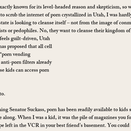
exactly known for its level-headed reason and skepticism, so w
o scrub the internet of porn crystallized in Utah, I was hardl
state is looking to cleanse itself – not from the image of con
sts or pedophiles. No, they want to cleanse their kingdom of
feels guilt-driven, Utah 
s proposed that all cell 
 “porn vending 
nti-porn filters already 
e kids can access porn 
to.
ing Senator Suckass, porn has been readily available to kids s
along. When I was a kid, it was the pile of magazines you fo
ape left in the VCR in your best friend’s basement. You could 