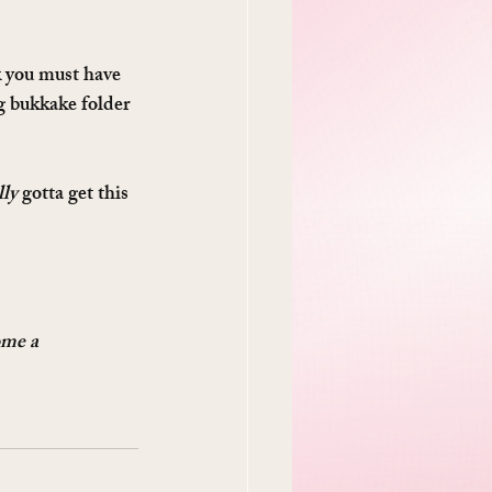
k you must have 
g bukkake folder 
lly
 gotta get this 
ome a 