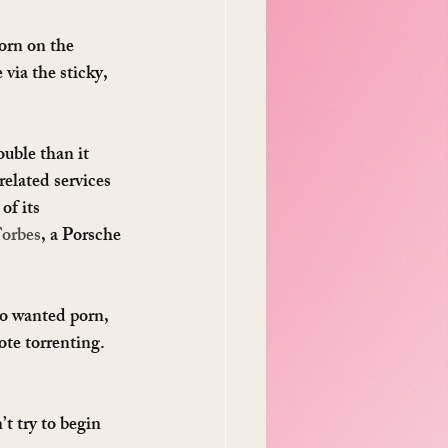
orn on the 
 via the sticky, 
uble than it 
related services 
of its 
orbes
, a Porsche 
ho wanted porn, 
ote torrenting.
t try to begin 