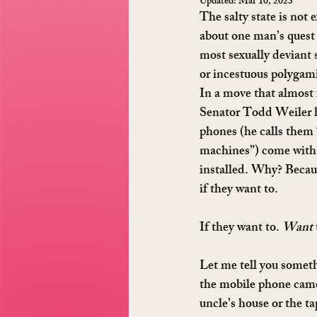
Updated:
Mar 10, 2023
The salty state is not 
about one man’s quest t
most sexually deviant 
or incestuous polygami
In a move that almost 
Senator Todd Weiler ha
phones (he calls them
machines”) come with a
installed. Why? Becaus
if they want to.
If they want to. 
Want
 
Let me tell you someth
the mobile phone came 
uncle’s house or the t