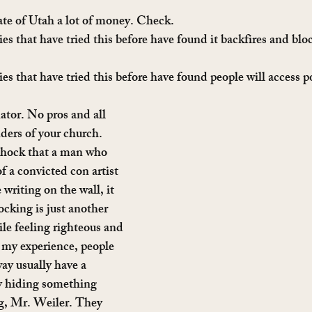
tate of Utah a lot of money. Check.
es that have tried this before have found it backfires and bloc
ies that have tried this before have found people will access 
nator. No pros and all 
nders of your church.
shock that a man who 
f a convicted con artist 
 writing on the wall, it 
ocking is just another 
e feeling righteous and 
 my experience, people 
ay usually have a 
y hiding something 
ng, Mr. Weiler. They 