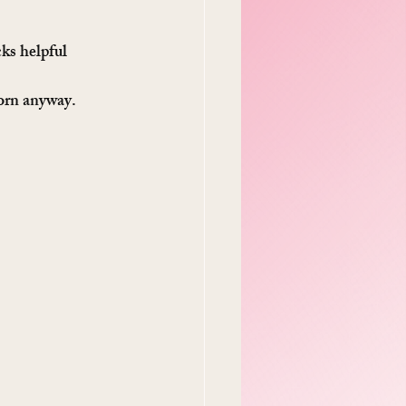
ks helpful 
porn anyway. 