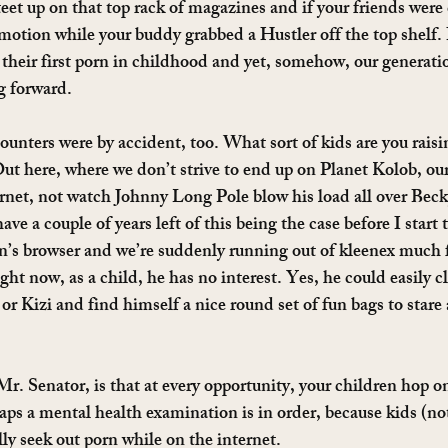
teet up on that top rack of magazines and if your friends were
otion while your buddy grabbed a Hustler off the top shelf. 
their first porn in childhood and yet, somehow, our generat
g forward.
ounters were by accident, too. What sort of kids are you raisin
ut here, where we don’t strive to end up on Planet Kolob, our
rnet, not watch Johnny Long Pole blow his load all over Bec
have a couple of years left of this being the case before I start
on’s browser and we’re suddenly running out of kleenex much 
ight now, as a child, he has no interest. Yes, he could easily 
 Kizi and find himself a nice round set of fun bags to stare 
Mr. Senator, is that at every opportunity, your children hop o
aps a mental health examination is in order, because kids (not
ly seek out porn while on the internet.