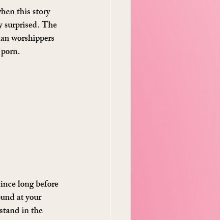
hen this story 
y surprised. The 
man worshippers 
 porn.
ince long before 
und at your 
stand in the 