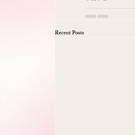
Recent Posts