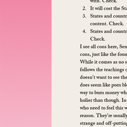
with. Check.
It will cost the S
States and countri
content. Check.
States and countr
Check. 
I see all cons here, Se
cons, just like the fou
While it comes as no 
follows the teachings o
doesn’t want to see the
does seem like porn bl
way to burn money whil
holier than though. In
who need to feel this w
reason. They’re usuall
strange and off-putti