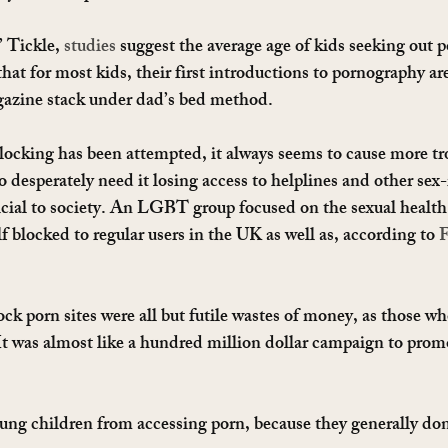
’ Tickle, 
studies
 suggest the average age of kids seeking out p
that for most kids, their first introductions to pornography are
gazine stack under dad’s bed method.
locking has been attempted, it always seems to cause more tro
 desperately need it losing access to helplines and other sex-
ficial to society. An LGBT group focused on the sexual health 
 blocked to regular users in the UK as well as, according to 
F
ock porn sites were all but futile wastes of money, as those w
It was almost like a hundred million dollar campaign to prom
oung children from accessing porn, because they generally don’