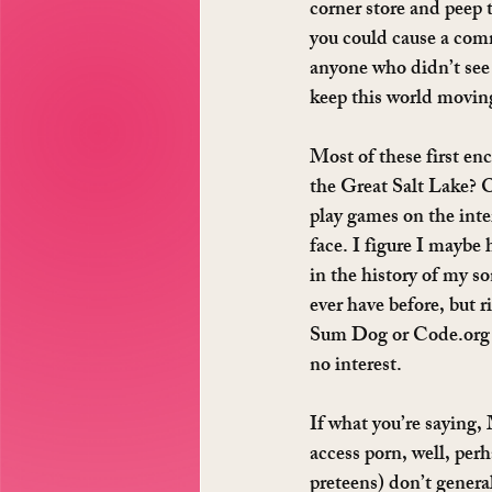
corner store and peep 
you could cause a comm
anyone who didn’t see 
keep this world movin
Most of these first enc
the Great Salt Lake? O
play games on the inte
face. I figure I maybe 
in the history of my s
ever have before, but r
Sum Dog or Code.org or
no interest. 
If what you’re saying, 
access porn, well, perh
preteens) don’t general