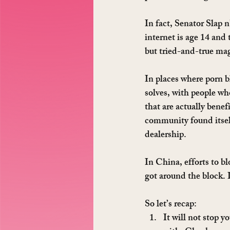
In fact, Senator Slap n
internet is age 14 and 
but tried-and-true ma
In places where porn b
solves, with people who
that are actually bene
community found itself
dealership.
In China, efforts to bl
got around the block. 
So let’s recap:
It will not stop y