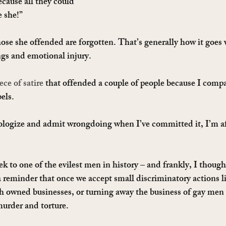
ecause all they could 
 she!”
ose she offended are forgotten. That’s generally how it goes
ngs and emotional injury.
ece of satire
 that offended a couple of people because I compa
els.
ologize and admit wrongdoing when I’ve committed it, I’m afr
 to one of the evilest men in history – and frankly, I thought
 a reminder that once we accept small discriminatory actions li
h owned businesses, or turning away the business of gay men
murder and torture.