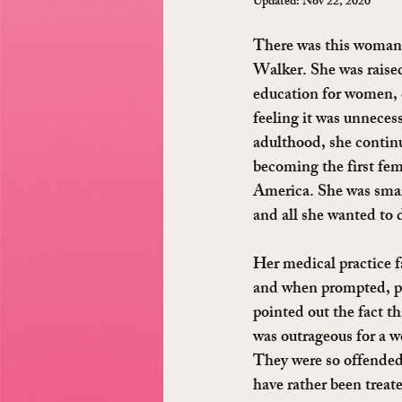
Updated:
Nov 22, 2020
There was this woman 
Walker. She was raised
education for women, d
feeling it was unneces
adulthood, she contin
becoming the first fem
America. She was smar
and all she wanted to 
Her medical practice fa
and when prompted, po
pointed out the fact th
was outrageous for a w
They were so offended 
have rather been treate