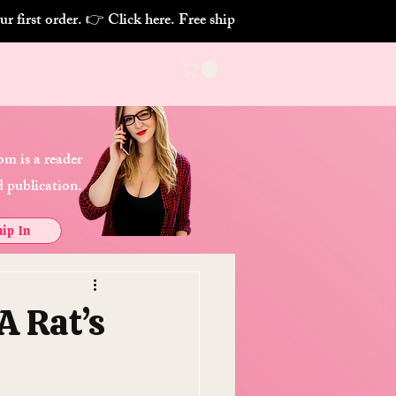
m is a reader
 publication.
ip In
A Rat’s