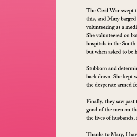
The Civil War swept th
this, and Mary barged 
volunteering as a medi
She volunteered on bat
hospitals in the South
but when asked to be 
Stubborn and determin
back down. She kept we
the desperate armed fo
Finally, they saw past 
good of the men on the 
the lives of husbands, 
Thanks to Mary, I have