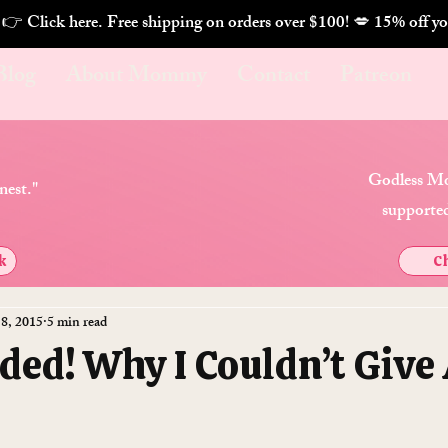
. 👉 Click here. Free shipping on orders over $100! 💋 
Blog
About Mommy
Contact
Patreon
Godless Mo
nest."
supported
k
Ch
 8, 2015
5 min read
ded! Why I Couldn’t Give 