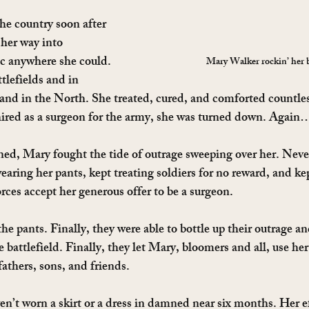
e country soon after 
her way into 
c anywhere she could. 
Mary Walker rockin’ her 
tlefields and in 
 and in the North. She treated, cured, and comforted countles
hired as a surgeon for the army, she was turned down. Again
ed, Mary fought the tide of outrage sweeping over her. Neve
aring her pants, kept treating soldiers for no reward, and k
rces accept her generous offer to be a surgeon.
the pants. Finally, they were able to bottle up their outrage an
battlefield. Finally, they let Mary, bloomers and all, use her 
fathers, sons, and friends.
n’t worn a skirt or a dress in damned near six months. Her ef