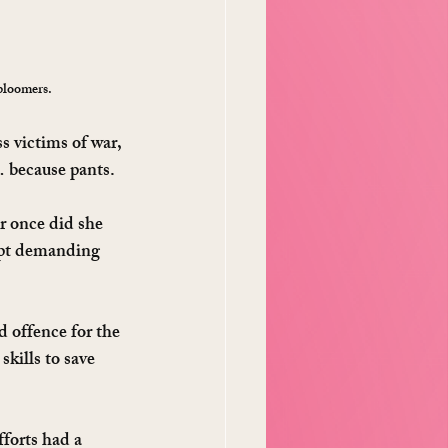
bloomers.
s victims of war, 
… because pants.
r once did she 
ept demanding 
d offence for the 
skills to save 
forts had a 