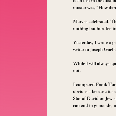
been lost in the dust b
muster was, “How dare
Mary is celebrated. Th
nothing but hurt feeli
Yesterday, I 
wrote a pi
writer to Joseph Goebb
While I will always ap
not.
I compared Frank Turek
obvious – because it’s
Star of David on Jewis
can end in genocide, 