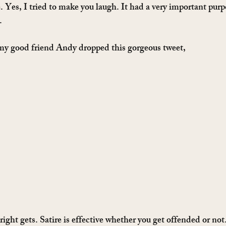
re. Yes, I tried to make you laugh. It had a very important purp
.
 my good friend Andy dropped this gorgeous tweet,
right gets. Satire is effective whether you get offended or not