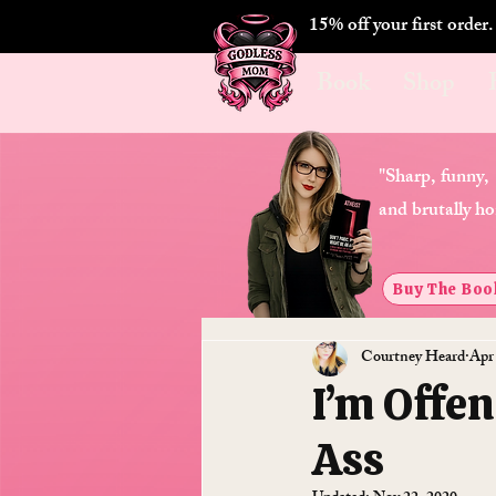
15% off your first order
Book
Shop
"Sharp, funny,
and brutally ho
Buy The Boo
Courtney Heard
Apr
I’m Offen
Ass