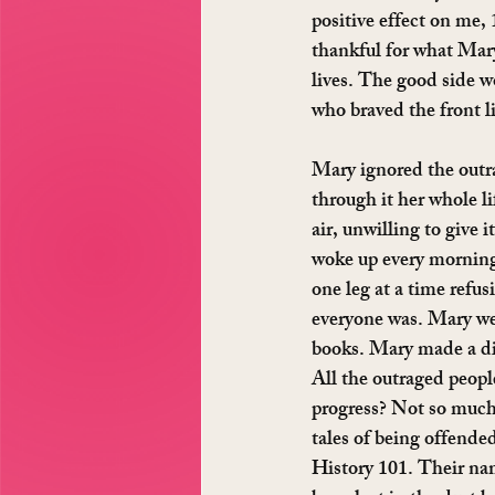
positive effect on me,
thankful for what Mary
lives. The good side w
who braved the front l
Mary ignored the outr
through it her whole li
air, unwilling to give i
woke up every morning
one leg at a time refu
everyone was. Mary we
books. Mary made a di
All the outraged people
progress? Not so much.
tales of being offende
History 101. Their name