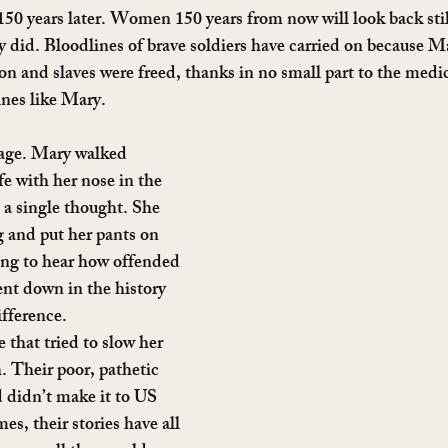
 150 years later. Women 150 years from now will look back stil
 did. Bloodlines of brave soldiers have carried on because Ma
on and slaves were freed, thanks in no small part to the medi
ines like Mary.
age. Mary walked 
fe with her nose in the 
t a single thought. She 
 and put her pants on 
sing to hear how offended 
nt down in the history 
fference.
 that tried to slow her 
 Their poor, pathetic 
d didn’t make it to US 
s, their stories have all 