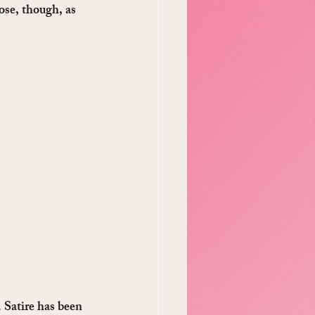
ose, though, as 
. Satire has been 