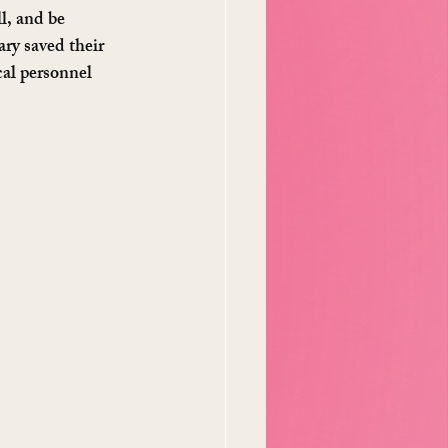
l, and be 
ry saved their 
cal personnel 