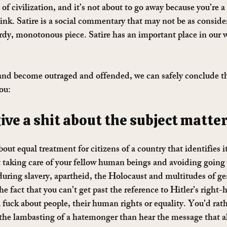
f civilization, and it’s not about to go away because you’re a l
ink. Satire is a social commentary that may not be as consider
ordy, monotonous piece. Satire has an important place in our wo
and become outraged and offended, we can safely conclude th
ou:
give a shit about the subject matter
out equal treatment for citizens of a country that identifies it
ut taking care of your fellow human beings and avoiding goin
during slavery, apartheid, the Holocaust and multitudes of ge
he fact that you can’t get past the reference to Hitler’s right
 fuck about people, their human rights or equality. You’d rath
the lambasting of a hatemonger than hear the message that a