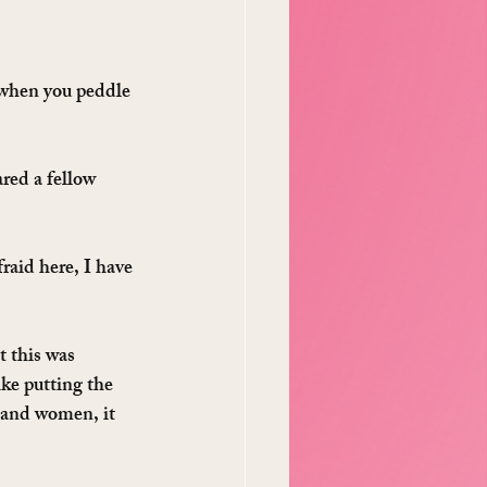
 when you peddle 
red a fellow 
aid here, I have 
 this was 
ke putting the 
 and women, it 