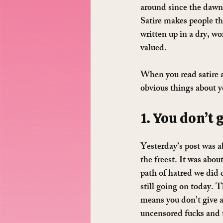
around since the dawn o
Satire makes people th
written up in a dry, w
valued.
When you read satire 
obvious things about y
1. You don’t 
Yesterday’s post was ab
the freest. It was abo
path of hatred we did 
still going on today. T
means you don’t give a
uncensored fucks and 