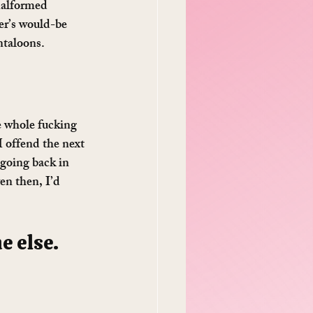
malformed 
er’s would-be 
ntaloons.
e whole fucking 
I offend the next 
 going back in 
en then, I’d 
 else. 