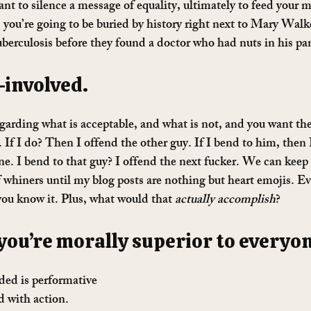
ant to silence a message of equality, ultimately to feed your 
 you’re going to be buried by history right next to Mary Walk
uberculosis before they found a doctor who had nuts in his pa
f-involved. 
garding what is acceptable, and what is not, and you want th
 If I do? Then I offend the other guy. If I bend to him, then 
ne. I bend to that guy? I offend the next fucker. We can keep
f whiners until my blog posts are nothing but heart emojis. Ev
ou know it. Plus, what would that 
actually accomplish
?
 you’re morally superior to everyone
ded is performative 
 with action. 