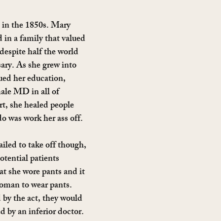
in the 1850s. Mary 
 in a family that valued 
espite half the world 
sary. As she grew into 
ued her education, 
ale MD in all of 
t, she healed people 
do was work her ass off.
iled to take off though, 
tential patients 
at she wore pants and it 
oman to wear pants. 
by the act, they would 
d by an inferior doctor.