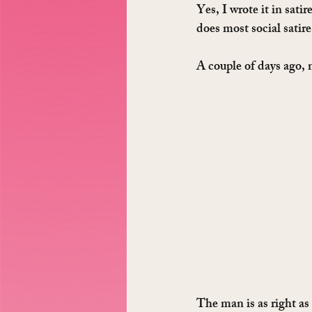
Yes, I wrote it in sati
does most social satire
A couple of days ago,
The man is as right as 