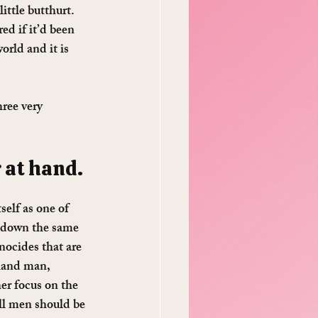
ittle butthurt. 
ed if it’d been 
rld and it is 
ree very 
 at hand. 
self as one of 
g down the same 
nocides that are 
-hand man, 
er focus on the 
ll men should be 