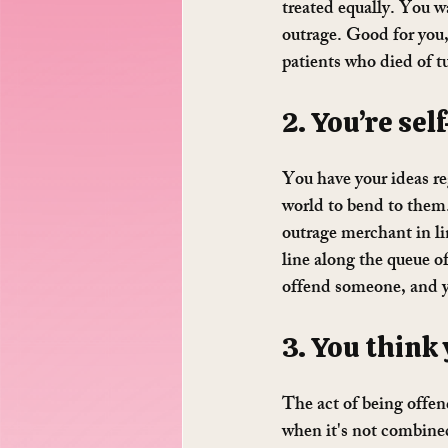
treated equally. You w
outrage. Good for you,
patients who died of t
2. You’re sel
You have your ideas re
world to bend to them.
outrage merchant in li
line along the queue o
offend someone, and y
3. You think
The act of being offen
when it's not combined