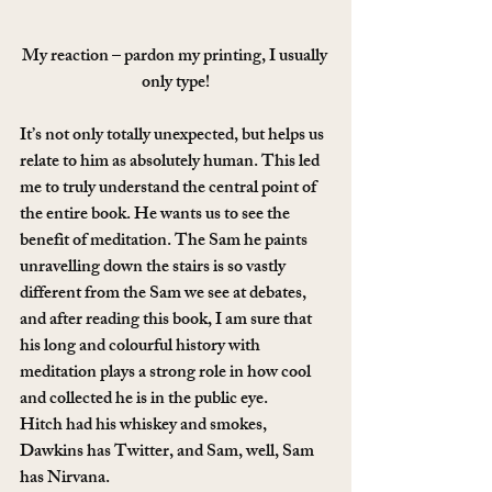
My reaction – pardon my printing, I usually 
only type!
It’s not only totally unexpected, but helps us 
relate to him as absolutely human. This led 
me to truly understand the central point of 
the entire book. He wants us to see the 
benefit of meditation. The Sam he paints 
unravelling down the stairs is so vastly 
different from the Sam we see at debates, 
and after reading this book, I am sure that 
his long and colourful history with 
meditation plays a strong role in how cool 
and collected he is in the public eye.
Hitch had his whiskey and smokes, 
Dawkins has Twitter, and Sam, well, Sam 
has Nirvana.