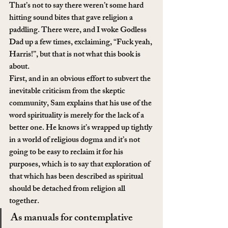
That’s not to say there weren’t some hard 
hitting sound bites that gave religion a 
paddling. There were, and I woke Godless 
Dad up a few times, exclaiming, “Fuck yeah, 
Harris!”, but that is not what this book is 
about.
First, and in an obvious effort to subvert the 
inevitable criticism from the skeptic 
community, Sam explains that his use of the 
word spirituality is merely for the lack of a 
better one. He knows it’s wrapped up tightly 
in a world of religious dogma and it’s not 
going to be easy to reclaim it for his 
purposes, which is to say that exploration of 
that which has been described as spiritual 
should be detached from religion all 
together.
As manuals for contemplative 