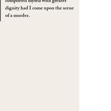
comported myself with greater 
dignity had I come upon the scene 
of a murder.