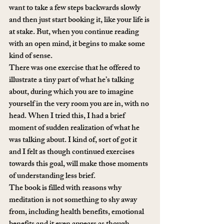
want to take a few steps backwards slowly 
and then just start booking it, like your life is 
at stake. But, when you continue reading 
with an open mind, it begins to make some 
kind of sense.
There was one exercise that he offered to 
illustrate a tiny part of what he’s talking 
about, during which you are to imagine 
yourself in the very room you are in, with no 
head. When I tried this, I had a brief 
moment of sudden realization of what he 
was talking about. I kind of, sort of got it 
and I felt as though continued exercises 
towards this goal, will make those moments 
of understanding less brief.
The book is filled with reasons why 
meditation is not something to shy away 
from, including health benefits, emotional 