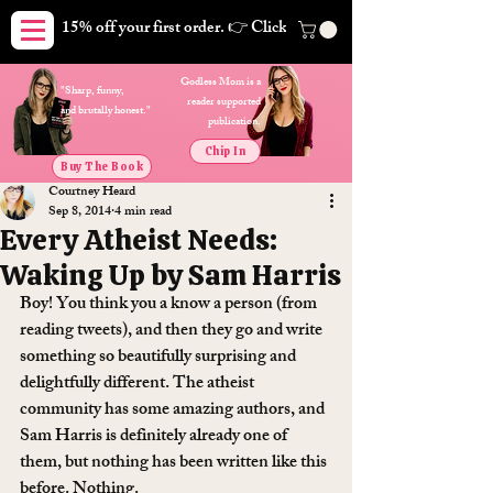
15% off your first order. 👉 Click here. Free shipping on orders
Godless Mom is a
"Sharp, funny,
reader supported
and brutally honest."
publication.
Chip In
Buy The Book
Courtney Heard
Sep 8, 2014
4 min read
Every Atheist Needs:
Waking Up by Sam Harris
Boy! You think you a know a person (from 
reading tweets), and then they go and write 
something so beautifully surprising and 
delightfully different. The atheist 
community has some amazing authors, and 
Sam Harris is definitely already one of 
them, but nothing has been written like this 
before. Nothing.