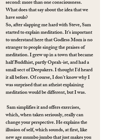
second: more than one consciousness. 
What does that say about the idea that we 
have souls?
So, after slapping me hard with Steve, Sam 
started to explain meditation. It’s important 
to understand here that Godless Mom is no 
stranger to people singing the praises of 
meditation. I grew up in a town that became 
half Buddhist, partly Oprah-ist, and had a 
small sect of Deepakers. I thought I’d heard 
it all before. Of course, I don’t know why I 
was surprised that an atheist explaining 
meditation would be different, but I was.
 Sam simplifies it and offers exercises, 
which, when taken seriously, really can 
change your perspective. He explains the 
illusion of self, which sounds, at first, like 
new age mumbo jumbo that just makes you 