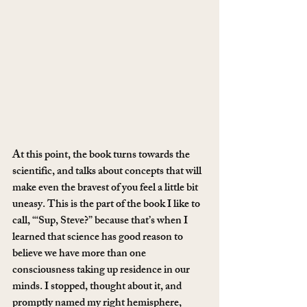
At this point, the book turns towards the 
scientific, and talks about concepts that will 
make even the bravest of you feel a little bit 
uneasy. This is the part of the book I like to 
call, “‘Sup, Steve?” because that’s when I 
learned that science has good reason to 
believe we have more than one 
consciousness taking up residence in our 
minds. I stopped, thought about it, and 
promptly named my right hemisphere, 