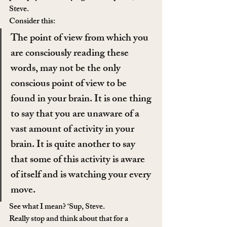
Steve.
Consider this:
The point of view from which you 
are consciously reading these 
words, may not be the only 
conscious point of view to be 
found in your brain. It is one thing 
to say that you are unaware of a 
vast amount of activity in your 
brain. It is quite another to say 
that some of this activity is aware 
of itself and is watching your every 
move.
See what I mean? ‘Sup, Steve.
Really stop and think about that for a 