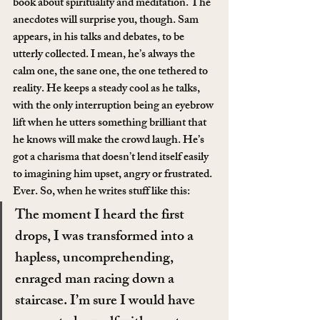
book about spirituality and meditation. The 
anecdotes will surprise you, though. Sam 
appears, in his talks and debates, to be 
utterly collected. I mean, he’s always the 
calm one, the sane one, the one tethered to 
reality. He keeps a steady cool as he talks, 
with the only interruption being an eyebrow 
lift when he utters something brilliant that 
he knows will make the crowd laugh. He’s 
got a charisma that doesn’t lend itself easily 
to imagining him upset, angry or frustrated. 
Ever. So, when he writes stuff like this:
The moment I heard the first 
drops, I was transformed into a 
hapless, uncomprehending, 
enraged man racing down a 
staircase. I’m sure I would have 