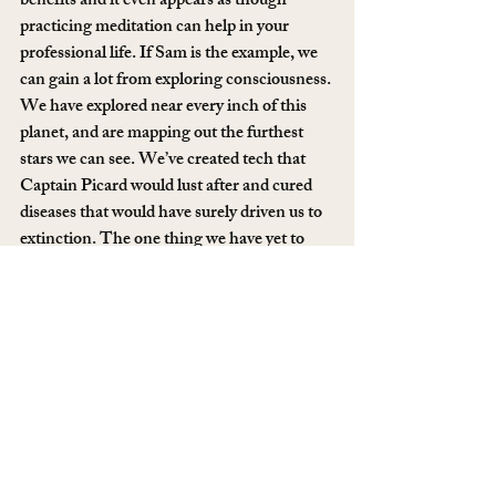
benefits and it even appears as though 
practicing meditation can help in your 
professional life. If Sam is the example, we 
can gain a lot from exploring consciousness. 
We have explored near every inch of this 
planet, and are mapping out the furthest 
stars we can see. We’ve created tech that 
Captain Picard would lust after and cured 
diseases that would have surely driven us to 
extinction. The one thing we have yet to 
understand, is ourselves. What is my self? 
Who is ‘I’? What is actually going on inside 
of my brain? Sam’s passion for answering 
these questions absolutely oozes off the 
page, and it’s contagious. This is one of the 
best books I have read in a very long time, 
and I think you ought to read it, too: