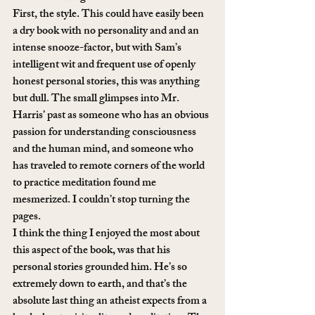
First, the style. This could have easily been 
a dry book with no personality and and an 
intense snooze-factor, but with Sam’s 
intelligent wit and frequent use of openly 
honest personal stories, this was anything 
but dull. The small glimpses into Mr. 
Harris’ past as someone who has an obvious 
passion for understanding consciousness 
and the human mind, and someone who 
has traveled to remote corners of the world 
to practice meditation found me 
mesmerized. I couldn’t stop turning the 
pages.
I think the thing I enjoyed the most about 
this aspect of the book, was that his 
personal stories grounded him. He’s so 
extremely down to earth, and that’s the 
absolute last thing an atheist expects from a 