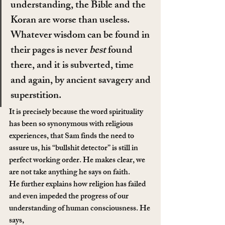
understanding, the Bible and the 
Koran are worse than useless. 
Whatever wisdom can be found in 
their pages is never 
best
 found 
there, and it is subverted, time 
and again, by ancient savagery and 
superstition.
It is precisely because the word spirituality 
has been so synonymous with religious 
experiences, that Sam finds the need to 
assure us, his “bullshit detector” is still in 
perfect working order. He makes clear, we 
are not take anything he says on faith.
He further explains how religion has failed 
and even impeded the progress of our 
understanding of human consciousness. He 
says,