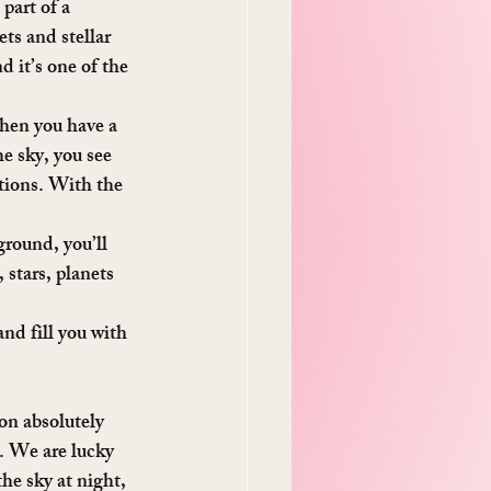
part of a 
ts and stellar 
 it’s one of the 
hen you have a 
e sky, you see 
tions. With the 
ground, you’ll 
 stars, planets 
nd fill you with 
on absolutely 
y. We are lucky 
the sky at night, 