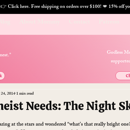
. 👉 Click here. Free shipping on orders over $100! 💋 
Blog
About Mommy
Contact
Patreon
Godless Mo
nest."
supported
k
Ch
 24, 2014
1 min read
heist Needs: The Night S