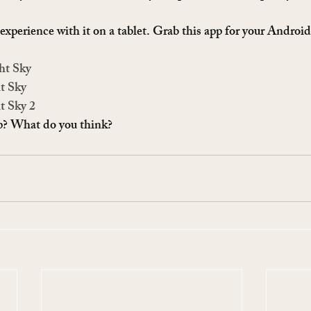
experience with it on a tablet. Grab this app for your Android
ht Sky
t Sky
t Sky 2
pp? What do you think?