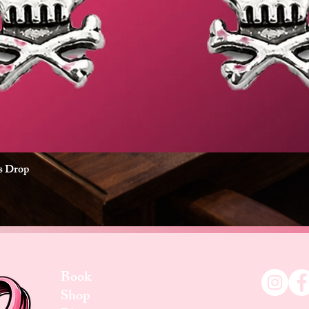
es Drop
Quick View
Book
Shop