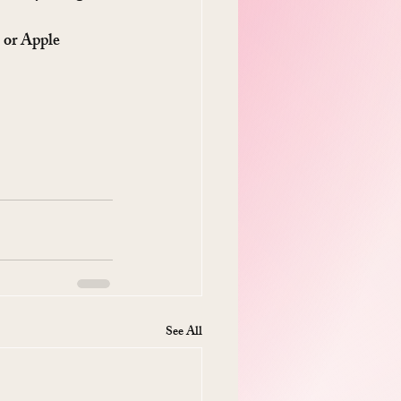
 or Apple 
See All