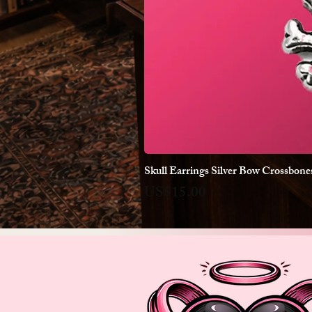
Skull Earrings Silver Bow Crossbon
Price
US$15.00