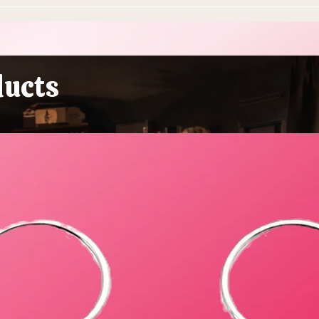
10 Ways To Make Easter
Ever
More Sustainable This Year
Stol
(Because the Planet Is
Beau
Dying and You're Out Here
Buying Plastic Grass, You
ducts
Absolute Goblin)