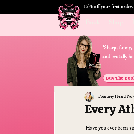
15% off your first order
Book
Shop
"Sharp, funny,
and brutally ho
Buy The Boo
Courtney Heard
Nov
Every At
 Have you ever been staring at the stars and wondered “what’s that really bright one?”, or “why does 