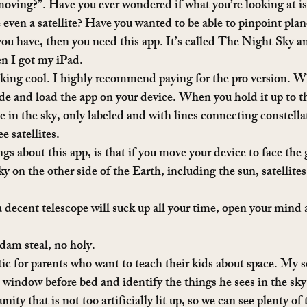
 moving?”. Have you ever wondered if what you’re looking at is 
even a satellite? Have you wanted to be able to pinpoint plane
ou have, then you need this app. It’s called The Night Sky and
en I got my iPad.
cking cool. I highly recommend paying for the pro version. W
ide and load the app on your device. When you hold it up to th
e in the sky, only labeled and with lines connecting constella
e satellites.
gs about this app, is that if you move your device to face the 
ky on the other side of the Earth, including the sun, satellites,
 decent telescope will suck up all your time, open your mind a
ddam steal, no holy.
tic for parents who want to teach their kids about space. My s
nt window before bed and identify the things he sees in the sk
nity that is not too artificially lit up, so we can see plenty of 