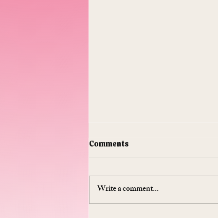
Comments
Write a comment...