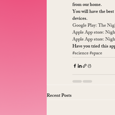
from our home.
You will have the best 
devices.
Google Play: The Nig
Apple App store: Nigh
Apple App store: Nigh
Have you tried this a
#science
#space
Recent Posts