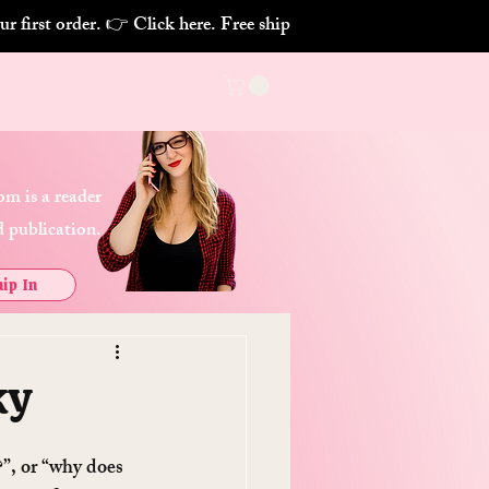
m is a reader
 publication.
ip In
ky