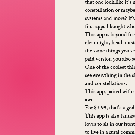
that one look like it’s
constellation or maybe 
systems and more? If y
first apps I bought wh
This app is beyond fu
clear night, head outs
the same things you se
paid version you also se
One of the coolest thin
see everything in the s
and constellations.
This app, paired with a
awe.
For $3.99, that’s a go
This app is also fantas
loves to sit in our fro
to live in a rural commu