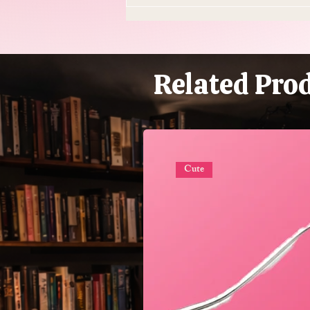
Do Supplements Work: The
$50 Billion Industry That's
Mostly Selling You
Expensive Piss
Related Pro
Cute