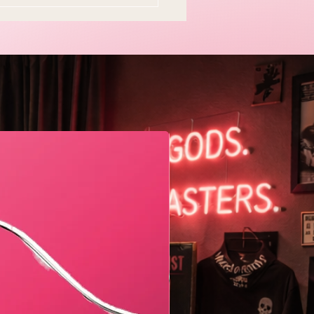
y Easter Tradition Is
en and I Think That's
tiful
Geometric