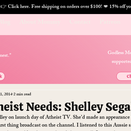
. 👉 Click here. Free shipping on orders over $100! 💋 
Blog
About Mommy
Contact
Patreon
Godless Mo
nest."
supported
k
Ch
1, 2014
2 min read
eist Needs: Shelley Sega
elley on launch day of Atheist TV. She’d made an appearance
rst thing broadcast on the channel. I listened to this Aussie 