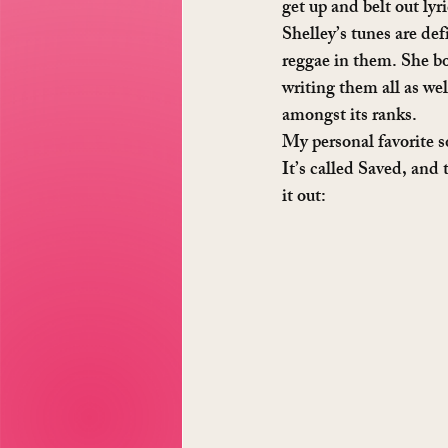
get up and belt out lyr
Shelley’s tunes are def
reggae in them. She bot
writing them all as we
amongst its ranks.
My personal favorite s
It’s called Saved, and 
it out: