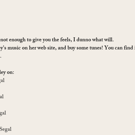
 not enough to give you the feels, I dunno what will. 
ey’s music on her web site, and buy some tunes! You can find i
.
ley on:
al
al
gal
 Segal