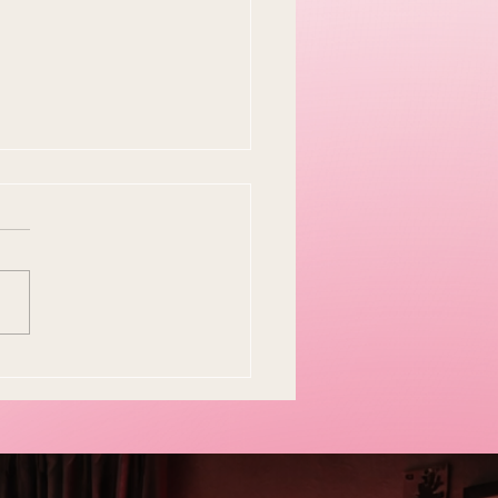
y Easter Tradition Is
en and I Think That's
tiful