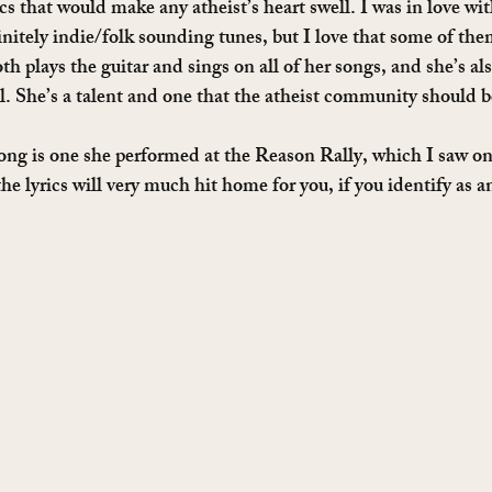
ics that would make any atheist’s heart swell. I was in love wi
initely indie/folk sounding tunes, but I love that some of the
h plays the guitar and sings on all of her songs, and she’s al
ll. She’s a talent and one that the atheist community should b
ong is one she performed at the Reason Rally, which I saw o
the lyrics will very much hit home for you, if you identify as 