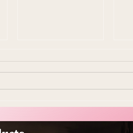
10 Ways To Make Easter
Ever
More Sustainable This Year
Stol
(Because the Planet Is
Beau
Dying and You're Out Here
Buying Plastic Grass, You
Absolute Goblin)