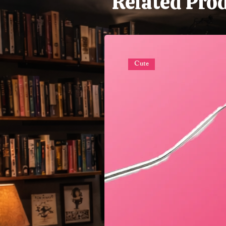
Related Pro
Cute