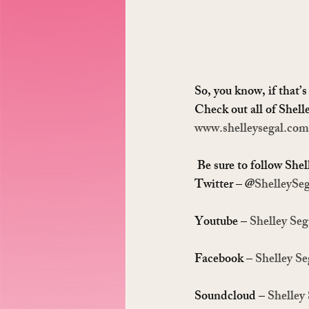
So, you know, if that’s
Check out all of Shell
www.shelleysegal.com
 Be sure to follow Shel
Twitter – @
ShelleySeg
Youtube – 
Shelley Seg
Facebook – 
Shelley Se
Soundcloud – 
Shelley