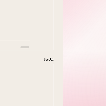
See All