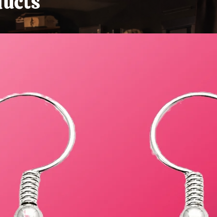
ducts