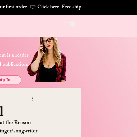
m is a reader
 publication.
ip In
l
 at the Reason 
singer/songwriter 