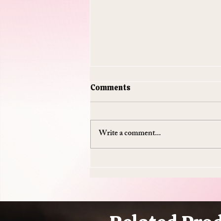
Comments
Write a comment...
Do Supplements Work: The
$50 Billion Industry That's
Mostly Selling You
Expensive Piss