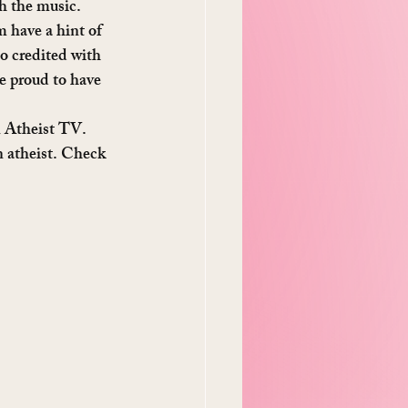
th the music. 
m have a hint of 
so credited with 
e proud to have 
n Atheist TV. 
an atheist. Check 