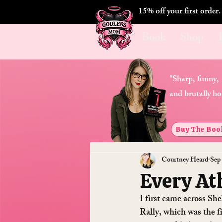
15% off your first order
Book
Shop
"Sharp, funny,
and brutally ho
Buy The Boo
Courtney Heard
Sep 
Every Ath
I first came across Sh
Rally, which was the fi