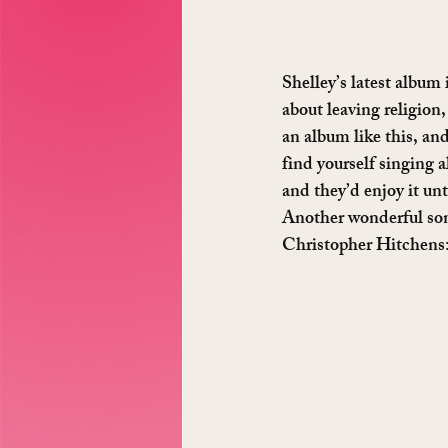
Shelley’s latest album 
about leaving religion,
an album like this, and
find yourself singing al
and they’d enjoy it unt
Another wonderful song
Christopher Hitchens