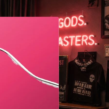
Geometric