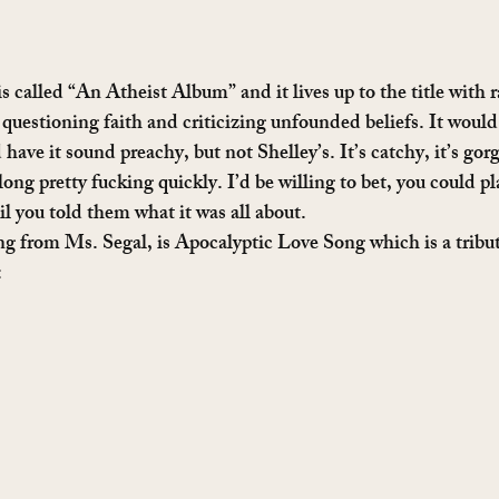
is called “An Atheist Album” and it lives up to the title with r
 questioning faith and criticizing unfounded beliefs. It would 
 have it sound preachy, but not Shelley’s. It’s catchy, it’s gor
ong pretty fucking quickly. I’d be willing to bet, you could pla
il you told them what it was all about. 
 from Ms. Segal, is Apocalyptic Love Song which is a tribut
: