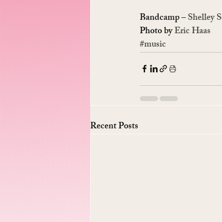
Bandcamp – 
Shelley S
Photo by 
Eric Haas
#music
Recent Posts