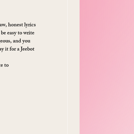
aw, honest lyrics 
be easy to write 
geous, and you 
y it for a Jeebot 
e to 