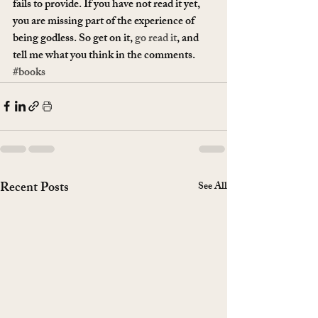
fails to provide. If you have not read it yet, 
you are missing part of the experience of 
being godless. So get on it, 
go read it
, and 
tell me what you think in the comments.
#books
Recent Posts
See All