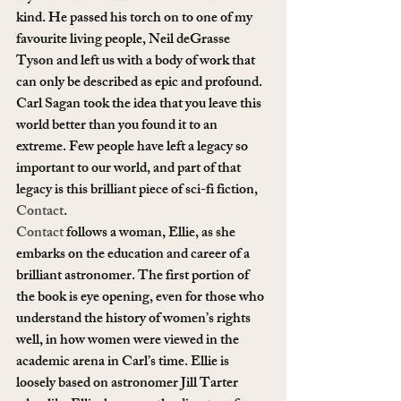
kind. He passed his torch on to one of my 
favourite living people, Neil deGrasse 
Tyson and left us with a body of work that 
can only be described as epic and profound.
Carl Sagan took the idea that you leave this 
world better than you found it to an 
extreme. Few people have left a legacy so 
important to our world, and part of that 
legacy is this brilliant piece of sci-fi fiction, 
Contact
.
Contact
 follows a woman, Ellie, as she 
embarks on the education and career of a 
brilliant astronomer. The first portion of 
the book is eye opening, even for those who 
understand the history of women’s rights 
well, in how women were viewed in the 
academic arena in Carl’s time. Ellie is 
loosely based on astronomer Jill Tarter 