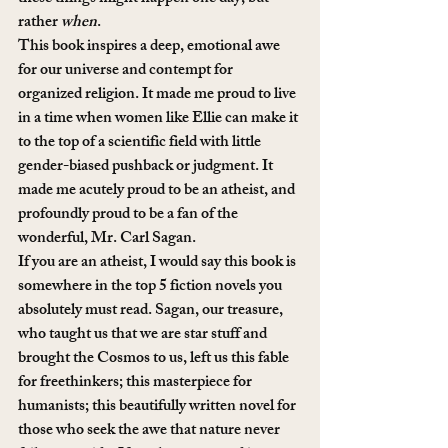
rather 
when
.
This book inspires a deep, emotional awe 
for our universe and contempt for 
organized religion. It made me proud to live 
in a time when women like Ellie can make it 
to the top of a scientific field with little 
gender-biased pushback or judgment. It 
made me acutely proud to be an atheist, and 
profoundly proud to be a fan of the 
wonderful, Mr. Carl Sagan.
If you are an atheist, I would say this book is 
somewhere in the top 5 fiction novels you 
absolutely must read. Sagan, our treasure, 
who taught us that we are star stuff and 
brought the Cosmos to us, left us this fable 
for freethinkers; this masterpiece for 
humanists; this beautifully written novel for 
those who seek the awe that nature never 