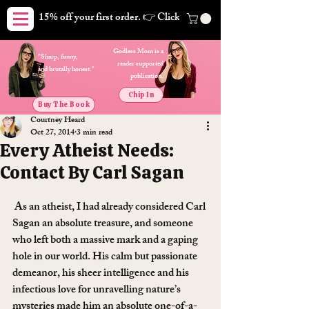
15% off your first order. 👉 Click here. Free shipping on orders
Godless Mom is a
"Sharp, funny,
reader supported
and brutally honest."
publication.
Chip In
Buy The Book
Courtney Heard
Oct 27, 2014
3 min read
Every Atheist Needs:
Contact By Carl Sagan
 As an atheist, I had already considered Carl 
Sagan an absolute treasure, and someone 
who left both a massive mark and a gaping 
hole in our world. His calm but passionate 
demeanor, his sheer intelligence and his 
infectious love for unravelling nature’s 
mysteries made him an absolute one-of-a-