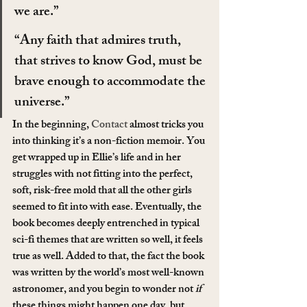
we are.”
“Any faith that admires truth, 
that strives to know God, must be 
brave enough to accommodate the 
universe.”
In the beginning, 
Contact
 almost tricks you 
into thinking it’s a non-fiction memoir. You 
get wrapped up in Ellie’s life and in her 
struggles with not fitting into the perfect, 
soft, risk-free mold that all the other girls 
seemed to fit into with ease. Eventually, the 
book becomes deeply entrenched in typical 
sci-fi themes that are written so well, it feels 
true as well. Added to that, the fact the book 
was written by the world’s most well-known 
astronomer, and you begin to wonder not 
if
these things might happen one day, but 