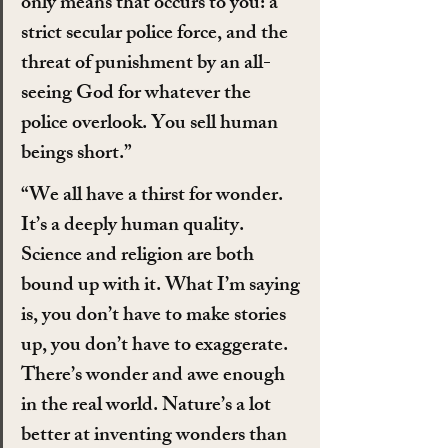
only means that occurs to you: a 
strict secular police force, and the 
threat of punishment by an all-
seeing God for whatever the 
police overlook. You sell human 
beings short.”
“We all have a thirst for wonder. 
It’s a deeply human quality. 
Science and religion are both 
bound up with it. What I’m saying 
is, you don’t have to make stories 
up, you don’t have to exaggerate. 
There’s wonder and awe enough 
in the real world. Nature’s a lot 
better at inventing wonders than 