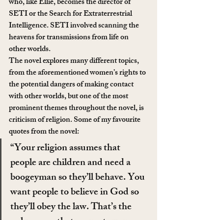
who, like Ellie, becomes the director of 
SETI or the Search for Extraterrestrial 
Intelligence. SETI involved scanning the 
heavens for transmissions from life on 
other worlds.
The novel explores many different topics, 
from the aforementioned women’s rights to 
the potential dangers of making contact 
with other worlds, but one of the most 
prominent themes throughout the novel, is 
criticism of religion. Some of my favourite 
quotes from the novel:
“Your religion assumes that 
people are children and need a 
boogeyman so they’ll behave. You 
want people to believe in God so 
they’ll obey the law. That’s the 