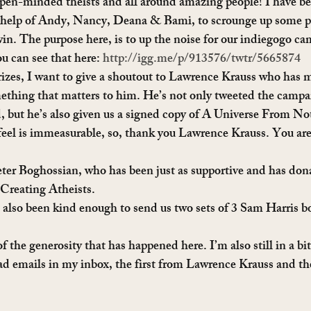
pen-minded theists and all around amazing people! I have bee
help of Andy, Nancy, Deana & Bami, to scrounge up some pre
 win. The purpose here, is to up the noise for our indiegogo c
 can see that here: 
http://igg.me/p/913576/twtr/5665874
prizes, I want to give a shoutout to Lawrence Krauss who has m
mething that matters to him. He’s not only tweeted the campai
but he’s also given us a signed copy of A Universe From Not
feel is immeasurable, so, thank you Lawrence Krauss. You are 
eter Boghossian, who has been just as supportive and has don
Creating Atheists.
lso been kind enough to send us two sets of 3 Sam Harris bo
 the generosity that has happened here. I’m also still in a bi
ad emails in my inbox, the first from Lawrence Krauss and th