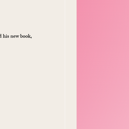
d his new book, 