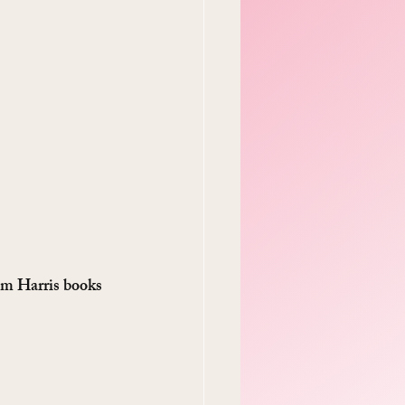
m Harris books 