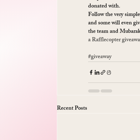
donated with.
Follow the very simple 
and some will even giv
the team and Mubarak
a Rafflecopter giveaw
#giveaway
Recent Posts