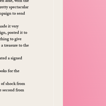
n able, with the 
tty spectacular 
ampaign to send 
ade it very 
gn, posted it to 
hing to give 
a treasure to the 
ated a signed 
oks for the 
t of shock from 
e second from 