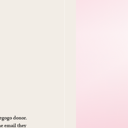
iegogo donor. 
e email they 