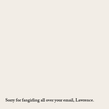
Sorry for fangirling all over your email, Lawrence.