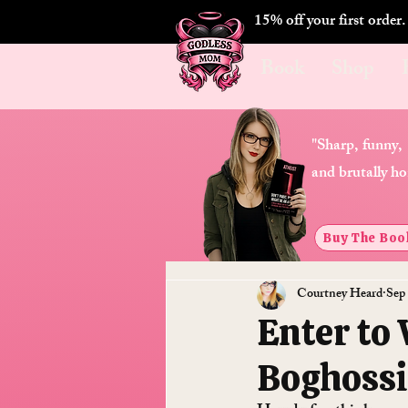
15% off your first order
Book
Shop
"Sharp, funny,
and brutally ho
Buy The Boo
Courtney Heard
Sep
Enter to
Boghossi