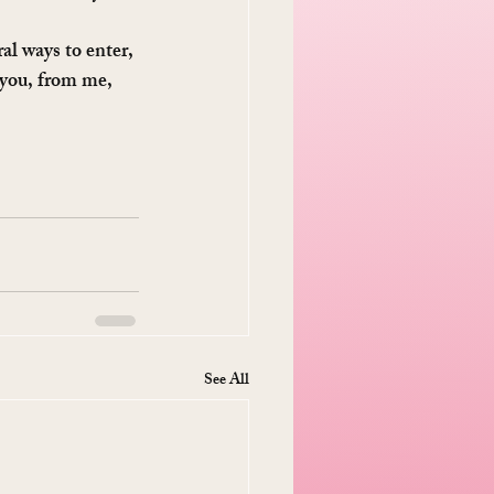
al ways to enter, 
 you, from me, 
See All