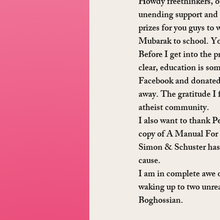
Howdy freethinkers, o
unending support and 
prizes for you guys to
Mubarak to school. You
Before I get into the 
clear, education is so
Facebook and donated, 
away. The gratitude I 
atheist community.
I also want to thank P
copy of A Manual For 
Simon & Schuster has a
cause.
I am in complete awe of
waking up to two unre
Boghossian.