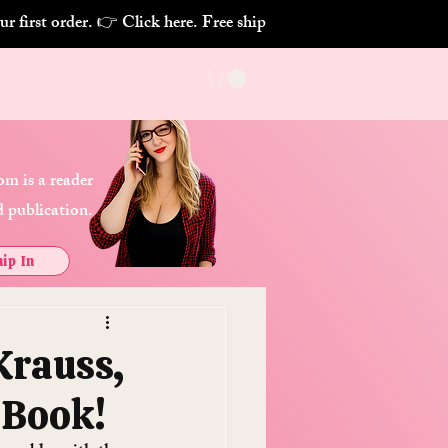
m is a reader
 publication.
ip In
Krauss,
 Book!