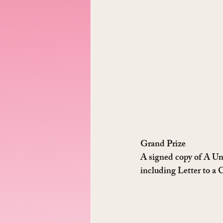
Grand Prize
A signed copy of A Un
including Letter to a