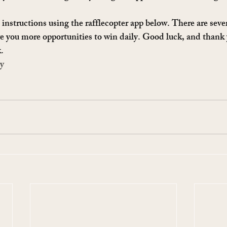
instructions using the rafflecopter app below. There are sever
e you more opportunities to win daily. Good luck, and thank
.
ay