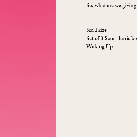
So, what are we givin
3rd Prize
Set of 3 Sam Harris bo
Waking Up.