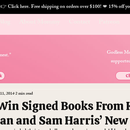
. 👉 Click here. Free shipping on orders over $100! 💋 
Blog
About Mommy
Contact
Patreon
Godless Mo
nest."
supported
k
Ch
 11, 2014
2 min read
 Win Signed Books From 
an and Sam Harris’ New