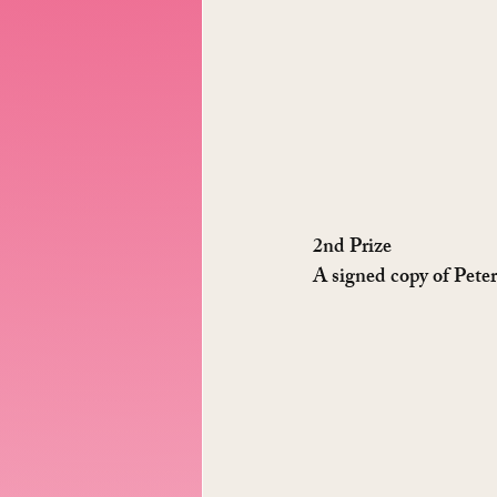
2nd Prize
A signed copy of Pete