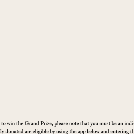
 to win the Grand Prize, please note that you must be an ind
y donated are eligible by using the app below and entering th