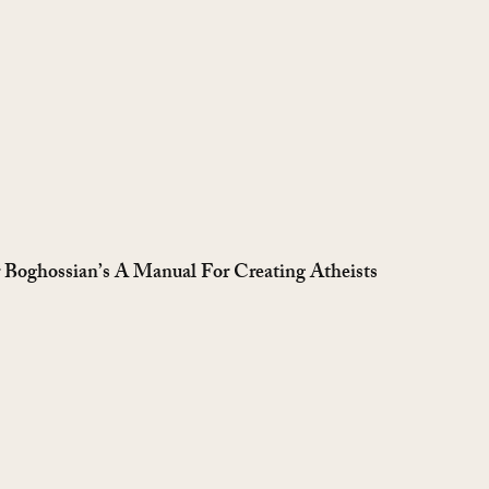
r Boghossian’s A Manual For Creating Atheists