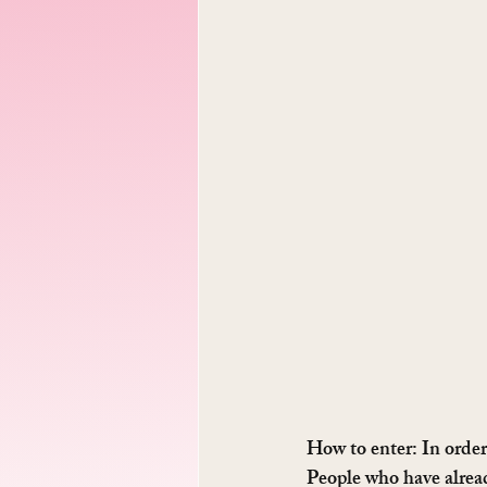
How to enter: 
In order
People who have alread