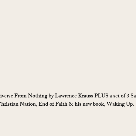
iverse From Nothing by Lawrence Krauss PLUS a set of 3 Sa
 Christian Nation, End of Faith & his new book, Waking Up.