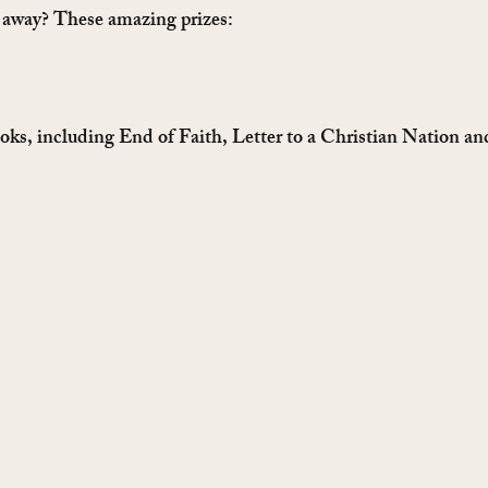
g away? These amazing prizes:
oks, including End of Faith, Letter to a Christian Nation an