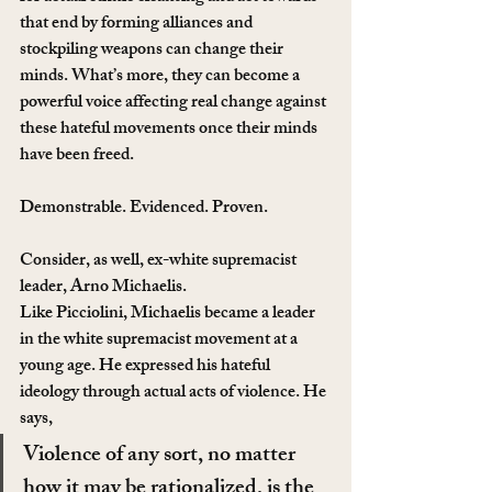
that end by forming alliances and 
stockpiling weapons can change their 
minds. What’s more, they can become a 
powerful voice affecting real change against 
these hateful movements once their minds 
have been freed.
Demonstrable. Evidenced. Proven.
Consider, as well, ex-white supremacist 
leader, Arno Michaelis. 
Like Picciolini, Michaelis became a leader 
in the white supremacist movement at a 
young age. He expressed his hateful 
ideology through actual acts of violence. He 
says,
Violence of any sort, no matter 
how it may be rationalized, is the 