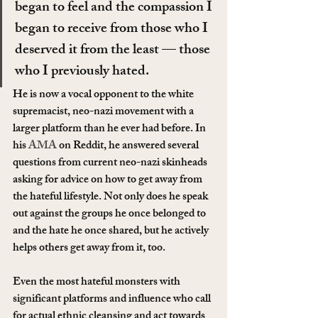
began to feel and the compassion I 
began to receive from those who I 
deserved it from the least — those 
who I previously hated.
He is now a vocal opponent to the white 
supremacist, neo-nazi movement with a 
larger platform than he ever had before. In 
his 
AMA
 on Reddit, he answered several 
questions from current neo-nazi skinheads 
asking for advice on how to get away from 
the hateful lifestyle. Not only does he speak 
out against the groups he once belonged to 
and the hate he once shared, but he actively 
helps others get away from it, too.
Even the most hateful monsters with 
significant platforms and influence who call 
for actual ethnic cleansing and act towards 