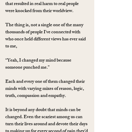
that resulted in real harm to real people 
were knocked from their worldview.
The thing is, not a single one of the many 
thousands of people I’ve connected with 
who once held different views has ever said 
to me,
“Yeah, I changed my mind because 
someone punched me.”
Each and every one of them changed their 
minds with varying mixes of reason, logic, 
truth, compassion and empathy.
It is beyond any doubt that minds can be 
changed. Even the scariest among us can 
turn their lives around and devote their days 
to making up for every second of pain they’d 