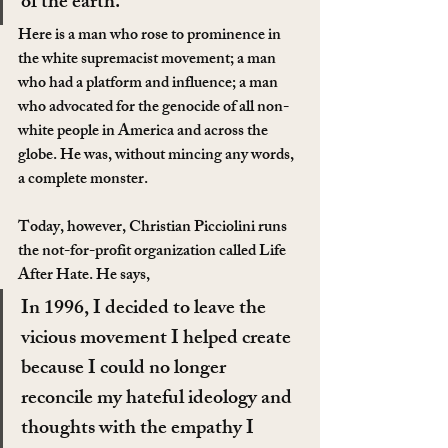
of the earth.
Here is a man who rose to prominence in 
the white supremacist movement; a man 
who had a platform and influence; a man 
who advocated for the genocide of all non-
white people in America and across the 
globe. He was, without mincing any words, 
a complete monster.
Today, however, Christian Picciolini runs 
the not-for-profit organization called Life 
After Hate. He says,
In 1996, I decided to leave the 
vicious movement I helped create 
because I could no longer 
reconcile my hateful ideology and 
thoughts with the empathy I 