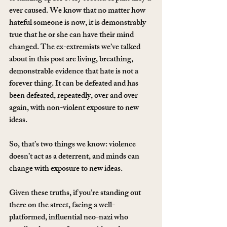
ever caused. We know that no matter how 
hateful someone is now, it is demonstrably 
true that he or she can have their mind 
changed. The ex-extremists we’ve talked 
about in this post are living, breathing, 
demonstrable evidence that hate is not a 
forever thing. It can be defeated and has 
been defeated, repeatedly, over and over 
again, with non-violent exposure to new 
ideas.
So, that’s two things we know: violence 
doesn’t act as a deterrent, and minds can 
change with exposure to new ideas.
Given these truths, if you’re standing out 
there on the street, facing a well-
platformed, influential neo-nazi who 