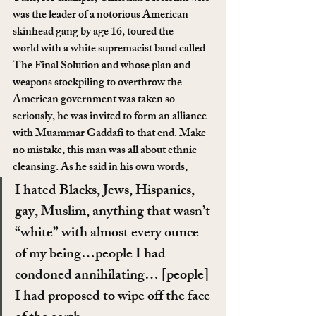
was the leader of a notorious American 
skinhead gang by age 16, toured the 
world with a white supremacist band called 
The Final Solution and whose plan and 
weapons stockpiling to overthrow the 
American government was taken so 
seriously, he was invited to form an alliance 
with Muammar Gaddafi to that end. Make 
no mistake, this man was all about ethnic 
cleansing. As he said in his own words,
I hated Blacks, Jews, Hispanics, 
gay, Muslim, anything that wasn’t 
“white” with almost every ounce 
of my being…people I had 
condoned annihilating… [people] 
I had proposed to wipe off the face 