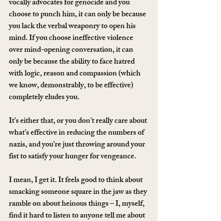
vocally advocates for genocide and you 
choose to punch him, it can only be because 
you lack the verbal weaponry to open his 
mind. If you choose ineffective violence 
over mind-opening conversation, it can 
only be because the ability to face hatred 
with logic, reason and compassion (which 
we know, demonstrably, to be effective) 
completely eludes you.
It’s either that, or you don’t really care about 
what’s effective in reducing the numbers of 
nazis, and you’re just throwing around your 
fist to satisfy your hunger for vengeance.
I mean, I get it. It feels good to think about 
smacking someone square in the jaw as they 
ramble on about heinous things – I, myself, 
find it hard to listen to anyone tell me about 