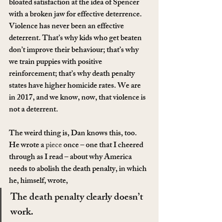
bloated satisfaction at the idea of Spencer 
with a broken jaw for effective deterrence. 
Violence has never been an effective 
deterrent. That’s why kids who get beaten 
don’t improve their behaviour; that’s why 
we train puppies with positive 
reinforcement; that’s why death penalty 
states have higher homicide rates. We are 
in 2017, and we know, now, that violence is 
not a deterrent.
The weird thing is, Dan knows this, too. 
He wrote a 
piece
 once – one that I cheered 
through as I read – about why America 
needs to abolish the death penalty, in which 
he, himself, wrote,
The death penalty clearly doesn’t 
work.