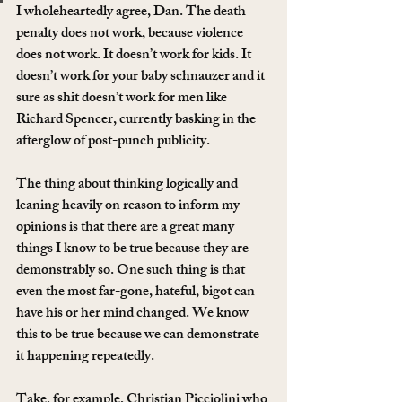
I wholeheartedly agree, Dan. The death 
penalty does not work, because violence 
does not work. It doesn’t work for kids. It 
doesn’t work for your baby schnauzer and it 
sure as shit doesn’t work for men like 
Richard Spencer, currently basking in the 
afterglow of post-punch publicity.
The thing about thinking logically and 
leaning heavily on reason to inform my 
opinions is that there are a great many 
things I know to be true because they are 
demonstrably so. One such thing is that 
even the most far-gone, hateful, bigot can 
have his or her mind changed. We know 
this to be true because we can demonstrate 
it happening repeatedly.
Take, for example, Christian Picciolini who 