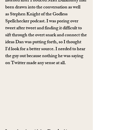
listened after I noticed Matt Dillahunty had 
been drawn into the conversation as well 
as Stephen Knight of the Godless 
Spellchecker podcast. I was poring over 
tweet after tweet and finding it difficult to 
sift through the overt snark and connect the 
ideas Dan was putting forth, so I thought 
I’d look for a better source. I needed to hear 
the guy out because nothing he was saying 
on Twitter made any sense at all.