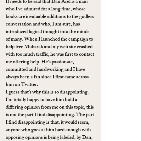
It needs to be said that Dan Arel is a man 
who I’ve admired for a long time, whose 
books are invaluable additions to the godless 
conversation and who, I am sure, has 
introduced logical thought into the minds 
of many. When I launched the campaign to 
help free Mubarak and my web site crashed 
with too much traffic, he was first to contact 
me offering help. He’s passionate, 
committed and hardworking and I have 
always been a fan since I first came across 
him on Twitter.
I guess that’s why this is so disappointing. 
I’m totally happy to have him hold a 
differing opinion from me on this topic, this 
is not the part I find disappointing. The part 
I find disappointing is that, it would seem, 
anyone who goes at him hard enough with 
opposing opinions is being labeled, by Dan, 