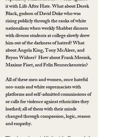
it with Life After Hate. What about Derek 
Black, godson of David Duke who was 
rising publicly through the ranks of white 
nationalism when weekly Shabbat dinners 
with diverse students at college slowly drew 
him out of the darkness of hatred? What 
about Angela King, Tony McAleer, and 
Bryon Widner?  How about Frank Meeink, 
Maxime Fiset, and Felix Benneckenstein?
All of these men and women, once hateful 
neo-nazis and white supremacists with 
platforms and self-admitted commissions of 
or calls for violence against ethnicities they 
loathed; all of them with their minds 
changed through compassion, logic, reason 
and empathy.