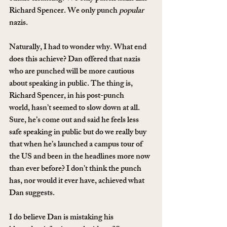
Richard Spencer. We only punch 
popular
nazis.
Naturally, I had to wonder why. What end 
does this achieve? Dan offered that nazis 
who are punched will be more cautious 
about speaking in public. The thing is, 
Richard Spencer, in his post-punch 
world, hasn’t seemed to slow down at all. 
Sure, he’s come out and said he feels less 
safe speaking in public but do we really buy 
that when he’s launched a campus tour of 
the US and been in the headlines more now 
than ever before? I don’t think the punch 
has, nor would it ever have, achieved what 
Dan suggests.
I do believe Dan is mistaking his 