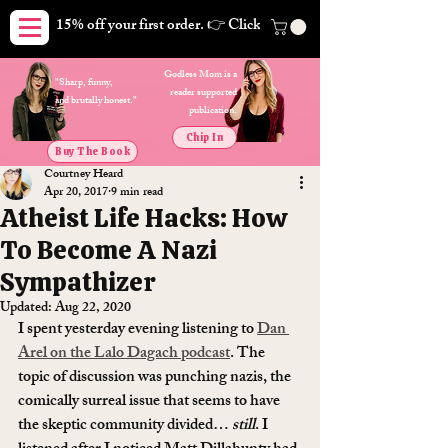
15% off your first order. 👉 Click here. Free shipping on orders
Godless Mom is a
"Sharp, funny,
reader supported
and brutally honest."
publication.
Chip In
Buy The Book
Courtney Heard
Apr 20, 2017
9 min read
Atheist Life Hacks: How
To Become A Nazi
Sympathizer
Updated:
Aug 22, 2020
I spent yesterday evening listening to 
Dan 
Arel on the Lalo Dagach podcast
. The 
topic of discussion was punching nazis, the 
comically surreal issue that seems to have 
the skeptic community divided… 
still
. I 