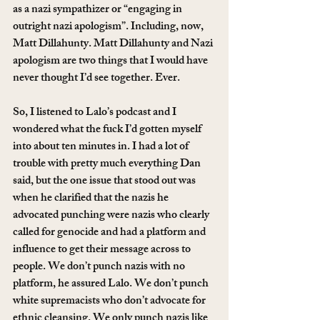
as a nazi sympathizer or “engaging in 
outright nazi apologism”. Including, now, 
Matt Dillahunty. Matt Dillahunty and Nazi 
apologism are two things that I would have 
never thought I’d see together. Ever.
So, I listened to Lalo’s podcast and I 
wondered what the fuck I’d gotten myself 
into about ten minutes in. I had a lot of 
trouble with pretty much everything Dan 
said, but the one issue that stood out was 
when he clarified that the nazis he 
advocated punching were nazis who clearly 
called for genocide and had a platform and 
influence to get their message across to 
people. We don’t punch nazis with no 
platform, he assured Lalo. We don’t punch 
white supremacists who don’t advocate for 
ethnic cleansing. We only punch nazis like 