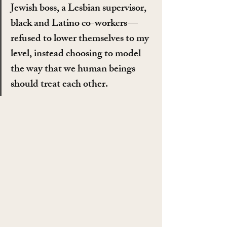
Jewish boss, a Lesbian supervisor, 
black and Latino co-workers — 
refused to lower themselves to my 
level, instead choosing to model 
the way that we human beings 
should treat each other.