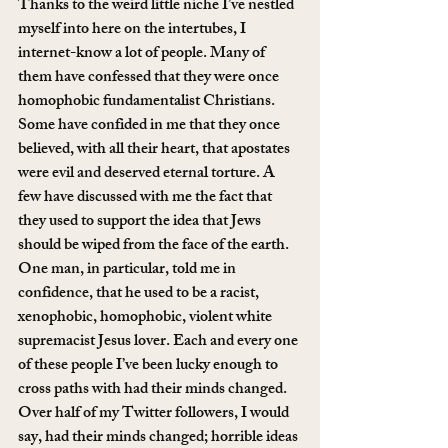
Thanks to the weird little niche I’ve nestled 
myself into here on the intertubes, I 
internet-know a lot of people. Many of 
them have confessed that they were once 
homophobic fundamentalist Christians. 
Some have confided in me that they once 
believed, with all their heart, that apostates 
were evil and deserved eternal torture. A 
few have discussed with me the fact that 
they used to support the idea that Jews 
should be wiped from the face of the earth. 
One man, in particular, told me in 
confidence, that he used to be a racist, 
xenophobic, homophobic, violent white 
supremacist Jesus lover. Each and every one 
of these people I’ve been lucky enough to 
cross paths with had their minds changed. 
Over half of my Twitter followers, I would 
say, had their minds changed; horrible ideas 