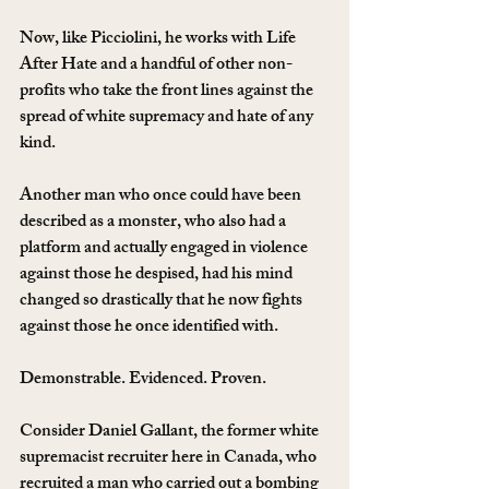
Now, like Picciolini, he works with Life 
After Hate and a handful of other non-
profits who take the front lines against the 
spread of white supremacy and hate of any 
kind.
Another man who once could have been 
described as a monster, who also had a 
platform and actually engaged in violence 
against those he despised, had his mind 
changed so drastically that he now fights 
against those he once identified with.
Demonstrable. Evidenced. Proven.
Consider Daniel Gallant, the former white 
supremacist recruiter here in Canada, who 
recruited a man who carried out a bombing 