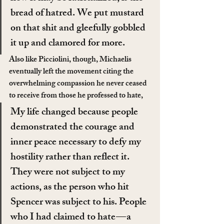
bread of hatred. We put mustard 
on that shit and gleefully gobbled 
it up and clamored for more.
Also like Picciolini, though, Michaelis 
eventually left the movement citing the 
overwhelming compassion he never ceased 
to receive from those he professed to hate,
My life changed because people 
demonstrated the courage and 
inner peace necessary to defy my 
hostility rather than reflect it. 
They were not subject to my 
actions, as the person who hit 
Spencer was subject to his. People 
who I had claimed to hate — a 