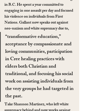
in B.C. He spent a year committed to 
engaging in one assault per day and focused 
his violence on individuals from First 
Nations. Gallant now speaks out against 
neo-nazism and white supremacy due to,
“transformative education,” 
acceptance by compassionate and 
loving communities, participation 
in Cree healing practices with 
elders both Christian and 
traditional, and focusing his social 
work on assisting individuals from 
the very groups he had targeted in 
the past.
Take Shannon Martinez, who left white 
supremacy behind and now works against 