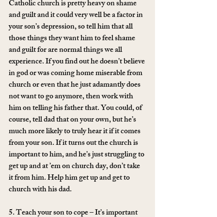
Catholic church is pretty heavy on shame 
and guilt and it could very well be a factor in 
your son’s depression, so tell him that all 
those things they want him to feel shame 
and guilt for are normal things we all 
experience. If you find out he doesn’t believe 
in god or was coming home miserable from 
church or even that he just adamantly does 
not want to go anymore, then work with 
him on telling his father that. You could, of 
course, tell dad that on your own, but he’s 
much more likely to truly hear it if it comes 
from your son. If it turns out the church is 
important to him, and he’s just struggling to 
get up and at ’em on church day, don’t take 
it from him. Help him get up and get to 
church with his dad.
5. Teach your son to cope – It’s important 