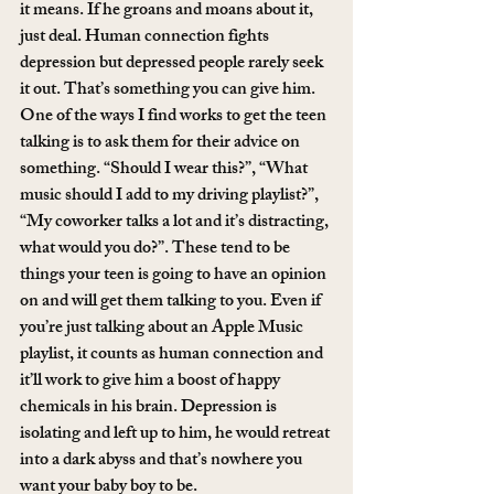
it means. If he groans and moans about it, 
just deal. Human connection fights 
depression but depressed people rarely seek 
it out. That’s something you can give him. 
One of the ways I find works to get the teen 
talking is to ask them for their advice on 
something. “Should I wear this?”, “What 
music should I add to my driving playlist?”, 
“My coworker talks a lot and it’s distracting, 
what would you do?”. These tend to be 
things your teen is going to have an opinion 
on and will get them talking to you. Even if 
you’re just talking about an Apple Music 
playlist, it counts as human connection and 
it’ll work to give him a boost of happy 
chemicals in his brain. Depression is 
isolating and left up to him, he would retreat 
into a dark abyss and that’s nowhere you 
want your baby boy to be.