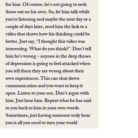
for him. Of course, he’s not going to seek 
those out on his own. So, let him talk while 
you’re listening and maybe the next day or a 
couple of days later, send him the link to a 
video that shows how his thinking could be 
better. Just say, “I thought this video was 
interesting. What do you think?”. Don’t tell 
him he’s wrong – anyone in the deep throes 
of depression is going to feel attacked when 
you tell them they are wrong about their 
own experiences. This can shut down 
communication and you want to keep it 
open. Listen to your son. Don’t argue with 
him. Just hear him. Repeat what he has said 
to you back to him in your own words. 
Sometimes, just having someone truly hear 
you is all you need to turn your world 
around.