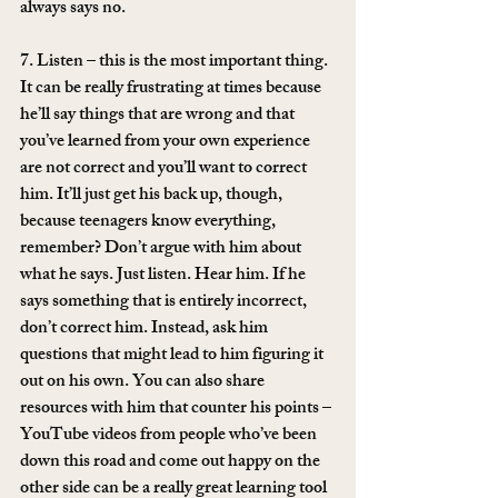
always says no.
7. Listen – this is the most important thing. 
It can be really frustrating at times because 
he’ll say things that are wrong and that 
you’ve learned from your own experience 
are not correct and you’ll want to correct 
him. It’ll just get his back up, though, 
because teenagers know everything, 
remember? Don’t argue with him about 
what he says. Just listen. Hear him. If he 
says something that is entirely incorrect, 
don’t correct him. Instead, ask him 
questions that might lead to him figuring it 
out on his own. You can also share 
resources with him that counter his points – 
YouTube videos from people who’ve been 
down this road and come out happy on the 
other side can be a really great learning tool 