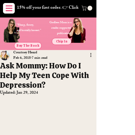
15% off your first order. 👉 Click here. Free shipping on orders
Godless Mom is a
"Sharp, funny,
reader supported
and brutally honest."
publication.
Chip In
Buy The Book
Courtney Heard
Feb 6, 2018
7 min read
Ask Mommy: How Do I
Help My Teen Cope With
Depression?
Updated:
Jan 29, 2024