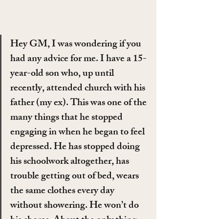
Hey GM, I was wondering if you 
had any advice for me. I have a 15-
year-old son who, up until 
recently, attended church with his 
father (my ex). This was one of the 
many things that he stopped 
engaging in when he began to feel 
depressed. He has stopped doing 
his schoolwork altogether, has 
trouble getting out of bed, wears 
the same clothes every day 
without showering. He won’t do 