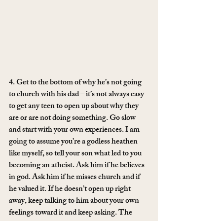
4. Get to the bottom of why he’s not going 
to church with his dad – it’s not always easy 
to get any teen to open up about why they 
are or are not doing something. Go slow 
and start with your own experiences. I am 
going to assume you’re a godless heathen 
like myself, so tell your son what led to you 
becoming an atheist. Ask him if he believes 
in god. Ask him if he misses church and if 
he valued it. If he doesn’t open up right 
away, keep talking to him about your own 
feelings toward it and keep asking. The 