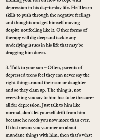
training your son on how to cope with 
depression in his day-to-day life. He’ll learn 
skills to push through the negative feelings 
and thoughts and get himself moving 
despite not feeling like it. Other forms of 
therapy will dig deep and tackle any 
underlying issues in his life that may be 
dragging him down.
3. Talk to your son – Often, parents of 
depressed teens feel they can never say the 
right thing around their son or daughter 
and so they clam up. The thing is, not 
everything you say to him has to be the cure-
all for depression. Just talk to him like 
normal, don’t let yourself drift from him 
because he needs you now more than ever. 
If that means you yammer on about 
mundane things with him, then that’s what 