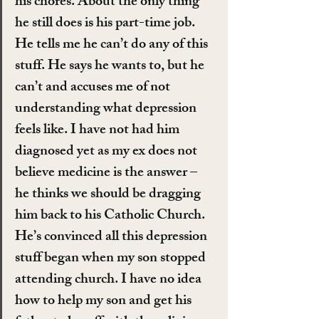
his chores. About the only thing 
he still does is his part-time job. 
He tells me he can’t do any of this 
stuff. He says he wants to, but he 
can’t and accuses me of not 
understanding what depression 
feels like. I have not had him 
diagnosed yet as my ex does not 
believe medicine is the answer – 
he thinks we should be dragging 
him back to his Catholic Church. 
He’s convinced all this depression 
stuff began when my son stopped 
attending church. I have no idea 
how to help my son and get his 