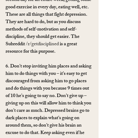
second day for an entire week, getting some 
good exercise in every day, eating well, etc. 
These are all things that fight depression. 
They are hard to do, but as you discuss 
methods of self-motivation and self-
discipline, they should get easier. The 
Subreddit 
/r/getdisciplined
 is a great 
resource for this purpose.
6. Don’t stop inviting him places and asking 
him to do things with you – it’s easy to get 
discouraged from asking him to go places 
and do things with you because 9 times out 
of 10 he’s going to say no. Don’t give up – 
giving up on this will allow him to think you 
don’t care as much. Depressed brains go to 
dark places to explain what’s going on 
around them, so don’t give his brain an 
excuse to do that. Keep asking even if he 