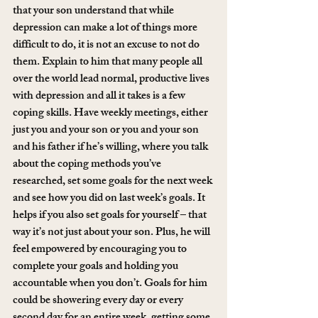
that your son understand that while 
depression can make a lot of things more 
difficult to do, it is not an excuse to not do 
them. Explain to him that many people all 
over the world lead normal, productive lives 
with depression and all it takes is a few 
coping skills. Have weekly meetings, either 
just you and your son or you and your son 
and his father if he’s willing, where you talk 
about the coping methods you’ve 
researched, set some goals for the next week 
and see how you did on last week’s goals. It 
helps if you also set goals for yourself – that 
way it’s not just about your son. Plus, he will 
feel empowered by encouraging you to 
complete your goals and holding you 
accountable when you don’t. Goals for him 
could be showering every day or every 