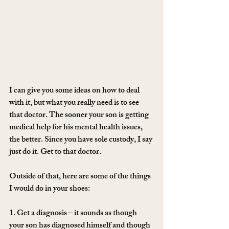
I can give you some ideas on how to deal 
with it, but what you really need is to see 
that doctor. The sooner your son is getting 
medical help for his mental health issues, 
the better. Since you have sole custody, I say 
just do it. Get to that doctor.
Outside of that, here are some of the things 
I would do in your shoes:
1. Get a diagnosis – it sounds as though 
your son has diagnosed himself and though 