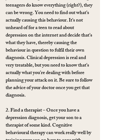
teenagers do know everything (right?), they 
can be wrong. You need to find out what’s 
actually causing this behaviour. It’s not 
unheard of for a teen to read about 
depression on the internet and decide that’s 
what they have, thereby causing the 
behaviour in question to fulfil their own 
diagnosis. Clinical depression is real and 
very treatable, but you need to know that’s 
actually what you’re dealing with before 
planning your attack on it. Be sure to follow 
the advice of your doctor once you get that 
diagnosis.
2. Find a therapist – Once you have a 
depression diagnosis, get your son to a 
therapist of some kind. Cognitive 
behavioural therapy can work really well by 