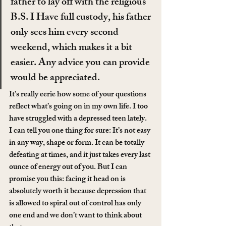
father to lay off with the religious 
B.S. I Have full custody, his father 
only sees him every second 
weekend, which makes it a bit 
easier. Any advice you can provide 
would be appreciated.
It’s really eerie how some of your questions 
reflect what’s going on in my own life. I too 
have struggled with a depressed teen lately. 
I can tell you one thing for sure: It’s not easy 
in any way, shape or form. It can be totally 
defeating at times, and it just takes every last 
ounce of energy out of you. But I can 
promise you this: facing it head on is 
absolutely worth it because depression that 
is allowed to spiral out of control has only 
one end and we don’t want to think about 