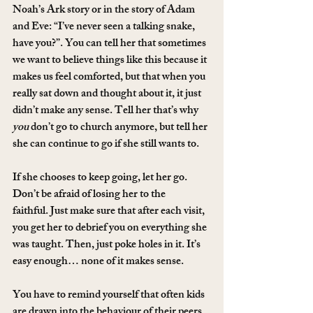
Noah’s Ark story or in the story of Adam 
and Eve: “I’ve never seen a talking snake, 
have you?”. You can tell her that sometimes 
we want to believe things like this because it 
makes us feel comforted, but that when you 
really sat down and thought about it, it just 
didn’t make any sense. Tell her that’s why 
you
 don’t go to church anymore, but tell her 
she can continue to go if she still wants to.
If she chooses to keep going, let her go. 
Don’t be afraid of losing her to the 
faithful. Just make sure that after each visit, 
you get her to debrief you on everything she 
was taught. Then, just poke holes in it. It’s 
easy enough… none of it makes sense.
You have to remind yourself that often kids 
are drawn into the behaviour of their peers 