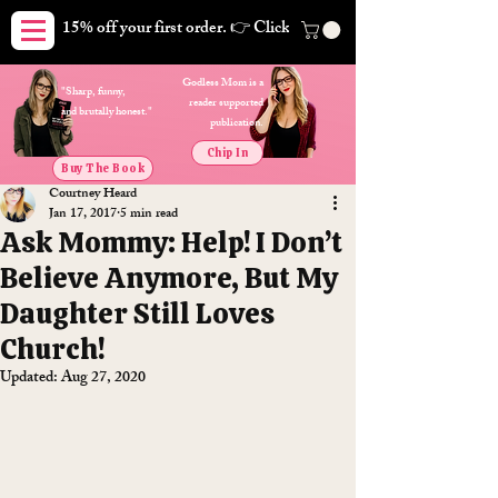
15% off your first order. 👉 Click here. Free shipping on orders
Godless Mom is a
"Sharp, funny,
reader supported
and brutally honest."
publication.
Chip In
Buy The Book
Courtney Heard
Jan 17, 2017
5 min read
Ask Mommy: Help! I Don’t
Believe Anymore, But My
Daughter Still Loves
Church!
Updated:
Aug 27, 2020