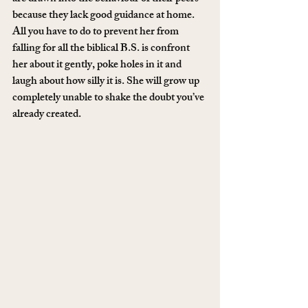
because they lack good guidance at home. 
All you have to do to prevent her from 
falling for all the biblical B.S. is confront 
her about it gently, poke holes in it and 
laugh about how silly it is. She will grow up 
completely unable to shake the doubt you’ve 
already created.