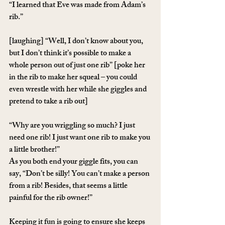
“I learned that Eve was made from Adam’s 
rib.”
[laughing] “Well, I don’t know about you, 
but I don’t think it’s possible to make a 
whole person out of just one rib” [poke her 
in the rib to make her squeal – you could 
even wrestle with her while she giggles and 
pretend to take a rib out]
“Why are you wriggling so much? I just 
need one rib! I just want one rib to make you 
a little brother!”
As you both end your giggle fits, you can 
say, “Don’t be silly! You can’t make a person 
from a rib! Besides, that seems a little 
painful for the rib owner!”
Keeping it fun is going to ensure she keeps 