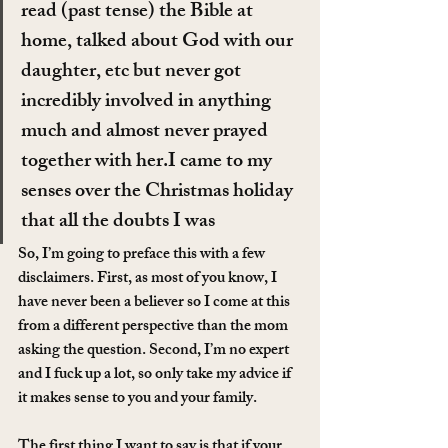
read (past tense) the Bible at 
home, talked about God with our 
daughter, etc but never got 
incredibly involved in anything 
much and almost never prayed 
together with her.I came to my 
senses over the Christmas holiday 
that all the doubts I was 
So, I’m going to preface this with a few 
disclaimers. First, as most of you know, I 
have never been a believer so I come at this 
from a different perspective than the mom 
asking the question. Second, I’m no expert 
and I fuck up a lot, so only take my advice if 
it makes sense to you and your family.
The first thing I want to say is that if your 