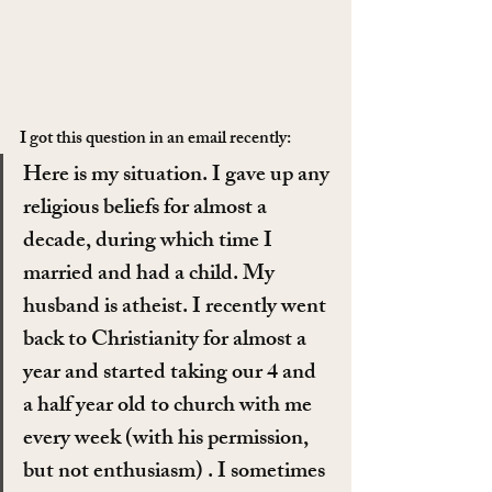
I got this question in an email recently:
Here is my situation. I gave up any 
religious beliefs for almost a 
decade, during which time I 
married and had a child. My 
husband is atheist. I recently went 
back to Christianity for almost a 
year and started taking our 4 and 
a half year old to church with me 
every week (with his permission, 
but not enthusiasm) . I sometimes 