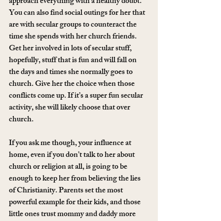
approach everything with a healthy doubt. 
You can also find social outings for her that 
are with secular groups to counteract the 
time she spends with her church friends. 
Get her involved in lots of secular stuff, 
hopefully, stuff that is fun and will fall on 
the days and times she normally goes to 
church. Give her the choice when those 
conflicts come up. If it’s a super fun secular 
activity, she will likely choose that over 
church.
If you ask me though, your influence at 
home, even if you don’t talk to her about 
church or religion at all, is going to be 
enough to keep her from believing the lies 
of Christianity. Parents set the most 
powerful example for their kids, and those 
little ones trust mommy and daddy more 