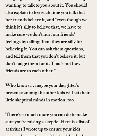
wanting to talk to you about it. You should 
also explain to her each time you talk that 
her friends believe it, and “even though we 
think it’s silly to believe that, we have to 
make sure we don’t hurt our friends' 
feelings by telling them they are silly for 
believing it. You can ask them questions, 
and tell them that you don’t believe it, but 
don’t judge them for it. That’s not how 
friends are to each other.”
Who knows… maybe your daughter’s 
presence among the other kids will set their 
little skeptical minds in motion, too.
There’s so much more you can do to make 
sure you’re raising a skeptic. 
Here
 is a list of 
activities I wrote up to ensure your kids 