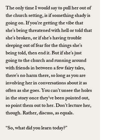
The only time I would say to pull her out of 
the church setting, is if something shady is 
going on. If you’re getting the vibe that 
she’s being threatened with hell or told that 
she’s broken, or if she’s having trouble 
sleeping out of fear for the things she’s 
being told, then end it. But if she’s just 
going to the church and running around 
with friends in between a few fairy tales, 
there’s no harm there, so long as you are 
involving her in conversations about it as 
often as she goes. You can’t unsee the holes 
in the story once they’ve been pointed out, 
so point them out to her. Don’t lecture her, 
though. Rather, discuss, as equals.
“So, what did you learn today?”