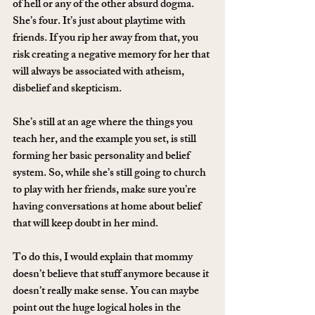
of hell or any of the other absurd dogma. 
She’s four. It’s just about playtime with 
friends. If you rip her away from that, you 
risk creating a negative memory for her that 
will always be associated with atheism, 
disbelief and skepticism.
She’s still at an age where the things you 
teach her, and the example you set, is still 
forming her basic personality and belief 
system. So, while she’s still going to church 
to play with her friends, make sure you’re 
having conversations at home about belief 
that will keep doubt in her mind.
To do this, I would explain that mommy 
doesn’t believe that stuff anymore because it 
doesn’t really make sense. You can maybe 
point out the huge logical holes in the 