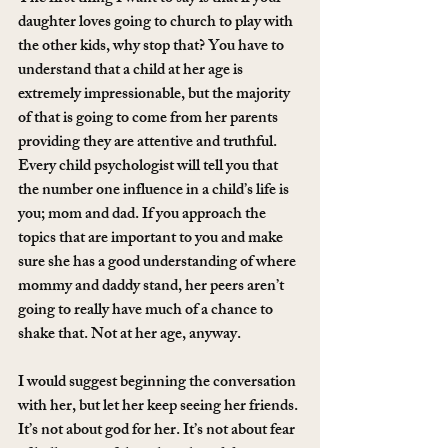
daughter loves going to church to play with 
the other kids, why stop that? You have to 
understand that a child at her age is 
extremely impressionable, but the majority 
of that is going to come from her parents 
providing they are attentive and truthful. 
Every child psychologist will tell you that 
the number one influence in a child’s life is 
you; mom and dad. If you approach the 
topics that are important to you and make 
sure she has a good understanding of where 
mommy and daddy stand, her peers aren’t 
going to really have much of a chance to 
shake that. Not at her age, anyway.
I would suggest beginning the conversation 
with her, but let her keep seeing her friends. 
It’s not about god for her. It’s not about fear 