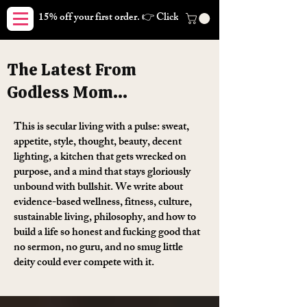
15% off your first order. 👉 Click here. Free shipping on orders
The Latest From
Godless Mom...
This is secular living with a pulse: sweat,
appetite, style, thought, beauty, decent
lighting, a kitchen that gets wrecked on
purpose, and a mind that stays gloriously
unbound with bullshit. We write about
evidence-based wellness, fitness, culture,
sustainable living, philosophy, and how to
build a life so honest and fucking good that
no sermon, no guru, and no smug little
deity could ever compete with it.