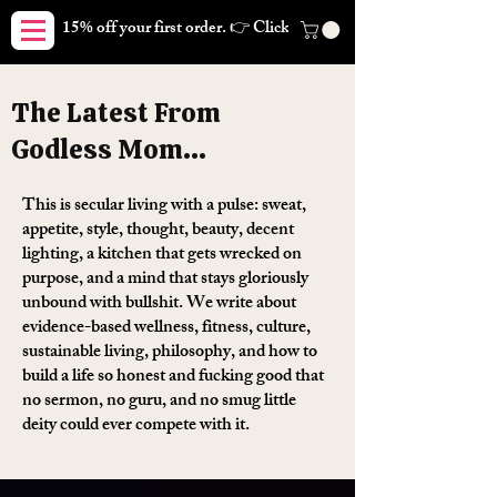
15% off your first order. 👉 Click here. Free shipping on orders
The Latest From
Godless Mom...
This is secular living with a pulse: sweat,
appetite, style, thought, beauty, decent
lighting, a kitchen that gets wrecked on
purpose, and a mind that stays gloriously
unbound with bullshit. We write about
evidence-based wellness, fitness, culture,
sustainable living, philosophy, and how to
build a life so honest and fucking good that
no sermon, no guru, and no smug little
deity could ever compete with it.