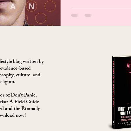
estyle blog written by
 evidence-based
losophy, culture, and
religion.
or of Don't Panic,
ist: A Field Guide
ed and the Eternally
ownload now!