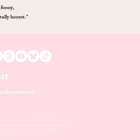
 funny,
tally honest."
ct
odle
ssmom.com
s a participant in the Amazon Services LLC
gram, an affiliate advertising program designed
ans for sites to earn advertising fees by
nd linking to Amazon.com.