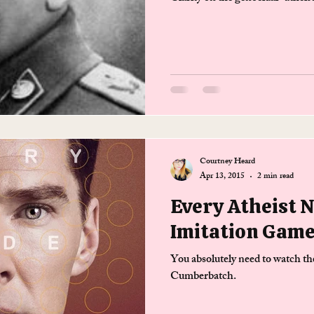
Courtney Heard
Apr 13, 2015
2 min read
Every Atheist 
Imitation Gam
You absolutely need to watch t
Cumberbatch.