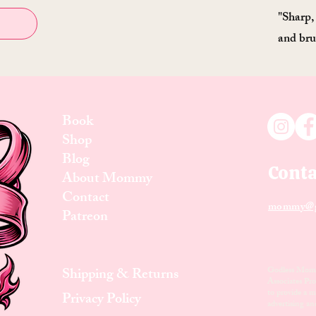
"Sharp,
and bru
Book
Shop
Blog
Conta
About Mommy
Contact
mommy@g
Patreon
Shipping & Returns
Godless Mom i
Associates Pro
to provide a me
Privacy Policy
advertising a