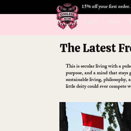
15% off your first order
Book
Shop
The Latest F
This is secular living with a pul
purpose, and a mind that stays g
sustainable living, philosophy,
little deity could ever compete w