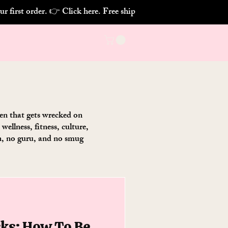
chen that gets wrecked on
ellness, fitness, culture,
on, no guru, and no smug
cks: How To Be