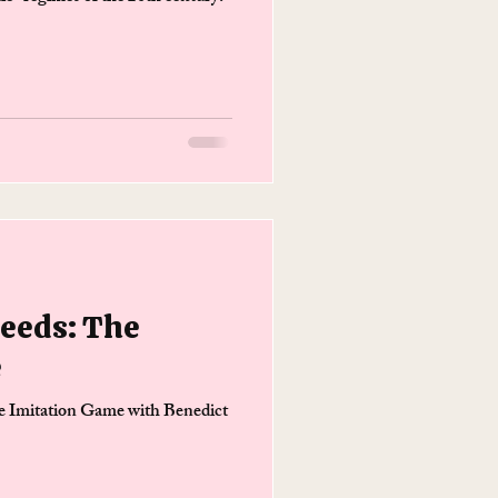
Needs: The
e
he Imitation Game with Benedict