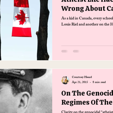
Wrong About C
As a kid in Canada, every schoo
Louis Riel and another on the
Courtney Heard
Apr 21, 2015
8 min read
On The Genocid
Regimes Of The
Clarity on the genocidal “atheis