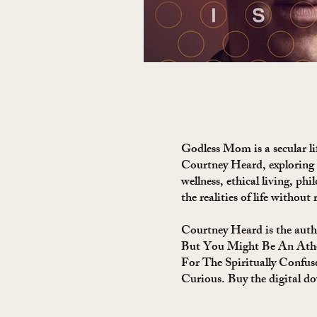
Godless Mom is a secular lif
Courtney Heard, exploring
wellness, ethical living, phi
the realities of life without 
Courtney Heard is the auth
But You Might Be An Athe
For The Spiritually Confus
Curious. Buy the digital d