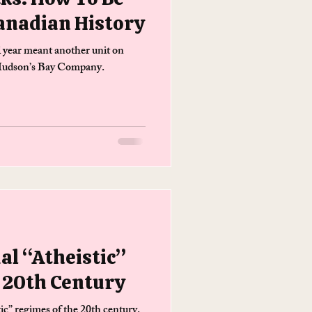
anadian History
l year meant another unit on
 Hudson’s Bay Company.
al “Atheistic”
 20th Century
tic” regimes of the 20th century.