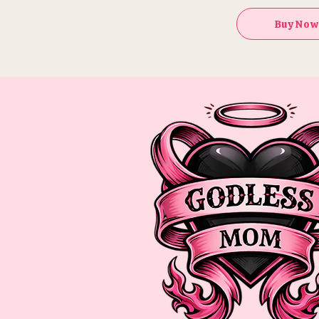
Buy Now