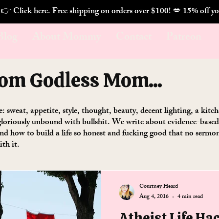
. 👉 Click here. Free shipping on orders over $100! 💋 
Blog
About Mommy
Contact
Patreon
rom Godless Mom...
se: sweat, appetite, style, thought, beauty, decent lighting, a kit
loriously unbound with bullshit. We write about evidence-based w
 and how to build a life so honest and fucking good that no serm
ith it.
Courtney Heard
Aug 4, 2016
4 min read
Atheist Life Ha