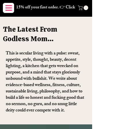
15% off your first order. 👉 Click here. Free shipping on orders
The Latest From
Godless Mom...
This is secular living with a pulse: sweat,
appetite, style, thought, beauty, decent
lighting, a kitchen that gets wrecked on
purpose, and a mind that stays gloriously
unbound with bullshit. We write about
evidence-based wellness, fitness, culture,
sustainable living, philosophy, and how to
build a life so honest and fucking good that
no sermon, no guru, and no smug little
deity could ever compete with it.