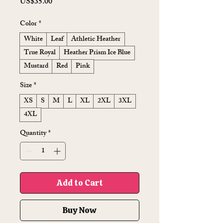
Price
US$35.00
Color
*
White
Leaf
Athletic Heather
True Royal
Heather Prism Ice Blue
Mustard
Red
Pink
Size
*
XS
S
M
L
XL
2XL
3XL
4XL
Quantity
*
Add to Cart
Buy Now