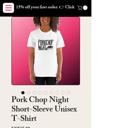
15% off your first order. 👉 Click here. Free shipping on orders
Pork Chop Night
Short-Sleeve Unisex
T-Shirt