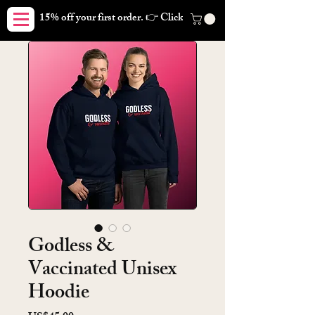
15% off your first order. 👉 Click here. Free shipping on orders
Godless &
Vaccinated Unisex
Hoodie