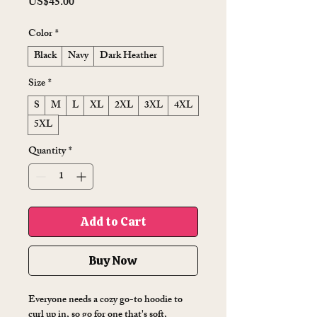
Price
US$45.00
Color
*
Black
Navy
Dark Heather
Size
*
S
M
L
XL
2XL
3XL
4XL
5XL
Quantity
*
Add to Cart
Buy Now
Everyone needs a cozy go-to hoodie to 
curl up in, so go for one that's soft, 