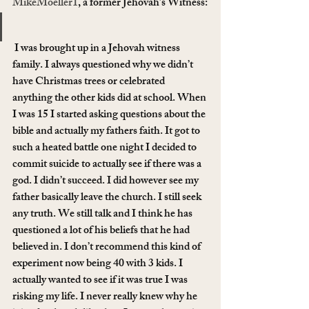
MikeMoeller1
, a former Jehovah’s Witness:
 I was brought up in a Jehovah witness 
family. I always questioned why we didn’t 
have Christmas trees or celebrated 
anything the other kids did at school. When 
I was 15 I started asking questions about the 
bible and actually my fathers faith. It got to 
such a heated battle one night I decided to 
commit suicide to actually see if there was a 
god. I didn’t succeed. I did however see my 
father basically leave the church. I still seek 
any truth. We still talk and I think he has 
questioned a lot of his beliefs that he had 
believed in. I don’t recommend this kind of 
experiment now being 40 with 3 kids. I 
actually wanted to see if it was true I was 
risking my life. I never really knew why he 