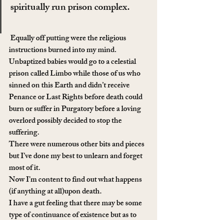
spiritually run prison complex.
 Equally off putting were the religious 
instructions burned into my mind. 
Unbaptized babies would go to a celestial 
prison called Limbo while those of us who 
sinned on this Earth and didn’t receive 
Penance or Last Rights before death could 
burn or suffer in Purgatory before a loving 
overlord possibly decided to stop the 
suffering.
There were numerous other bits and pieces 
but I’ve done my best to unlearn and forget 
most of it.
Now I’m content to find out what happens 
(if anything at all)upon death.
I have a gut feeling that there may be some 
type of continuance of existence but as to 