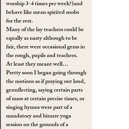
worship 3-4 times per week?)and 
behave like mean spirited snobs 
for the rest.
Many of the lay teachers could be 
equally as nasty although to be 
fair, there were occasional gems in 
the rough, pupils and teachers.
At least they meant well…
Pretty soon I began going through 
the motions as if praying out loud, 
genuflecting, saying certain parts 
of mass at certain precise times, or 
singing hymns were part of a 
mandatory and bizarre yoga 
session on the grounds of a 