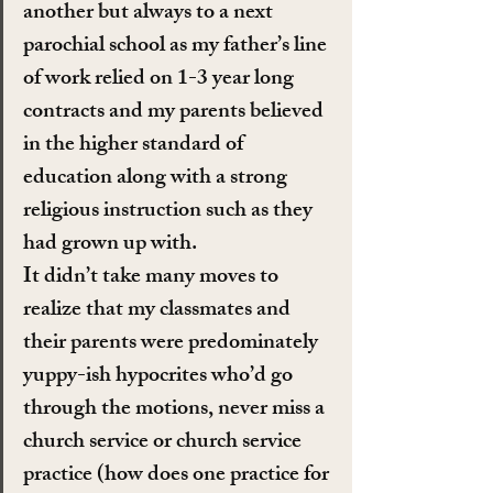
another but always to a next 
parochial school as my father’s line 
of work relied on 1-3 year long 
contracts and my parents believed 
in the higher standard of 
education along with a strong 
religious instruction such as they 
had grown up with.
It didn’t take many moves to 
realize that my classmates and 
their parents were predominately 
yuppy-ish hypocrites who’d go 
through the motions, never miss a 
church service or church service 
practice (how does one practice for 