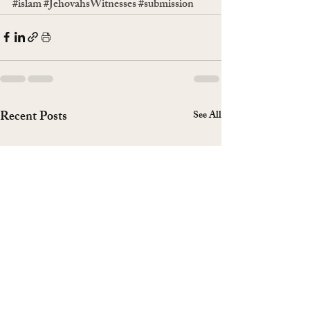
#islam
#JehovahsWitnesses
#submission
Recent Posts
See All