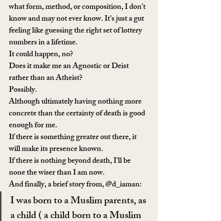
what form, method, or composition, I don’t 
know and may not ever know. It’s just a gut 
feeling like guessing the right set of lottery 
numbers in a lifetime.
It could happen, no?
Does it make me an Agnostic or Deist 
rather than an Atheist?
Possibly.
Although ultimately having nothing more 
concrete than the certainty of death is good 
enough for me.
If there is something greater out there, it 
will make its presence known.
If there is nothing beyond death, I’ll be 
none the wiser than I am now.
And finally, a brief story from, @d_iaman:
I was born to a Muslim parents, as 
a child ( a child born to a Muslim 