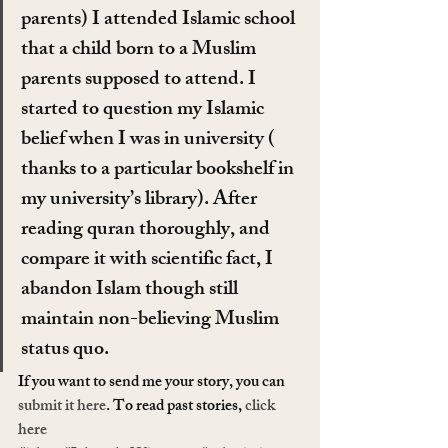
parents) I attended Islamic school 
that a child born to a Muslim 
parents supposed to attend. I 
started to question my Islamic 
belief when I was in university ( 
thanks to a particular bookshelf in 
my university’s library). After 
reading quran thoroughly, and 
compare it with scientific fact, I 
abandon Islam though still 
maintain non-believing Muslim 
status quo.
If you want to send me your story, you can 
submit it here
. To read past stories, 
click 
here