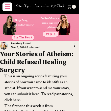
15% off your first order. 👉 Click here. Free shipping on orders
Godless Mom is a
"Sharp, funny,
reader supported
and brutally honest."
publication.
Chip In
Buy The Book
Courtney Heard
Nov 8, 2014
2 min read
Your Stories of Atheism:
Child Refused Healing
Surgery
This is an ongoing series featuring your 
stories of how you came to identify as an 
atheist. If you want to send me your story, 
you can 
submit it here
. To read past stories, 
click here
.
The first one this week is from 