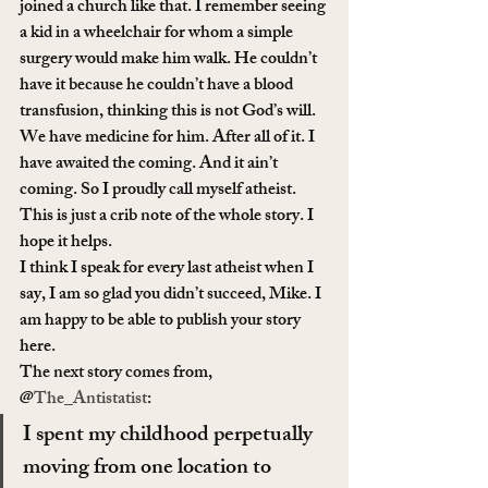
joined a church like that. I remember seeing 
a kid in a wheelchair for whom a simple 
surgery would make him walk. He couldn’t 
have it because he couldn’t have a blood 
transfusion, thinking this is not God’s will. 
We have medicine for him. After all of it. I 
have awaited the coming. And it ain’t 
coming. So I proudly call myself atheist. 
This is just a crib note of the whole story. I 
hope it helps.
I think I speak for every last atheist when I 
say, I am so glad you didn’t succeed, Mike. I 
am happy to be able to publish your story 
here.
The next story comes from, 
@
The_Antistatist
:
I spent my childhood perpetually 
moving from one location to 