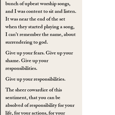
bunch of upbeat worship songs, 
and I was content to sit and listen. 
It was near the end of the set 
when they started playing a song, 
I can’t remember the name, about 
surrendering to god.
Give up your fears. Give up your 
shame. Give up your 
responsibilities.
Give up your responsibilities.
The sheer cowardice of this 
sentiment, that you can be 
absolved of responsibility for your 
life, for your actions, for your 