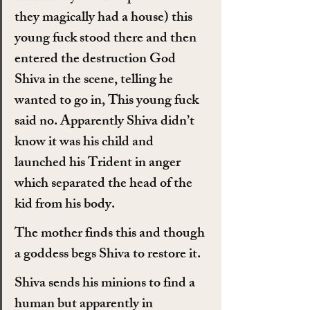
they magically had a house) this 
young fuck stood there and then 
entered the destruction God 
Shiva in the scene, telling he 
wanted to go in, This young fuck 
said no. Apparently Shiva didn’t 
know it was his child and 
launched his Trident in anger 
which separated the head of the 
kid from his body.
The mother finds this and though 
a goddess begs Shiva to restore it.
Shiva sends his minions to find a 
human but apparently in 