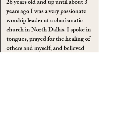
26 years old and up until about 3 
years ago I was a very passionate 
worship leader at a charismatic 
church in North Dallas. I spoke in 
tongues, prayed for the healing of 
others and myself, and believed 
that god spoke to me and even 
gave me songs to sing. I first 
started seriously questioning god 
when I was about 19 but was 
ashamed and even scared at these 
thoughts because I really believed 
that the devil was implementing 
these thoughts of doubt, most 
likely because I had been 