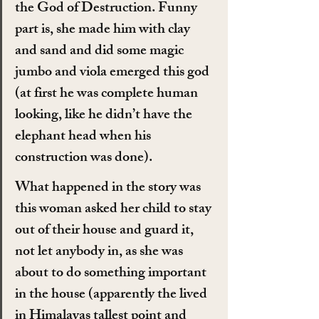
the God of Destruction. Funny 
part is, she made him with clay 
and sand and did some magic 
jumbo and viola emerged this god 
(at first he was complete human 
looking, like he didn’t have the 
elephant head when his 
construction was done).
What happened in the story was 
this woman asked her child to stay 
out of their house and guard it, 
not let anybody in, as she was 
about to do something important 
in the house (apparently the lived 
in Himalayas tallest point and 