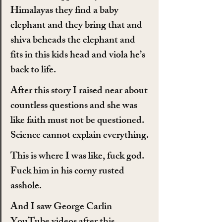
Himalayas they find a baby 
elephant and they bring that and 
shiva beheads the elephant and 
fits in this kids head and viola he’s 
back to life.
After this story I raised near about 
countless questions and she was 
like faith must not be questioned. 
Science cannot explain everything.
This is where I was like, fuck god. 
Fuck him in his corny rusted 
asshole.
And I saw George Carlin 