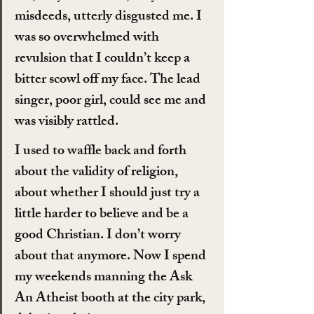
misdeeds, utterly disgusted me. I 
was so overwhelmed with 
revulsion that I couldn’t keep a 
bitter scowl off my face. The lead 
singer, poor girl, could see me and 
was visibly rattled.
I used to waffle back and forth 
about the validity of religion, 
about whether I should just try a 
little harder to believe and be a 
good Christian. I don’t worry 
about that anymore. Now I spend 
my weekends manning the Ask 
An Atheist booth at the city park, 