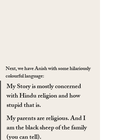
Next, we have Anish with some hilariously 
colourful language:
My Story is mostly concerned 
with Hindu religion and how 
stupid that is.
My parents are religious. And I 
am the black sheep of the family 
(you can tell).