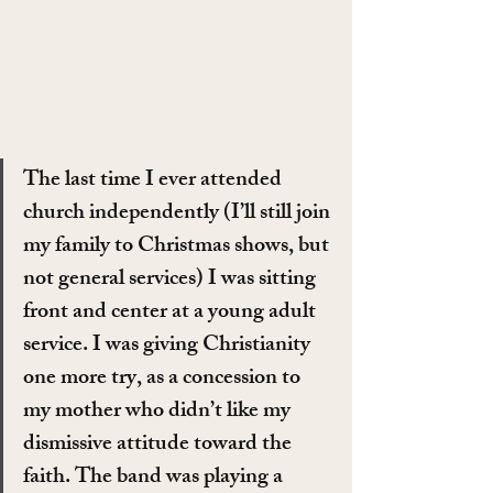
The last time I ever attended 
church independently (I’ll still join 
my family to Christmas shows, but 
not general services) I was sitting 
front and center at a young adult 
service. I was giving Christianity 
one more try, as a concession to 
my mother who didn’t like my 
dismissive attitude toward the 
faith. The band was playing a 