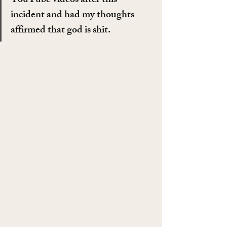
YouTube videos after this 
incident and had my thoughts 
affirmed that god is shit.