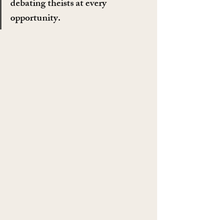
debating theists at every 
opportunity.