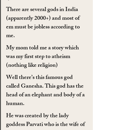
There are several gods in India 
(apparently 2000+) and most of 
em must be jobless according to 
me.
My mom told me a story which 
was my first step to atheism 
(nothing like religion)
Well there’s this famous god 
called Ganesha. This god has the 
head of an elephant and body of a 
human.
He was created by the lady 
goddess Parvati who is the wife of 