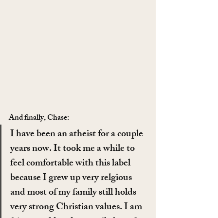
And finally, Chase:
I have been an atheist for a couple 
years now. It took me a while to 
feel comfortable with this label 
because I grew up very relgious 
and most of my family still holds 
very strong Christian values. I am 