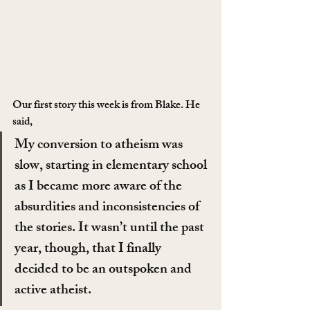
Our first story this week is from Blake. He 
said,
My conversion to atheism was 
slow, starting in elementary school 
as I became more aware of the 
absurdities and inconsistencies of 
the stories. It wasn’t until the past 
year, though, that I finally 
decided to be an outspoken and 
active atheist.