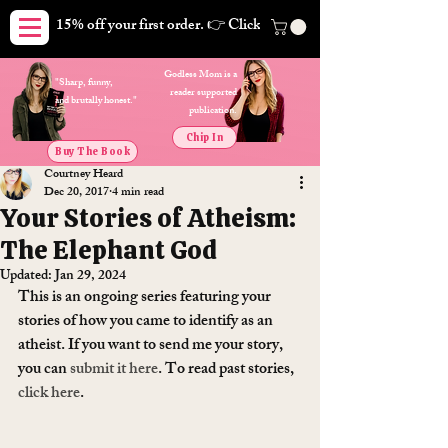
15% off your first order. 👉 Click here. Free shipping on orders
Godless Mom is a
"Sharp, funny,
reader supported
and brutally honest."
publication.
Chip In
Buy The Book
Courtney Heard
Dec 20, 2017
4 min read
Your Stories of Atheism:
The Elephant God
Updated:
Jan 29, 2024
This is an ongoing series featuring your 
stories of how you came to identify as an 
atheist. If you want to send me your story, 
you can 
submit it here
. To read past stories, 
click here
.