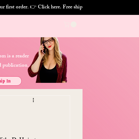
m is a reader
 publication.
ip In