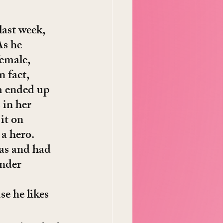
last week, 
As he 
emale, 
 fact, 
im ended up 
 in her 
it on 
 a hero.
as and had 
nder 
e he likes 