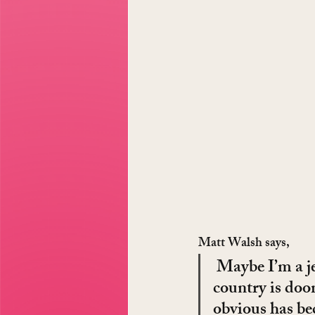
Matt Walsh says,
 Maybe I’m a je
country is doo
obvious has be