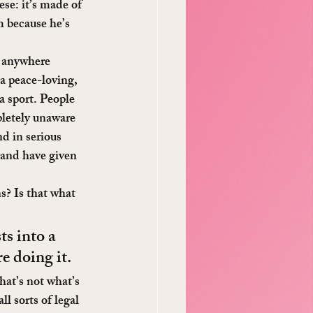
se: it’s made of 
 because he’s 
e anywhere 
a peace-loving, 
a sport. People 
pletely unaware 
nd in serious 
 and have given 
? Is that what 
s into a 
e doing it.
hat’s not what’s 
l sorts of legal 