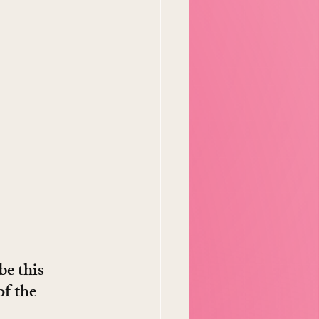
be this 
f the 