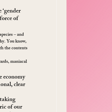
e ‘gender 
force of 
 species – and 
 why. You know, 
th the contents 
wards, maniacal 
he economy 
ional, clear 
 taking 
ric of our 