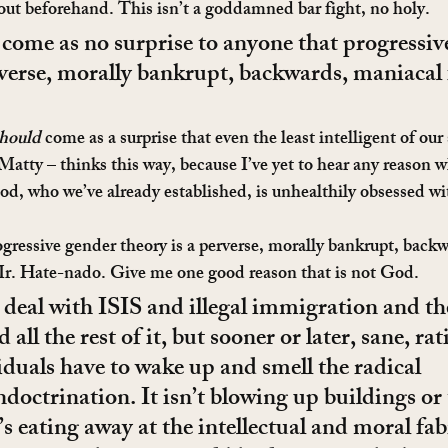
 out beforehand. This isn’t a goddamned bar fight, no holy.
 come as no surprise to anyone that progressiv
rverse, morally bankrupt, backwards, maniacal 
hould
 come as a surprise that even the least intelligent of our
a Matty – thinks this way, because I’ve yet to hear any reason
od, who we’ve already established, is unhealthily obsessed wi
ogressive gender theory is a perverse, morally bankrupt, back
 Mr. Hate-nado. Give me one good reason that is not God.
 deal with ISIS and illegal immigration and t
 all the rest of it, but sooner or later, sane, rat
iduals have to wake up and smell the radical 
doctrination. It isn’t blowing up buildings or
t’s eating away at the intellectual and moral fab