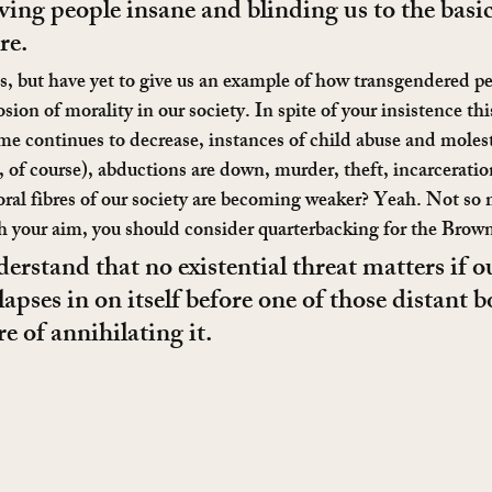
riving people insane and blinding us to the basic 
re.
is, but have yet to give us an example of how transgendered p
ion of morality in our society. In spite of your insistence this
crime continues to decrease, instances of child abuse and mole
h, of course), abductions are down, murder, theft, incarceration
ral fibres of our society are becoming weaker? Yeah. Not so
 your aim, you should consider quarterbacking for the Brown
rstand that no existential threat matters if o
llapses in on itself before one of those distant
re of annihilating it.