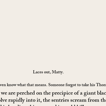
Laces out, Matty.
t even know what that means. Someone forgot to take his Thor
ke we are perched on the precipice of a giant blac
lve rapidly into it, the sentries scream from th