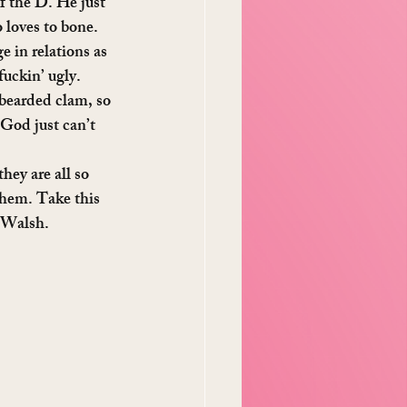
ff the D. He just 
 loves to bone. 
e in relations as 
fuckin’ ugly.
bearded clam, so 
God just can’t 
hey are all so 
them. Take this 
 Walsh.