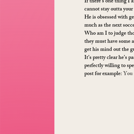
If there’s one thing I 
cannot stay outta your 
He is obsessed with gen
much as the next soccer
Who am I to judge thou
they must have some ae
get his mind out the gu
It’s pretty clear he’s 
perfectly willing to sp
post for example: 
You 