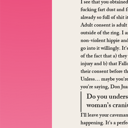
I see that you obtained
fucking fart dust and 
already so full of shit 
Adult consent is adult
outside of the ring. I
non-violent hippie and 
go into it willingly. 
of the fact that a) they
injury and b) that Fal
their consent before th
Unless… maybe you’re 
you’re saying, Don Ju
Do you underst
woman’s craniu
I’ll leave your caveman
happening. It’s a perfe