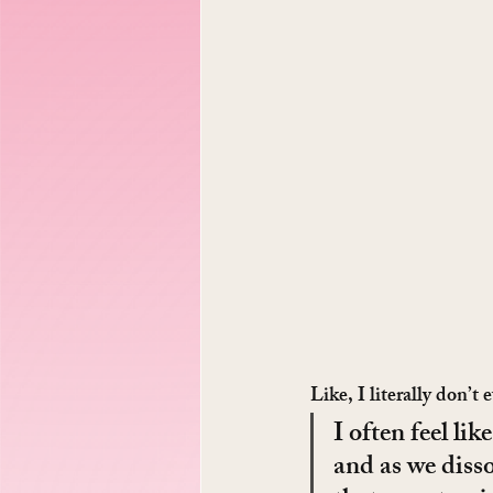
Like, I literally don’
I often feel li
and as we disso