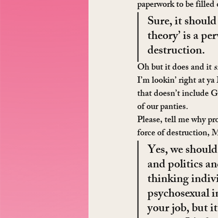
paperwork to be filled
Sure, it should
theory’ is a pe
destruction.
Oh but it does and it 
s
I’m lookin’ right at y
that doesn’t include G
of our panties.
Please, tell me why pr
force of destruction,
Yes, we should
and politics and
thinking indiv
psychosexual in
your job, but i