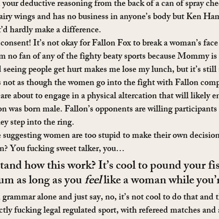
 your deductive reasoning from the back of a can of spray chee
fairy wings and has no business in anyone’s body but Ken Ham
it’d hardly make a difference.
 consent! It’s not okay for Fallon Fox to break a woman’s fac
 am no fan of any of the fighty beaty sports because Mommy is 
seeing people get hurt makes me lose my lunch, but it’s still 
It’s not as though the women go into the fight with Fallon com
 are about to engage in a physical altercation that will likely e
lon was born male. Fallon’s opponents are willing participants
ey step into the ring.
suggesting women are too stupid to make their own decisions
an? You fucking sweet talker, you…
and how this work? It’s cool to pound your fist
m as long as you 
feel
 like a woman while you’r
 grammar alone and just say, no, it’s not cool to do that and t
ctly fucking legal regulated sport, with refereed matches and al