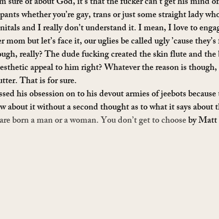
am sure of about God, it’s that the fucker can’t get his mind o
pants whether you’re gay, trans or just some straight lady who
itals and I really don’t understand it. I mean, I love to engag
 mom but let’s face it, our uglies be called ugly ’cause they’s 
gh, really? The dude fucking created the skin flute and the 
sthetic appeal to him right? Whatever the reason is though, 
tter. That is for sure.
passed his obsession on to his devout armies of jeebots because t
ew about it without a second thought as to what it says about 
are born a man or a woman. You don’t get to choose
 by Matt