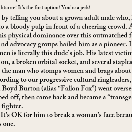
rrre! It’s the first option! You’re a jerk!
 by telling you about a grown adult male who, 
o a bloody pulp in front of a cheering crowd. 
his physical dominance over this outmatched f
nd advocacy groups hailed him as a pioneer. In
n is literally this dude’s job. His latest vict
on, a broken orbital socket, and several staples
ll, the man who stomps women and brags about 
cording to our progressive cultural ringleaders,
, Boyd Burton (alias “Fallon Fox”) went overse
ped off, then came back and became a “transge
ighter.
It’s OK for him to break a woman’s face becaus
s one.