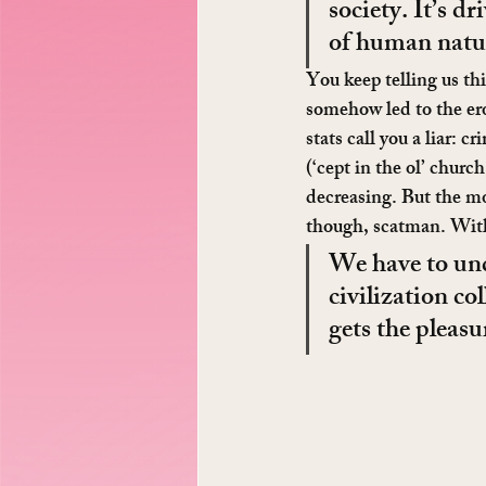
society. It’s d
of human natu
You keep telling us th
somehow led to the eros
stats call you a liar: 
(‘cept in the ol’ churc
decreasing. But the mo
though, scatman. With
We have to unde
civilization co
gets the pleasu