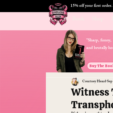
15% off your first order
Book
Shop
"Sharp, funny,
and brutally ho
Buy The Boo
Courtney Heard
Sep
Witness 
Transph