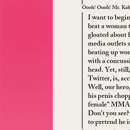
Oooh! Oooh! Mr. Kahhte
I want to begin
beat a woman t
gloated about 
media outlets a
beating up wome
with a concussi
head. Yet, sti
Twitter, is, ac
Well, our hero
his penis chop
female” MMA f
Don’t you see? 
to pretend he i