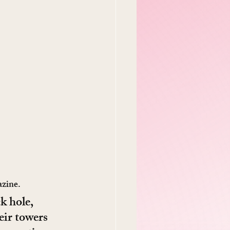
azine.
k hole, 
eir towers 