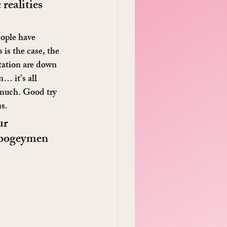
realities 
eople have 
 is the case, the 
station are down 
… it’s all 
 much. Good try 
s.
ur 
 boogeymen 