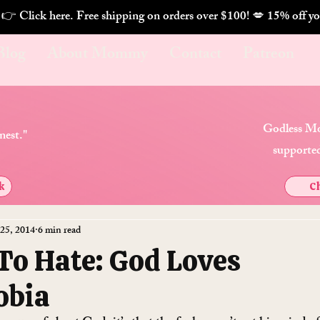
. 👉 Click here. Free shipping on orders over $100! 💋 
Blog
About Mommy
Contact
Patreon
Godless Mo
nest."
supported
k
Ch
 25, 2014
6 min read
To Hate: God Loves
obia