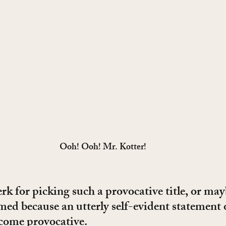
Ooh! Ooh! Mr. Kotter!
rk for picking such a provocative title, or may
med because an utterly self-evident statement o
come provocative.