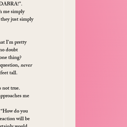
ACADABRA!”.
th me simply 
they just simply 
at I’m pretty 
 no doubt 
one thing? 
 question, 
never
eet tall.
 not true.
 approaches me 
, “How do you 
eaction will be 
rtainly would 