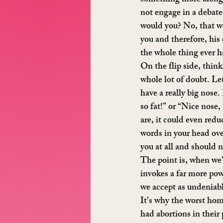
not engage in a debate 
would you? No, that wo
you and therefore, his
the whole thing ever 
On the flip side, thin
whole lot of doubt. Let
have a really big nose.
so fat!” or “Nice nose
are, it could even redu
words in your head over
you at all and should 
The point is, when we’
invokes a far more pow
we accept as undeniabl
It’s why the worst ho
had abortions in their 