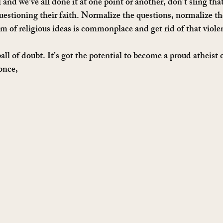
l and we’ve all done it at one point or another, don’t sling tha
uestioning their faith. Normalize the questions, normalize the
ism of religious ideas is commonplace and get rid of that viol
all of doubt. It’s got the potential to become a proud atheist 
once,