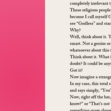
completely irrelevant
These religious people
because I call myself 
see “Godless” and start
Why?
Well, think about it. T
smart. Not a genius or
whatsoever about this 
Think about it. What i
doubt? It could be anyt
Got it?
Now imagine a stranger
In my case, this total
and says simply, “You’
Now, right off the bat
know?” or “That’s not 
something more along 