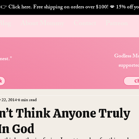
. 👉 Click here. Free shipping on orders over $100! 💋 
Blog
About Mommy
Contact
Patreon
Godless Mo
nest."
supported
k
Ch
 22, 2014
6 min read
n’t Think Anyone Truly
 In God