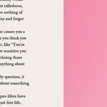
ot talledness, 
ws nothing of 
day and forget 
t causes you a 
r you think you 
, like “You’re 
w sensitive you 
echoing those 
anything about 
y question, it 
l about something 
ro-lifers have 
od-free life, 