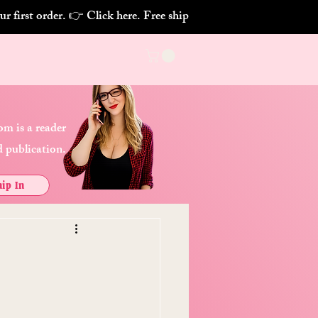
m is a reader
 publication.
ip In