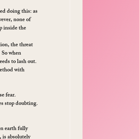
d doing this: as 
wever, none of 
p inside the 
ion, the threat 
d. So when 
eeds to lash out.
method with 
se fear.
es stop doubting.
n earth fully 
is absolutely 