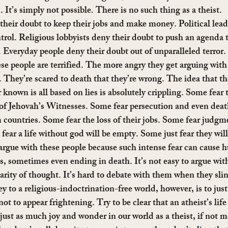
It’s simply not possible. There is no such thing as a theist.
 their doubt to keep their jobs and make money. Political lead
trol. Religious lobbyists deny their doubt to push an agenda t
s. Everyday people deny their doubt out of unparalleled terror.
 people are terrified. The more angry they get arguing with a
. They’re scared to death that they’re wrong. The idea that th
 known is all based on lies is absolutely crippling. Some fear t
s of Jehovah’s Witnesses. Some fear persecution and even death
 countries. Some fear the loss of their jobs. Some fear judgm
fear a life without god will be empty. Some just fear they will 
o argue with these people because such intense fear can cause 
s, sometimes even ending in death. It’s not easy to argue wi
larity of thought. It’s hard to debate with them when they sli
y to a religious-indoctrination-free world, however, is to just
not to appear frightening. Try to be clear that an atheist’s life
just as much joy and wonder in our world as a theist, if not m