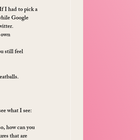
f I had to pick a 
 while Google 
itter. 
 own 
 still feel 
eatballs.
ee what I see: 
so, how can you 
res that are 