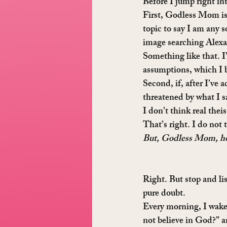
Before I jump right in
First, Godless Mom is n
topic to say I am any 
image searching Alexa
Something like that. 
assumptions, which I 
Second, if, after I’ve 
threatened by what I sa
I don’t think real theis
That’s right. I do not 
But, Godless Mom, how
Right. But stop and lis
pure doubt.
Every morning, I wake 
not believe in God?” a