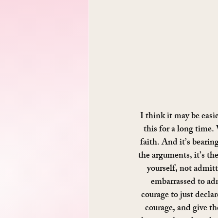
I think it may be eas
this for a long time.
faith. And it’s bearin
the arguments, it’s the
yourself, not admitti
embarrassed to admi
courage to just declar
courage, and give th