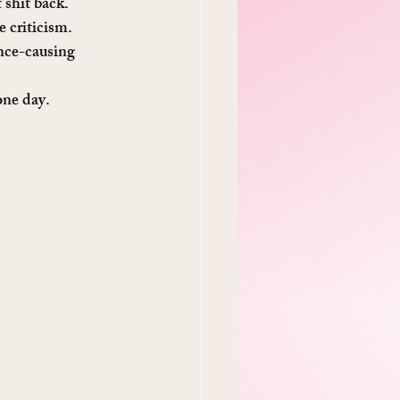
t shit back.
 criticism. 
ence-causing 
one day.