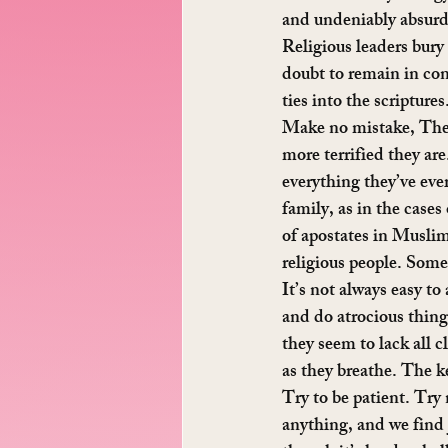
and undeniably absurd. 
Religious leaders bury
doubt to remain in con
ties into the scripture
Make no mistake, These
more terrified they are
everything they’ve ever
family, as in the case
of apostates in Muslim
religious people. Some 
It’s not always easy t
and do atrocious thing
they seem to lack all c
as they breathe. The ke
Try to be patient. Try 
anything, and we find 