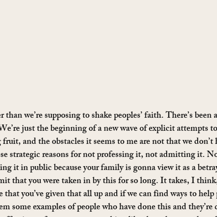
ier than we’re supposing to shake peoples’ faith. There’s been
 We’re just the beginning of a new wave of explicit attempts to
g fruit, and the obstacles it seems to me are not that we don’t 
se strategic reasons for not professing it, not admitting it. No
ng it in public because your family is gonna view it as a betray
t that you were taken in by this for so long. It takes, I thin
e that you’ve given that all up and if we can find ways to help 
em some examples of people who have done this and they’re do