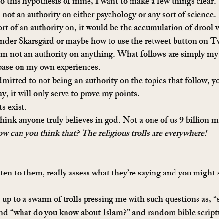
to this hypothesis of mine, I want to make a few things clear.
ot an authority on either psychology or any sort of science. I
sort of an authority on, it would be the accumulation of drool
nder Skarsgård or maybe how to use the retweet button on Tw
I’m not an authority on anything. What follows are simply my
base on my own experiences.
admitted to not being an authority on the topics that follow, you
y, it will only serve to prove my points.
ts exist.
think anyone truly believes in god. Not a one of us 9 billion m
 can you think that? The religious trolls are everywhere!
ten to them, really assess what they’re saying and you might s
up to a swarm of trolls pressing me with such questions as, “
nd “what do you know about Islam?” and random bible scriptu