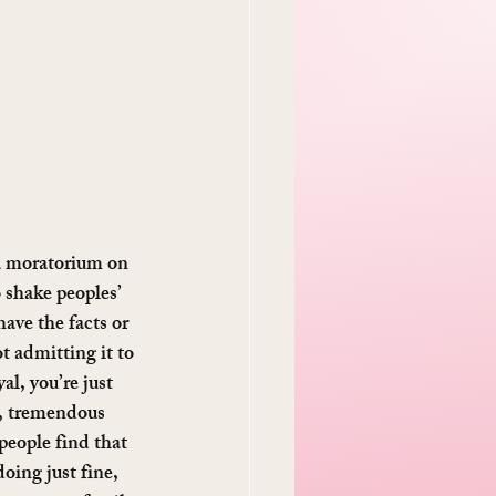
 a moratorium on 
 shake peoples’ 
have the facts or 
t admitting it to 
al, you’re just 
k, tremendous 
people find that 
ing just fine, 