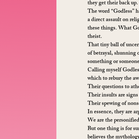
they get their back up.
The word “Godless” has
a direct assault on rel
these things. What God
theist.
That tiny ball of uncer
of betrayal, shunning o
something or someone ma
Calling myself Godless
which to rebury the aw
Their questions to athe
Their insults are signs
Their spewing of nonse
In essence, they are a
We are the personified
But one thing is for s
believes the mythology