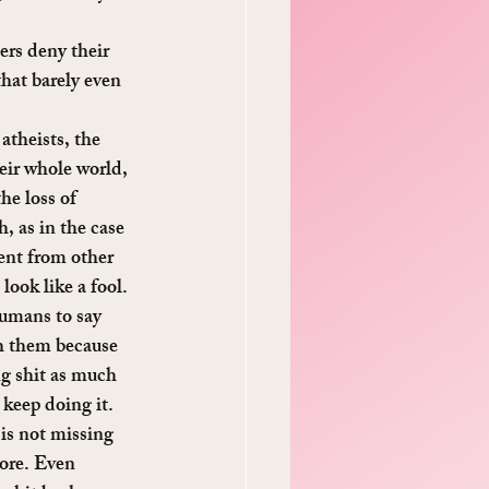
ers deny their 
hat barely even 
theists, the 
eir whole world, 
he loss of 
, as in the case 
ent from other 
look like a fool.
humans to say 
th them because 
ng shit as much 
 keep doing it.
 is not missing 
ore. Even 