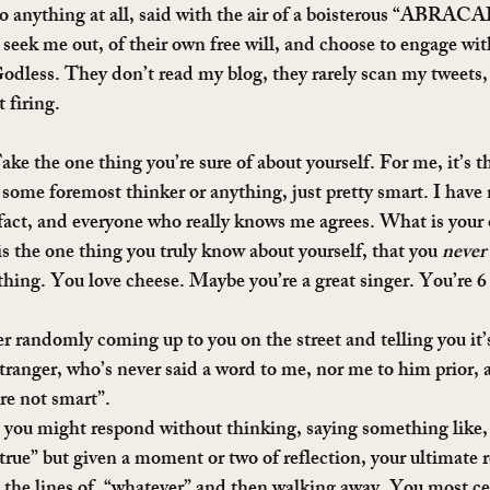
 to anything at all, said with the air of a boisterous “ABR
 seek me out, of their own free will, and choose to engage wi
Godless. They don’t read my blog, they rarely scan my tweets, 
 firing.
ake the one thing you’re sure of about yourself. For me, it’s th
 some foremost thinker or anything, just pretty smart. I have
fact, and everyone who really knows me agrees. What is your 
s the one thing you truly know about yourself, that you 
never
hing. You love cheese. Maybe you’re a great singer. You’re 6 f
 randomly coming up to you on the street and telling you it’s
 stranger, who’s never said a word to me, nor me to him prior,
re not smart”.
, you might respond without thinking, saying something like
true” but given a moment or two of reflection, your ultimate r
the lines of, “whatever” and then walking away. You most ce