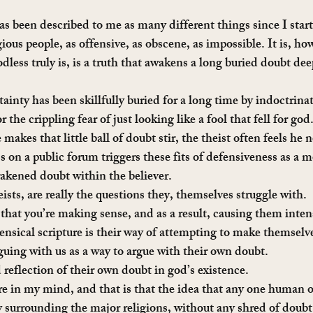
 been described to me as many different things since I starte
igious people, as offensive, as obscene, as impossible. It is, ho
less truly is, is a truth that awakens a long buried doubt dee
tainty has been skillfully buried for a long time by indoctrinat
r the crippling fear of just looking like a fool that fell for go
kes that little ball of doubt stir, the theist often feels he n
 on a public forum triggers these fits of defensiveness as a 
akened doubt within the believer.
ists, are really the questions they, themselves struggle with.
 that you’re making sense, and as a result, causing them inten
nsical scripture is their way of attempting to make themselv
rguing with us as a way to argue with their own doubt.
 reflection of their own doubt in god’s existence.
ure in my mind, and that is that the idea that any one human o
 surrounding the major religions, without any shred of doubt, 