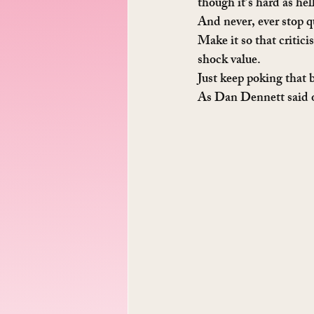
though it’s hard as hel
And never, ever stop q
Make it so that critic
shock value.
Just keep poking that b
As Dan Dennett said 