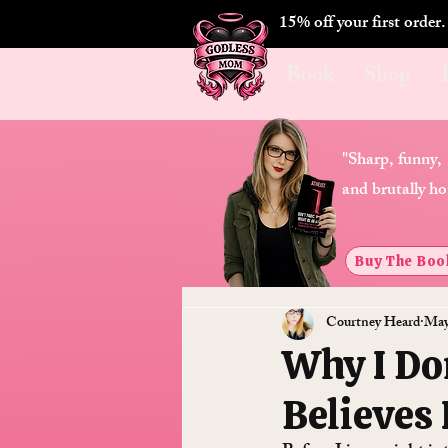
15% off your first order
Book
Shop
"Sharp, funny,
and brutally ho
Buy The Boo
Courtney Heard
May
Why I Do
Believes