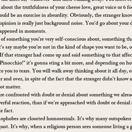
about the truthfulness of your cheese love, great voice or 6 fo
uld be an exercise in absurdity. Obviously, the stranger kno
 opinion is really just background noise. You’d go about your 
happened in moments.
k of something you’re very self-conscious about, something tha
’s say maybe you’re not in the kind of shape you want to be, o
 If that stranger had come up and said something to that affect
, Pinocchio!” it’s gonna sting a bit more, and depending on ho
ce you to tears. You will walk away thinking about it all day, 
 and over, in spite of the fact that the stranger didn’t know 
not matter.
re confronted with doubt or denial about something we alread
erful reaction, than if we’re approached with doubt or denia
e fact.
mophobes are closeted homosexuals. It’s why many outspoken p
past. It’s why, when a religious person sees someone living a g